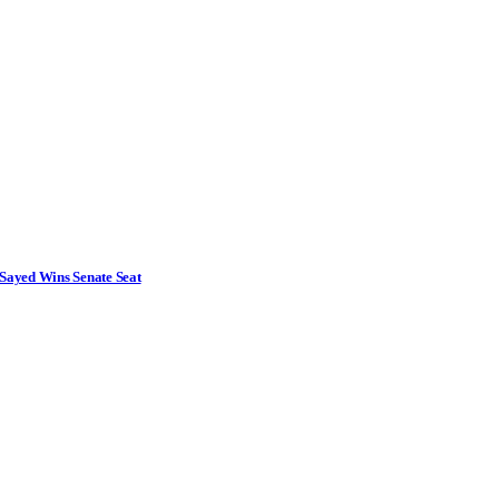
Sayed Wins Senate Seat