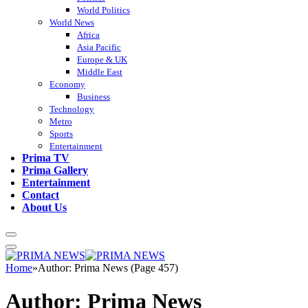
World Politics
World News
Africa
Asia Pacific
Europe & UK
Middle East
Economy
Business
Technology
Metro
Sports
Entertainment
Prima TV
Prima Gallery
Entertainment
Contact
About Us
Home
»
Author: Prima News (Page 457)
Author:
Prima News