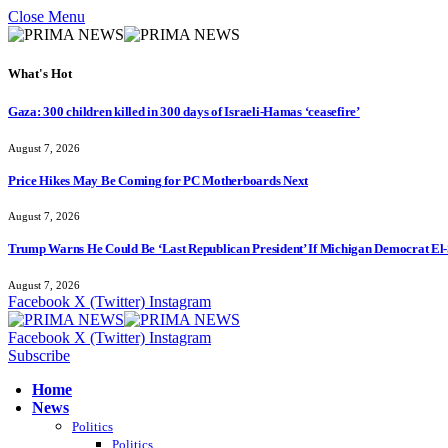
Close Menu
What's Hot
Gaza: 300 children killed in 300 days of Israeli-Hamas ‘ceasefire’
August 7, 2026
Price Hikes May Be Coming for PC Motherboards Next
August 7, 2026
Trump Warns He Could Be ‘Last Republican President’ If Michigan Democrat El-
August 7, 2026
Facebook
X (Twitter)
Instagram
Facebook
X (Twitter)
Instagram
Subscribe
Home
News
Politics
Politics