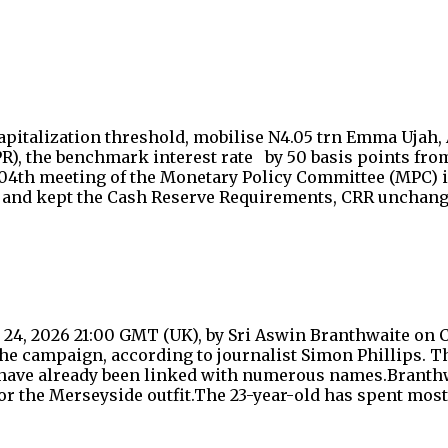
apitalization threshold, mobilise N4.05 trn Emma Ujah,
R), the benchmark interest rate by 50 basis points from
 304th meeting of the Monetary Policy Committee (MPC) i
ints and kept the Cash Reserve Requirements, CRR uncha
4, 2026 21:00 GMT (UK), by Sri Aswin Branthwaite on C
the campaign, according to journalist Simon Phillips. Th
ave already been linked with numerous names.Branthwai
r the Merseyside outfit.The 23-year-old has spent most