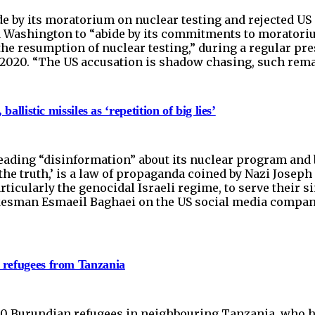
e by its moratorium on nuclear testing and rejected US 
ashington to “abide by its commitments to moratorium
the resumption of nuclear testing,” during a regular p
2, 2020. “The US accusation is shadow chasing, such rem
allistic missiles as ‘repetition of big lies’
eading “disinformation” about its nuclear program and b
s the truth,’ is a law of propaganda coined by Nazi Josep
articularly the genocidal Israeli regime, to serve thei
okesman Esmaeil Baghaei on the US social media company 
n refugees from Tanzania
00 Burundian refugees in neighbouring Tanzania, who hav