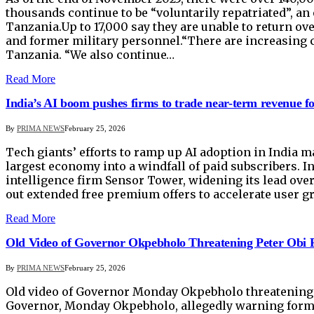
thousands continue to be “voluntarily repatriated”, an
Tanzania.Up to 17,000 say they are unable to return ove
and former military personnel.“There are increasing 
Tanzania. “We also continue…
Read More
India’s AI boom pushes firms to trade near-term revenue fo
By
PRIMA NEWS
February 25, 2026
Tech giants’ efforts to ramp up AI adoption in India m
largest economy into a windfall of paid subscribers. 
intelligence firm Sensor Tower, widening its lead ove
out extended free premium offers to accelerate user gr
Read More
Old Video of Governor Okpebholo Threatening Peter Obi R
By
PRIMA NEWS
February 25, 2026
Old video of Governor Monday Okpebholo threatening Pe
Governor, Monday Okpebholo, allegedly warning former 