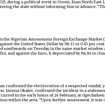
2025, during a political event in Uromi, Esan North East
ntering the state without informing him in advance. “T
in the Nigerian Autonomous Foreign Exchange Market (N
nst the United States Dollar by N6.13 or 0.45 per cent to
ed southwards on Tuesday in the same market window agai
£1, and against the Euro, it depreciated by N4.94 to close
 confirmed the electrocution of a suspected vandal, yet t
 Izunna Okafor, confirmed the incident in a statement
curred in the early hours of 24 February, at Ogechukwu 
ion within the area. “Upon further assessment, it was 