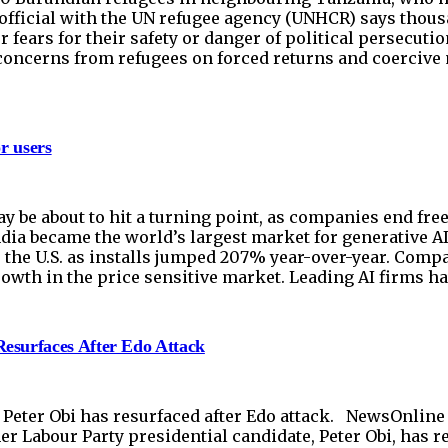
 official with the UN refugee agency (UNHCR) says thous
r fears for their safety or danger of political persecut
concerns from refugees on forced returns and coercive 
r users
ay be about to hit a turning point, as companies end fr
India became the world’s largest market for generative 
r the U.S. as installs jumped 207% year-over-year. Comp
owth in the price sensitive market. Leading AI firms ha
esurfaces After Edo Attack
ter Obi has resurfaced after Edo attack. NewsOnline Ni
Labour Party presidential candidate, Peter Obi, has re