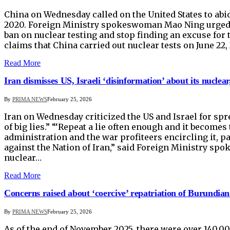
China on Wednesday called on the United States to abid
2020. Foreign Ministry spokeswoman Mao Ning urged W
ban on nuclear testing and stop finding an excuse for 
claims that China carried out nuclear tests on June 2
Read More
Iran dismisses US, Israeli ‘disinformation’ about its nuclear, b
By
PRIMA NEWS
February 25, 2026
Iran on Wednesday criticized the US and Israel for spr
of big lies.” “‘Repeat a lie often enough and it become
administration and the war profiteers encircling it, p
against the Nation of Iran,” said Foreign Ministry sp
nuclear…
Read More
Concerns raised about ‘coercive’ repatriation of Burundia
By
PRIMA NEWS
February 25, 2026
As of the end of November 2025, there were over 140,0