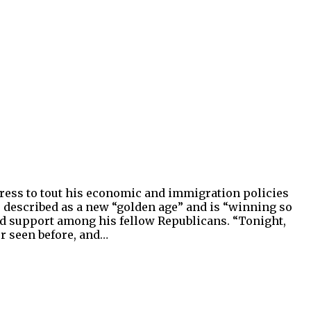
dress to tout his economic and immigration policies
 described as a new “golden age” and is “winning so
ed support among his fellow Republicans. “Tonight,
er seen before, and…