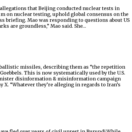
allegations that Beijing conducted nuclear tests in
 on nuclear testing, uphold global consensus on the
ress briefing. Mao was responding to questions about US
arks are groundless,” Mao said. She…
allistic missiles, describing them as “the repetition
h Goebbels. This is now systematically used by the U.S.
r sinister disinformation & misinformation campaign
X. “Whatever they’re alleging in regards to Iran’s
e fled over years of civil unrest in Burundi.While