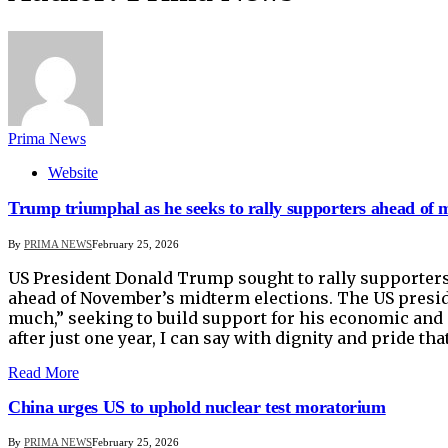
Prima News
Website
Trump triumphal as he seeks to rally supporters ahead of 
By
PRIMA NEWS
February 25, 2026
US President Donald Trump sought to rally supporters 
ahead of November’s midterm elections. The US presid
much,” seeking to build support for his economic and 
after just one year, I can say with dignity and pride t
Read More
China urges US to uphold nuclear test moratorium
By
PRIMA NEWS
February 25, 2026