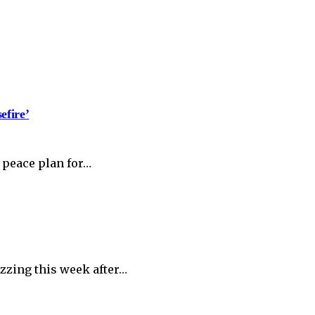
efire’
 peace plan for…
zzing this week after…