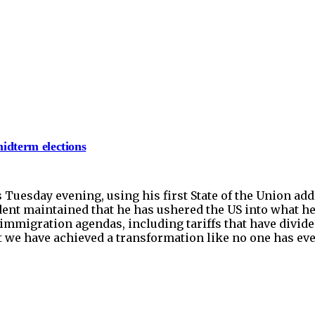
midterm elections
Tuesday evening, using his first State of the Union ad
ent maintained that he has ushered the US into what he
immigration agendas, including tariffs that have divid
hat we have achieved a transformation like no one has ev