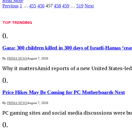
Read More
Previous
1
…
455
456
457
458
459
…
519
Next
TOP TRENDING
Gaza: 300 children killed in 300 days of Israeli-Hamas ‘ceas
By
PRIMA NEWS
August 7, 2026
Why it mattersAmid reports of a new United States-led
Price Hikes May Be Coming for PC Motherboards Next
By
PRIMA NEWS
August 7, 2026
PC gaming sites and social media discussions were bu