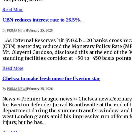
Read More
CBN reduces interest rate to 26.5%.
By
PRIMA NEWS
February 25, 2026
…As External Reserves hit $50.4 b …20 banks cross rec
(CBN), yesterday, reduced the Monetary Policy Rate (MP
Mr. Olayemi Cardoso, disclosed this at the end of the
standing facilities corridor at +50 to -450 basis po
Read More
Chelsea to make fresh move for Everton star
By
PRIMA NEWS
February 25, 2026
News » Premier League news » Chelsea newsFebruary 2
for Everton defender Jarrad Branthwaite at the end of 
department during the summer transfer window, and h
west London giants amid his impressive run of form fo
injury, but he has…