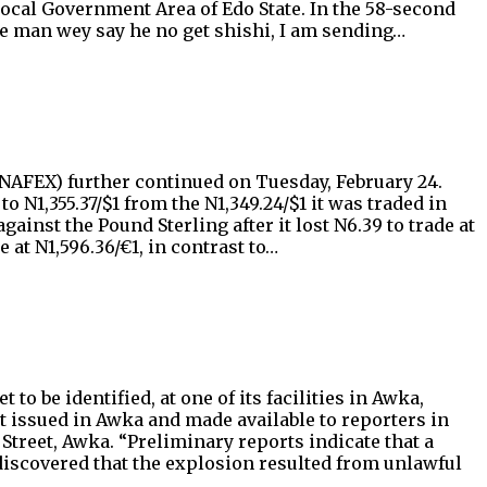
 Local Government Area of Edo State. In the 58-second
he man wey say he no get shishi, I am sending…
AFEX) further continued on Tuesday, February 24.
 N1,355.37/$1 from the N1,349.24/$1 it was traded in
nst the Pound Sterling after it lost N6.39 to trade at
 at N1,596.36/€1, in contrast to…
o be identified, at one of its facilities in Awka,
 issued in Awka and made available to reporters in
Street, Awka. “Preliminary reports indicate that a
discovered that the explosion resulted from unlawful