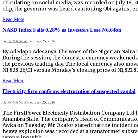
circulating on social media, was recorded on July 18, 
clip, the governor was heard cautioning Obi against e
Read More
NASD Index Falls 0.28% as Investors Lose N6.64bn
By
PRIMA NEWS
February 25, 2026
By Adedapo Adesanya The woes of the Nigerian Naira 
During the session, the domestic currency weakened agai
the previous trading day. The local currency also mov
N1,828.26/£1 versus Monday’s closing price of N1,821.87/
Read More
Electricity firm confirms electrocution of suspected vandal
By
PRIMA NEWS
February 25, 2026
The FirstPower Electricity Distribution Company Ltd has
Anambra State. The company’s Head of Communications,
Awka on Tuesday. Mr Okafor stated that the incident oc
heavy explosion was recorded at a transformer substat
tampering with…