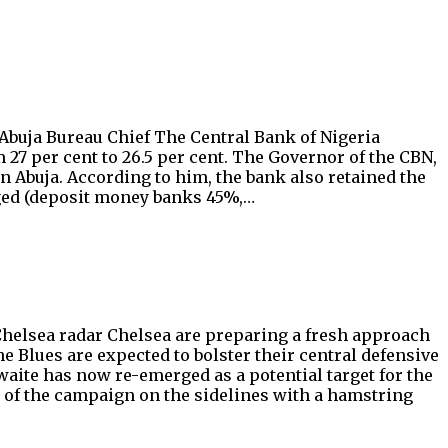
 Abuja Bureau Chief The Central Bank of Nigeria
 27 per cent to 26.5 per cent. The Governor of the CBN,
n Abuja. According to him, the bank also retained the
nged (deposit money banks 45%,…
helsea radar Chelsea are preparing a fresh approach
e Blues are expected to bolster their central defensive
te has now re-emerged as a potential target for the
 of the campaign on the sidelines with a hamstring