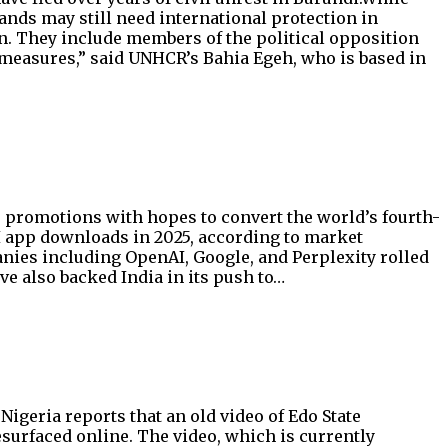
ands may still need international protection in
ion. They include members of the political opposition
measures,” said UNHCR’s Bahia Egeh, who is based in
ee promotions with hopes to convert the world’s fourth-
AI app downloads in 2025, according to market
anies including OpenAI, Google, and Perplexity rolled
ve also backed India in its push to…
geria reports that an old video of Edo State
surfaced online. The video, which is currently