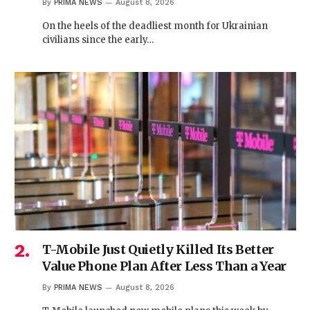
By
PRIMA NEWS
August 8, 2026
On the heels of the deadliest month for Ukrainian
civilians since the early…
T-Mobile Just Quietly Killed Its Better
Value Phone Plan After Less Than a Year
By
PRIMA NEWS
August 8, 2026