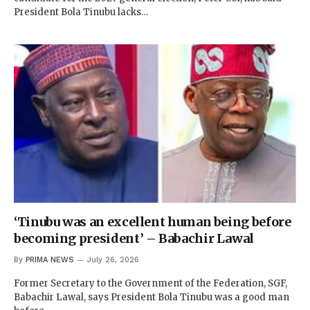
President Bola Tinubu lacks…
‘Tinubu was an excellent human being before
becoming president’ – Babachir Lawal
By
PRIMA NEWS
July 26, 2026
Former Secretary to the Government of the Federation, SGF,
Babachir Lawal, says President Bola Tinubu was a good man