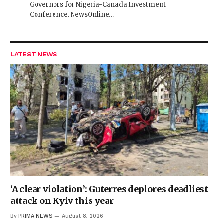
Governors for Nigeria-Canada Investment
Conference. NewsOnline…
LATEST NEWS
‘A clear violation’: Guterres deplores deadliest
attack on Kyiv this year
By
PRIMA NEWS
August 8, 2026