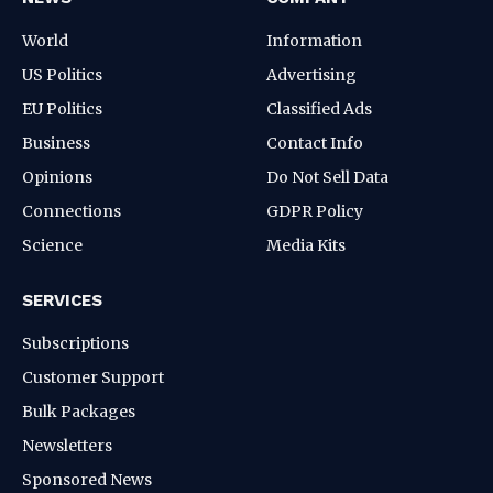
World
Information
US Politics
Advertising
EU Politics
Classified Ads
Business
Contact Info
Opinions
Do Not Sell Data
Connections
GDPR Policy
Science
Media Kits
SERVICES
Subscriptions
Customer Support
Bulk Packages
Newsletters
Sponsored News