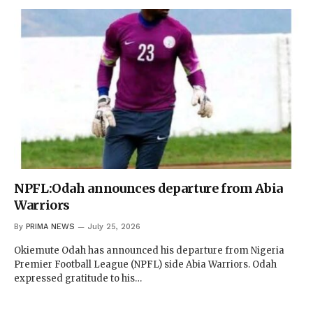
NPFL:Odah announces departure from Abia
Warriors
By
PRIMA NEWS
July 25, 2026
Okiemute Odah has announced his departure from Nigeria
Premier Football League (NPFL) side Abia Warriors. Odah
expressed gratitude to his…