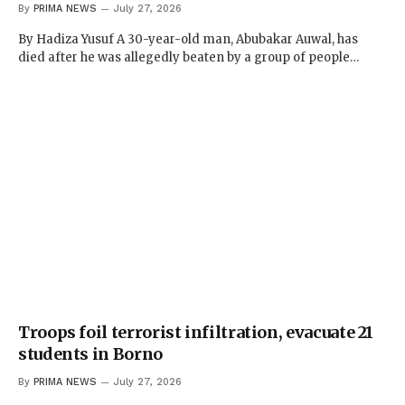
By
PRIMA NEWS
July 27, 2026
By Hadiza Yusuf A 30-year-old man, Abubakar Auwal, has
died after he was allegedly beaten by a group of people…
Troops foil terrorist infiltration, evacuate 21
students in Borno
By
PRIMA NEWS
July 27, 2026