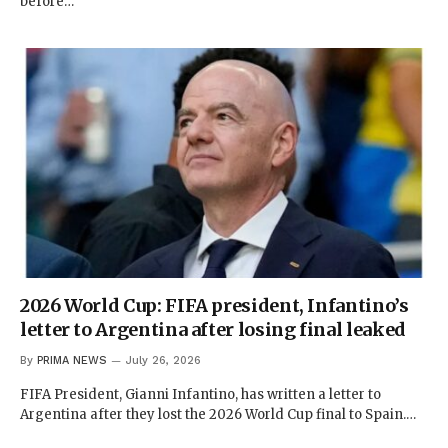
before…
2026 World Cup: FIFA president, Infantino’s
letter to Argentina after losing final leaked
By
PRIMA NEWS
July 26, 2026
FIFA President, Gianni Infantino, has written a letter to
Argentina after they lost the 2026 World Cup final to Spain.…