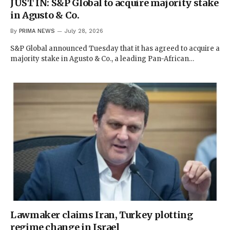
JUST IN: S&P Global to acquire majority stake
in Agusto & Co.
By
PRIMA NEWS
July 28, 2026
S&P Global announced Tuesday that it has agreed to acquire a
majority stake in Agusto & Co., a leading Pan-African…
Lawmaker claims Iran, Turkey plotting
regime change in Israel