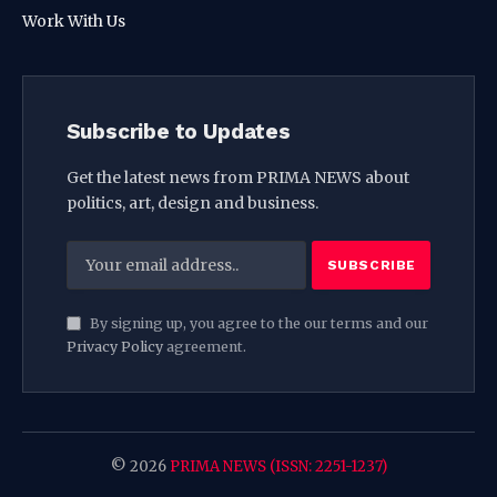
Work With Us
Subscribe to Updates
Get the latest news from PRIMA NEWS about
politics, art, design and business.
By signing up, you agree to the our terms and our
Privacy Policy
agreement.
© 2026
PRIMA NEWS (ISSN: 2251-1237)