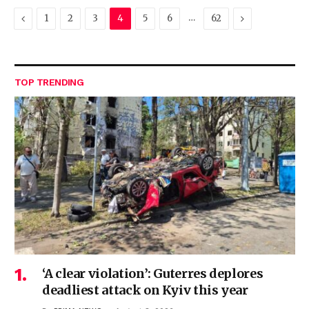
Previous
…
Next
1
2
3
4
5
6
62
TOP TRENDING
‘A clear violation’: Guterres deplores
deadliest attack on Kyiv this year