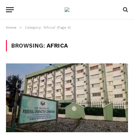
»
Home
Category: "Africa" (Page 4)
BROWSING:
AFRICA