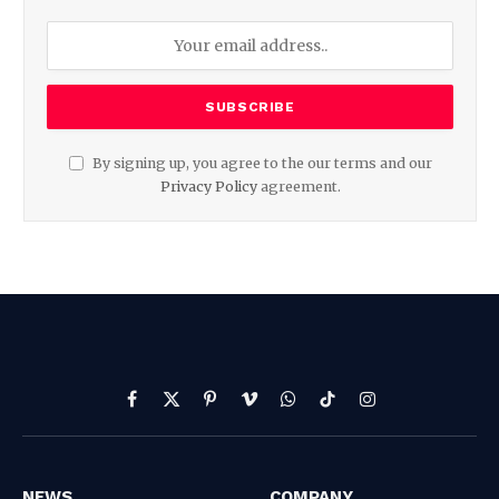
By signing up, you agree to the our terms and our
Privacy Policy
agreement.
Facebook
X
Pinterest
Vimeo
WhatsApp
TikTok
Instagram
(Twitter)
NEWS
COMPANY