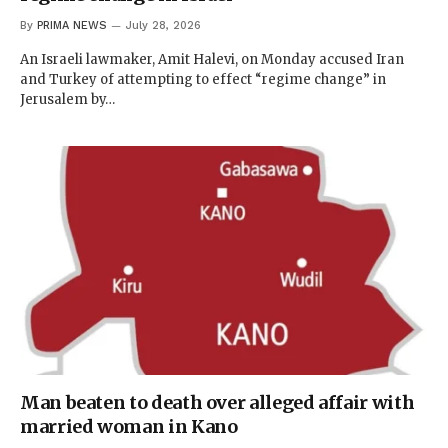
By
PRIMA NEWS
July 28, 2026
An Israeli lawmaker, Amit​ Halevi, on Monday accused Iran
and Turkey of attempting to effect “regime change” in
Jerusalem by…
Man beaten to death over alleged affair with
married woman in Kano