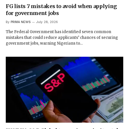
FG lists 7 mistakes to avoid when applying
for government jobs
By
PRIMA NEWS
July 28, 2026
The Federal Government has identified seven common
mistakes that could reduce applicants’ chances of securing
government jobs, warning Nigerians to…