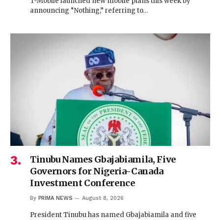
T-Mobile launched new mobile plans this week by
announcing “Nothing,” referring to…
Tinubu Names Gbajabiamila, Five
Governors for Nigeria-Canada
Investment Conference
By
PRIMA NEWS
August 8, 2026
President Tinubu has named Gbajabiamila and five