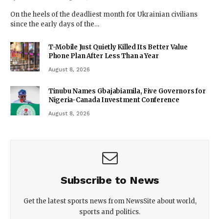
On the heels of the deadliest month for Ukrainian civilians
since the early days of the…
T-Mobile Just Quietly Killed Its Better Value
Phone Plan After Less Than a Year
August 8, 2026
Tinubu Names Gbajabiamila, Five Governors for
Nigeria-Canada Investment Conference
August 8, 2026
Subscribe to News
Get the latest sports news from NewsSite about world,
sports and politics.