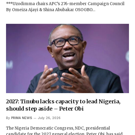
***Uzodimma chairs APC’s 276-member Campaign Council
By Omeiza Ajayi & Shina Abubakar OSOGBO…
2027: Tinubu lacks capacity to lead Nigeria,
should step aside – Peter Obi
By
PRIMA NEWS
July 26, 2026
The Nigeria Democratic Congress, NDC, presidential
candidate for the 2027 general election, Peter Obi, has said