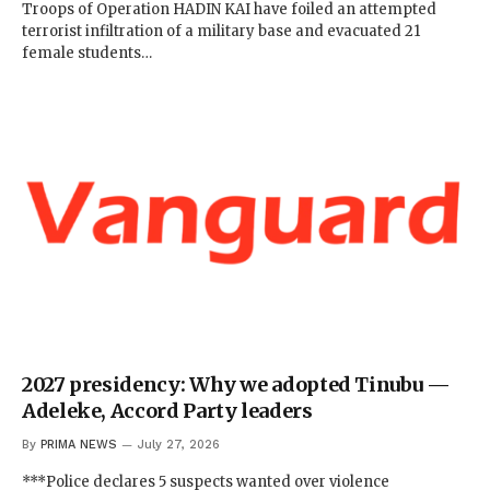
Troops of Operation HADIN KAI have foiled an attempted
terrorist infiltration of a military base and evacuated 21
female students…
2027 presidency: Why we adopted Tinubu —
Adeleke, Accord Party leaders
By
PRIMA NEWS
July 27, 2026
***Police declares 5 suspects wanted over violence