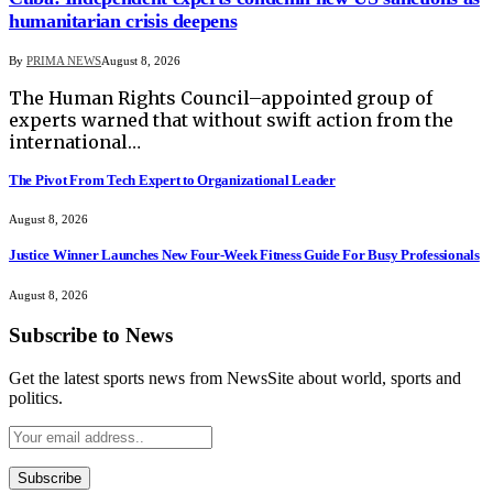
humanitarian crisis deepens
By
PRIMA NEWS
August 8, 2026
The Human Rights Council–appointed group of
experts warned that without swift action from the
international…
The Pivot From Tech Expert to Organizational Leader
August 8, 2026
Justice Winner Launches New Four-Week Fitness Guide For Busy Professionals
August 8, 2026
Subscribe to News
Get the latest sports news from NewsSite about world, sports and
politics.