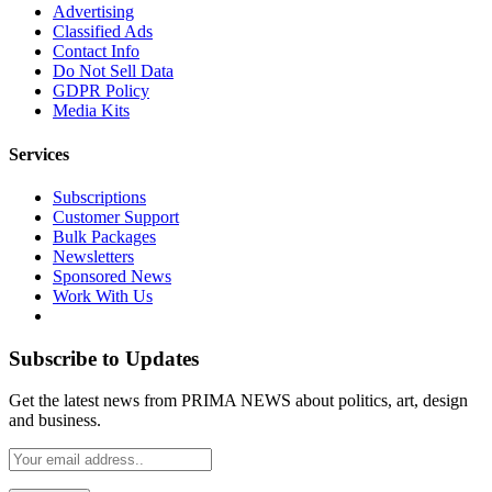
Advertising
Classified Ads
Contact Info
Do Not Sell Data
GDPR Policy
Media Kits
Services
Subscriptions
Customer Support
Bulk Packages
Newsletters
Sponsored News
Work With Us
Subscribe to Updates
Get the latest news from PRIMA NEWS about politics, art, design
and business.