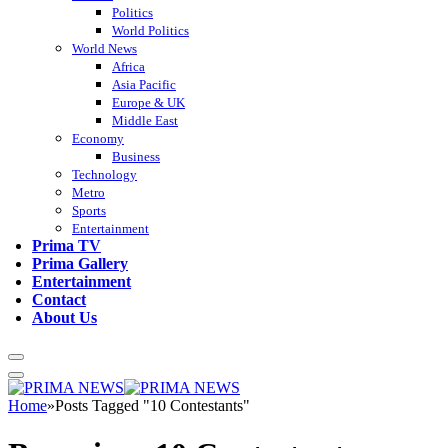
Politics
World Politics
World News
Africa
Asia Pacific
Europe & UK
Middle East
Economy
Business
Technology
Metro
Sports
Entertainment
Prima TV
Prima Gallery
Entertainment
Contact
About Us
Home
»
Posts Tagged "10 Contestants"