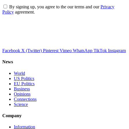
By signing up, you agree to the our terms and our
Privacy
Policy
agreement.
Facebook
X (Twitter)
Pinterest
Vimeo
WhatsApp
TikTok
Instagram
News
World
US Politics
EU Politics
Business
Opinions
Connections
Science
Company
Information