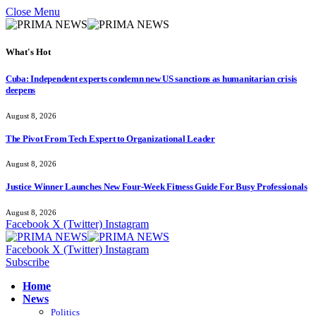
Close Menu
What's Hot
Cuba: Independent experts condemn new US sanctions as humanitarian crisis
deepens
August 8, 2026
The Pivot From Tech Expert to Organizational Leader
August 8, 2026
Justice Winner Launches New Four-Week Fitness Guide For Busy Professionals
August 8, 2026
Facebook
X (Twitter)
Instagram
Facebook
X (Twitter)
Instagram
Subscribe
Home
News
Politics