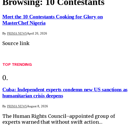
Browsing:
10 Contestants
Meet the 10 Contestants Cooking for Glory on
MasterChef Nigeria
By
PRIMA NEWS
April 20, 2026
Source link
TOP TRENDING
Cuba: Independent experts condemn new US sanctions as
humanitarian crisis deepens
By
PRIMA NEWS
August 8, 2026
The Human Rights Council–appointed group of
experts warned that without swift action…