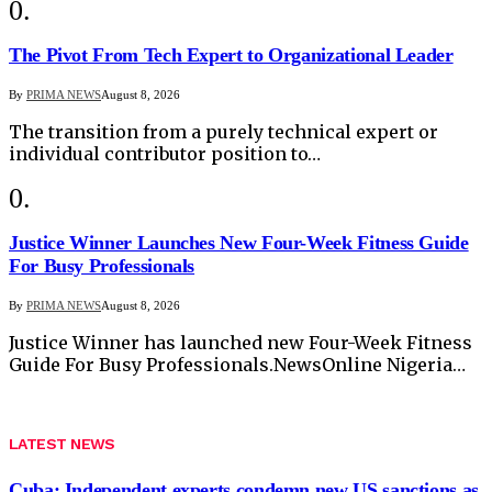
The Pivot From Tech Expert to Organizational Leader
By
PRIMA NEWS
August 8, 2026
The transition from a purely technical expert or
individual contributor position to…
Justice Winner Launches New Four-Week Fitness Guide
For Busy Professionals
By
PRIMA NEWS
August 8, 2026
Justice Winner has launched new Four-Week Fitness
Guide For Busy Professionals.NewsOnline Nigeria…
LATEST NEWS
Cuba: Independent experts condemn new US sanctions as