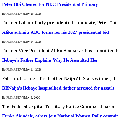
Peter Obi Cleared for NDC Presidential Primary
By
PRIMA NEWS
May 20, 2026
Former Labour Party presidential candidate, Peter Obi,
Atiku submits ADC forms for his 2027 presidential bid
By
PRIMA NEWS
May 14, 2026
Former Vice President Atiku Abubakar has submitted h
Ilebaye’s Father Explains Why He Assaulted Her
By
PRIMA NEWS
May 11, 2026
Father of former Big Brother Naija All Stars winner, I
BBNaija’s Ilebaye hospitalised, father arrested for assault
By
PRIMA NEWS
May 9, 2026
The Federal Capital Territory Police Command has arre
Funke Akindele, others join National Women Rally commit