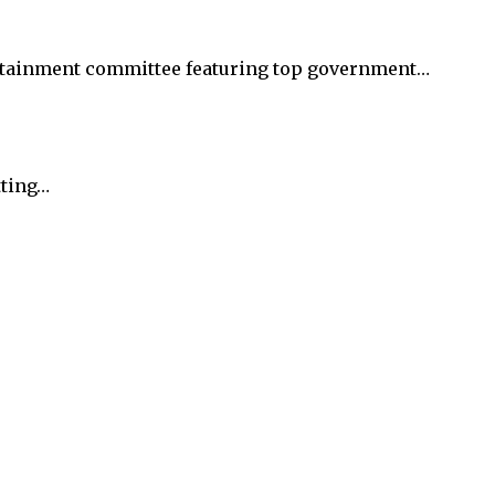
rtainment committee featuring top government…
tting…