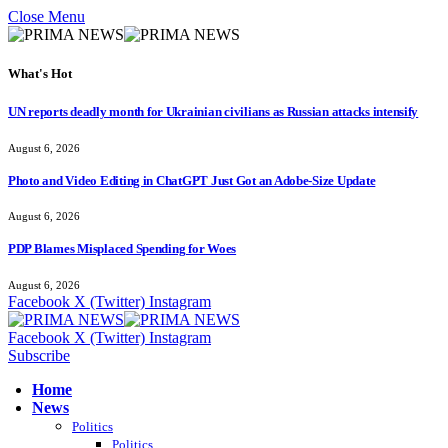
Close Menu
What's Hot
UN reports deadly month for Ukrainian civilians as Russian attacks intensify
August 6, 2026
Photo and Video Editing in ChatGPT Just Got an Adobe-Size Update
August 6, 2026
PDP Blames Misplaced Spending for Woes
August 6, 2026
Facebook
X (Twitter)
Instagram
Facebook
X (Twitter)
Instagram
Subscribe
Home
News
Politics
Politics