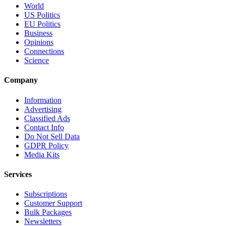
World
US Politics
EU Politics
Business
Opinions
Connections
Science
Company
Information
Advertising
Classified Ads
Contact Info
Do Not Sell Data
GDPR Policy
Media Kits
Services
Subscriptions
Customer Support
Bulk Packages
Newsletters