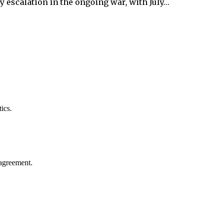
y escalation in the ongoing war, with July…
ics.
agreement.