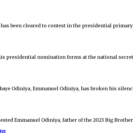
 has been cleared to contest in the presidential primar
is presidential nomination forms at the national secre
lebaye Odiniya, Emmanuel Odiniya, has broken his silenc
sted Emmanuel Odiniya, father of the 2023 Big Brother 
tee