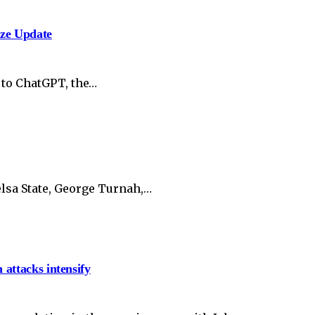
ize Update
 to ChatGPT, the…
lsa State, George Turnah,…
 attacks intensify