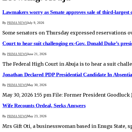
Lawmakers worry as Senate approves sale of third-largest
By
PRIMA NEWS
July 9, 2026
Some senators on Thursday expressed reservations over
Court to hear suit challenging ex-Gov. Donald Duke’s presi
By
PRIMA NEWS
June 21, 2026
The Federal High Court in Abuja is to hear a suit cha
Jonathan Declared PDP Presidential Candidate In Absenti
By
PRIMA NEWS
May 30, 2026
May 30, 2026 1:55 pm File: Former President Goodluck 
Wife Recounts Ordeal, Seeks Answers
By
PRIMA NEWS
May 23, 2026
Mrs Gift Oti, a businesswoman based in Enugu State