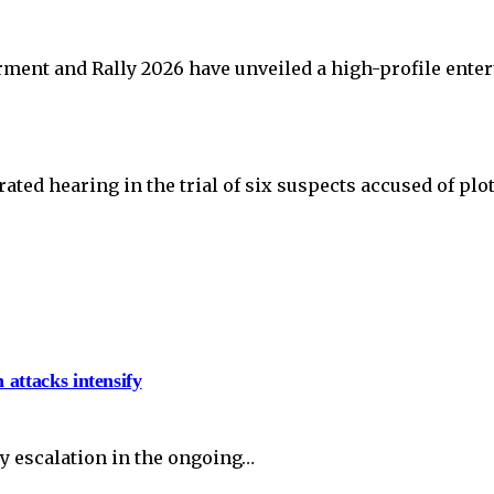
ent and Rally 2026 have unveiled a high-profile ente
ated hearing in the trial of six suspects accused of plo
 attacks intensify
y escalation in the ongoing…