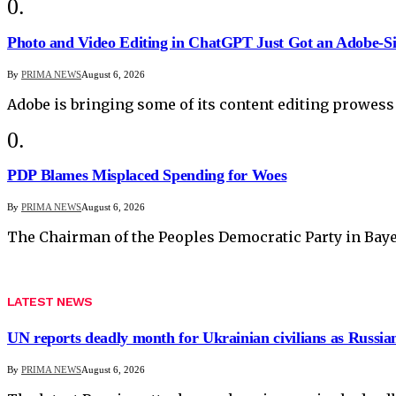
Photo and Video Editing in ChatGPT Just Got an Adobe-S
By
PRIMA NEWS
August 6, 2026
Adobe is bringing some of its content editing prowess
PDP Blames Misplaced Spending for Woes
By
PRIMA NEWS
August 6, 2026
The Chairman of the Peoples Democratic Party in Baye
LATEST NEWS
UN reports deadly month for Ukrainian civilians as Russian
By
PRIMA NEWS
August 6, 2026