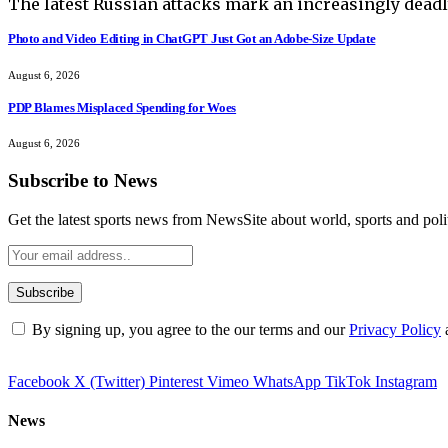
The latest Russian attacks mark an increasingly deadl
Photo and Video Editing in ChatGPT Just Got an Adobe-Size Update
August 6, 2026
PDP Blames Misplaced Spending for Woes
August 6, 2026
Subscribe to News
Get the latest sports news from NewsSite about world, sports and polit
By signing up, you agree to the our terms and our
Privacy Policy
Facebook
X (Twitter)
Pinterest
Vimeo
WhatsApp
TikTok
Instagram
News