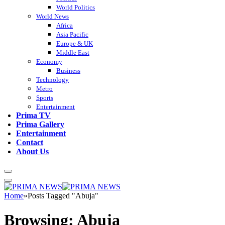
World Politics
World News
Africa
Asia Pacific
Europe & UK
Middle East
Economy
Business
Technology
Metro
Sports
Entertainment
Prima TV
Prima Gallery
Entertainment
Contact
About Us
Home
»
Posts Tagged "Abuja"
Browsing:
Abuja