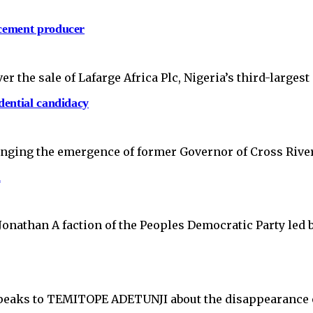
 cement producer
 the sale of Lafarge Africa Plc, Nigeria’s third-larges
dential candidacy
llenging the emergence of former Governor of Cross Rive
a
Jonathan A faction of the Peoples Democratic Party led
, speaks to TEMITOPE ADETUNJI about the disappearanc