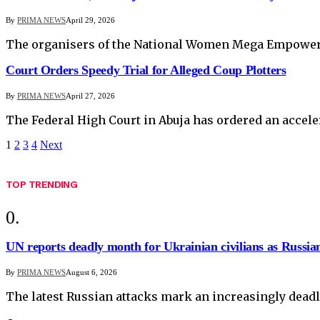
By
PRIMA NEWS
April 29, 2026
The organisers of the National Women Mega Empowerm
Court Orders Speedy Trial for Alleged Coup Plotters
By
PRIMA NEWS
April 27, 2026
The Federal High Court in Abuja has ordered an acceler
1
2
3
4
Next
TOP TRENDING
UN reports deadly month for Ukrainian civilians as Russian
By
PRIMA NEWS
August 6, 2026
The latest Russian attacks mark an increasingly deadl