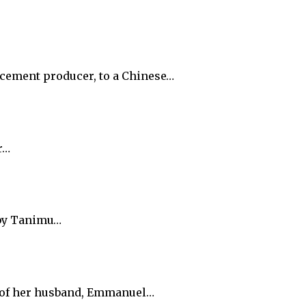
t cement producer, to a Chinese…
r…
 by Tanimu…
e of her husband, Emmanuel…