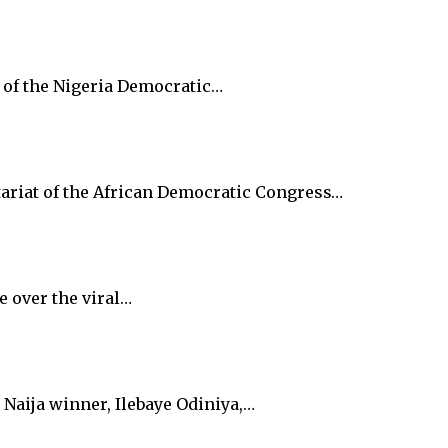
y of the Nigeria Democratic…
tariat of the African Democratic Congress…
e over the viral…
Naija winner, Ilebaye Odiniya,…