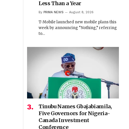
Less Than a Year
By
PRIMA NEWS
August 8, 2026
T-Mobile launched new mobile plans this
week by announcing “Nothing,” referring
to…
Tinubu Names Gbajabiamila,
Five Governors for Nigeria-
Canada Investment
Conference