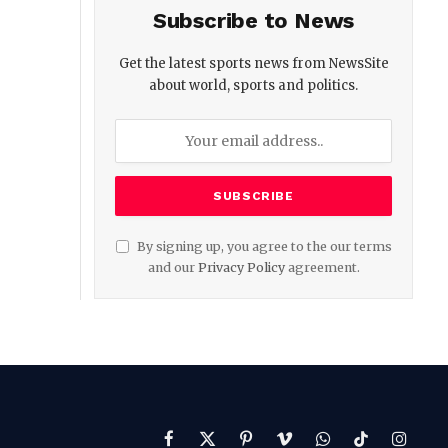
Subscribe to News
Get the latest sports news from NewsSite
about world, sports and politics.
By signing up, you agree to the our terms
and our
Privacy Policy
agreement.
Facebook
X
Pinterest
Vimeo
WhatsApp
TikTok
Instag