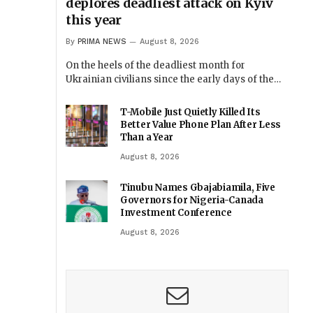
deplores deadliest attack on Kyiv
this year
By
PRIMA NEWS
August 8, 2026
On the heels of the deadliest month for
Ukrainian civilians since the early days of the…
T-Mobile Just Quietly Killed Its
Better Value Phone Plan After Less
Than a Year
August 8, 2026
Tinubu Names Gbajabiamila, Five
Governors for Nigeria-Canada
Investment Conference
August 8, 2026