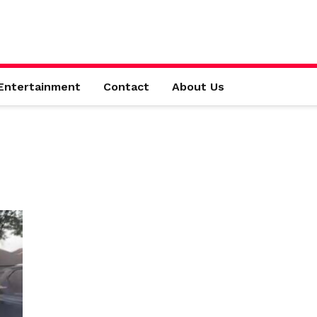
Entertainment
Contact
About Us