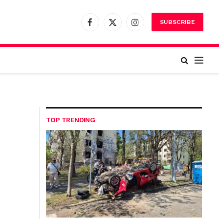
SUBSCRIBE
Facebook
X
Instagram
(Twitter)
TOP TRENDING