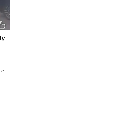
ly
se