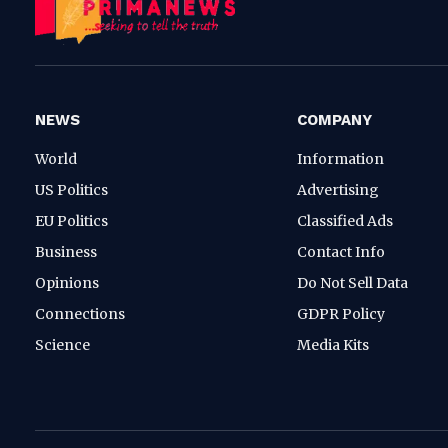
NEWS
COMPANY
World
Information
US Politics
Advertising
EU Politics
Classified Ads
Business
Contact Info
Opinions
Do Not Sell Data
Connections
GDPR Policy
Science
Media Kits