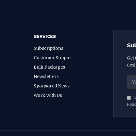
SERVICES
Su
Subscriptions
Customer Support
Get 
desi
Bulk Packages
Newsletters
Sponsored News
Work With Us
B
Poli