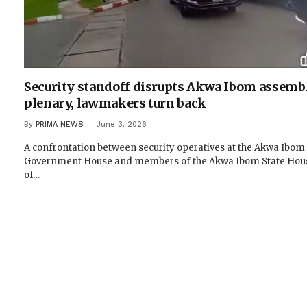
Security standoff disrupts Akwa Ibom assemb
plenary, lawmakers turn back
By
PRIMA NEWS
June 3, 2026
A confrontation between security operatives at the Akwa Ibom
Government House and members of the Akwa Ibom State Hou
of…