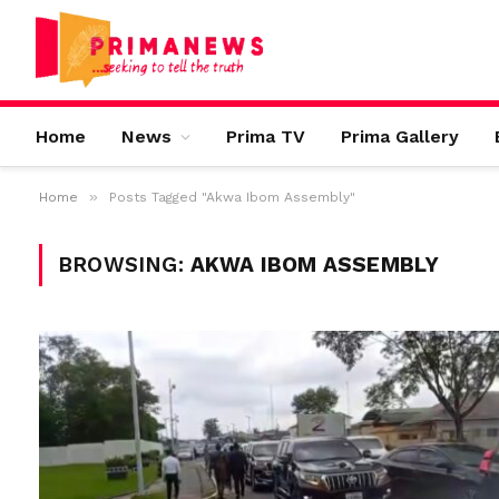
Home
News
Prima TV
Prima Gallery
»
Home
Posts Tagged "Akwa Ibom Assembly"
BROWSING:
AKWA IBOM ASSEMBLY