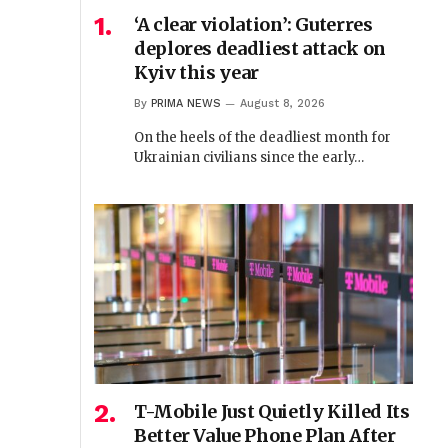
‘A clear violation’: Guterres
deplores deadliest attack on
Kyiv this year
By
PRIMA NEWS
August 8, 2026
On the heels of the deadliest month for
Ukrainian civilians since the early…
T-Mobile Just Quietly Killed Its
Better Value Phone Plan After