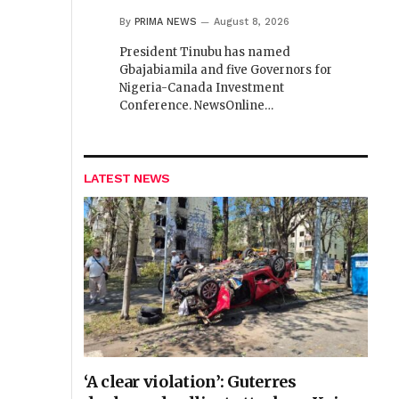
By
PRIMA NEWS
August 8, 2026
President Tinubu has named
Gbajabiamila and five Governors for
Nigeria-Canada Investment
Conference. NewsOnline…
LATEST NEWS
‘A clear violation’: Guterres