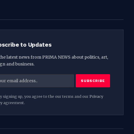
(Twitter)
bscribe to Updates
the latest news from PRIMA NEWS about politics, art,
gn and business.
y signing up, you agree to the our terms and our
Privacy
cy
agreement.