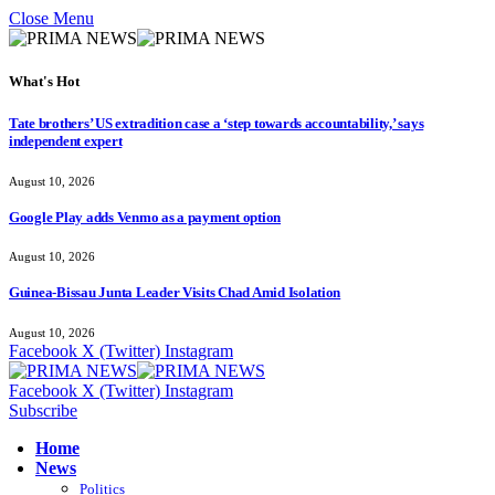
Close Menu
What's Hot
Tate brothers’ US extradition case a ‘step towards accountability,’ says
independent expert
August 10, 2026
Google Play adds Venmo as a payment option
August 10, 2026
Guinea-Bissau Junta Leader Visits Chad Amid Isolation
August 10, 2026
Facebook
X (Twitter)
Instagram
Facebook
X (Twitter)
Instagram
Subscribe
Home
News
Politics