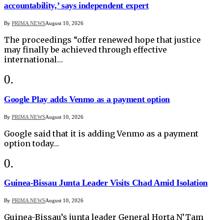
accountability,’ says independent expert
By
PRIMA NEWS
August 10, 2026
The proceedings “offer renewed hope that justice
may finally be achieved through effective
international…
Google Play adds Venmo as a payment option
By
PRIMA NEWS
August 10, 2026
Google said that it is adding Venmo as a payment
option today…
Guinea-Bissau Junta Leader Visits Chad Amid Isolation
By
PRIMA NEWS
August 10, 2026
Guinea-Bissau’s junta leader General Horta N’Tam