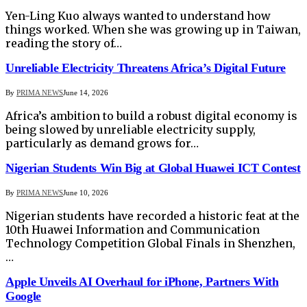
Yen-Ling Kuo always wanted to understand how
things worked. When she was growing up in Taiwan,
reading the story of…
Unreliable Electricity Threatens Africa’s Digital Future
By
PRIMA NEWS
June 14, 2026
Africa’s ambition to build a robust digital economy is
being slowed by unreliable electricity supply,
particularly as demand grows for…
Nigerian Students Win Big at Global Huawei ICT Contest
By
PRIMA NEWS
June 10, 2026
Nigerian students have recorded a historic feat at the
10th Huawei Information and Communication
Technology Competition Global Finals in Shenzhen,
…
Apple Unveils AI Overhaul for iPhone, Partners With
Google