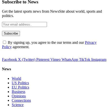
Subscribe to News
Get the latest sports news from NewsSite about world, sports and
politics.
By signing up, you agree to the our terms and our
Privacy
Policy
agreement.
Facebook
X (Twitter)
Pinterest
Vimeo
WhatsApp
TikTok
Instagram
News
World
US Politics
EU Politics
Business
Opinions
Connections
Science