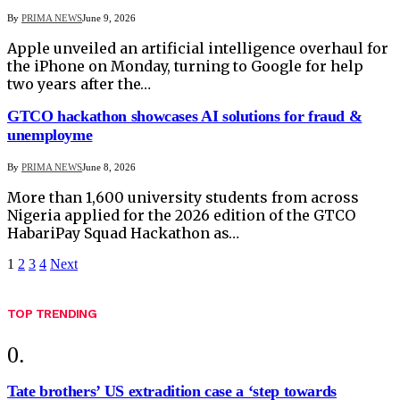
By
PRIMA NEWS
June 9, 2026
Apple unveiled an artificial intelligence overhaul for
the iPhone on Monday, turning to Google for help
two years after the…
GTCO hackathon showcases AI solutions for fraud &
unemployme
By
PRIMA NEWS
June 8, 2026
More than 1,600 university students from across
Nigeria applied for the 2026 edition of the GTCO
HabariPay Squad Hackathon as…
1
2
3
4
Next
TOP TRENDING
Tate brothers’ US extradition case a ‘step towards