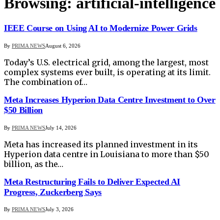
Browsing:
artificial-intelligence
IEEE Course on Using AI to Modernize Power Grids
By
PRIMA NEWS
August 6, 2026
Today’s U.S. electrical grid, among the largest, most
complex systems ever built, is operating at its limit.
The combination of…
Meta Increases Hyperion Data Centre Investment to Over
$50 Billion
By
PRIMA NEWS
July 14, 2026
Meta has increased its planned investment in its
Hyperion data centre in Louisiana to more than $50
billion, as the…
Meta Restructuring Fails to Deliver Expected AI
Progress, Zuckerberg Says
By
PRIMA NEWS
July 3, 2026