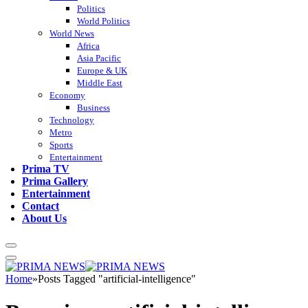
Politics
World Politics
World News
Africa
Asia Pacific
Europe & UK
Middle East
Economy
Business
Technology
Metro
Sports
Entertainment
Prima TV
Prima Gallery
Entertainment
Contact
About Us
Home
»
Posts Tagged "artificial-intelligence"