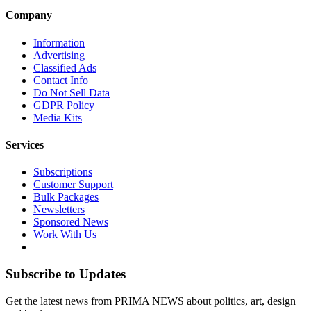
Company
Information
Advertising
Classified Ads
Contact Info
Do Not Sell Data
GDPR Policy
Media Kits
Services
Subscriptions
Customer Support
Bulk Packages
Newsletters
Sponsored News
Work With Us
Subscribe to Updates
Get the latest news from PRIMA NEWS about politics, art, design