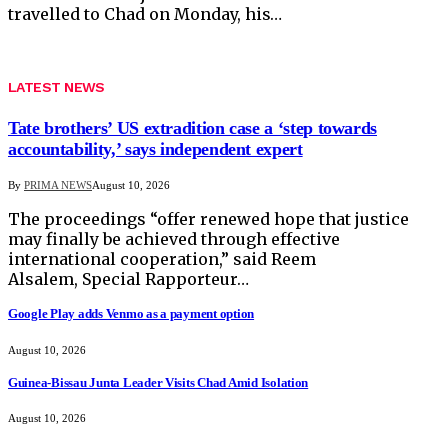
travelled to Chad on Monday, his…
LATEST NEWS
Tate brothers’ US extradition case a ‘step towards
accountability,’ says independent expert
By
PRIMA NEWS
August 10, 2026
The proceedings “offer renewed hope that justice
may finally be achieved through effective
international cooperation,” said Reem
Alsalem, Special Rapporteur…
Google Play adds Venmo as a payment option
August 10, 2026
Guinea-Bissau Junta Leader Visits Chad Amid Isolation
August 10, 2026