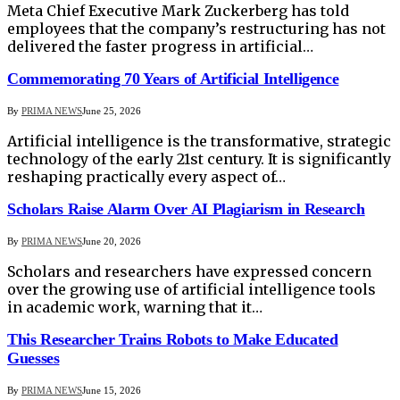
Meta Chief Executive Mark Zuckerberg has told
employees that the company’s restructuring has not
delivered the faster progress in artificial…
Commemorating 70 Years of Artificial Intelligence
By
PRIMA NEWS
June 25, 2026
Artificial intelligence is the transformative, strategic
technology of the early 21st century. It is significantly
reshaping practically every aspect of…
Scholars Raise Alarm Over AI Plagiarism in Research
By
PRIMA NEWS
June 20, 2026
Scholars and researchers have expressed concern
over the growing use of artificial intelligence tools
in academic work, warning that it…
This Researcher Trains Robots to Make Educated
Guesses
By
PRIMA NEWS
June 15, 2026