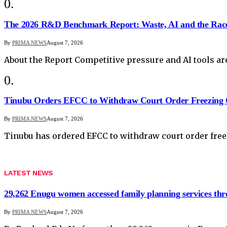
The 2026 R&D Benchmark Report: Waste, AI and the Rac
By
PRIMA NEWS
August 7, 2026
About the Report Competitive pressure and AI tools a
Tinubu Orders EFCC to Withdraw Court Order Freezing 
By
PRIMA NEWS
August 7, 2026
Tinubu has ordered EFCC to withdraw court order fr
LATEST NEWS
29,262 Enugu women accessed family planning services t
By
PRIMA NEWS
August 7, 2026