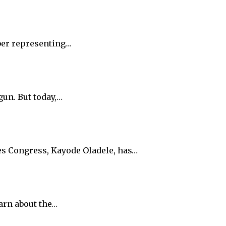
ber representing…
gun. But today,…
es Congress, Kayode Oladele, has…
arn about the…