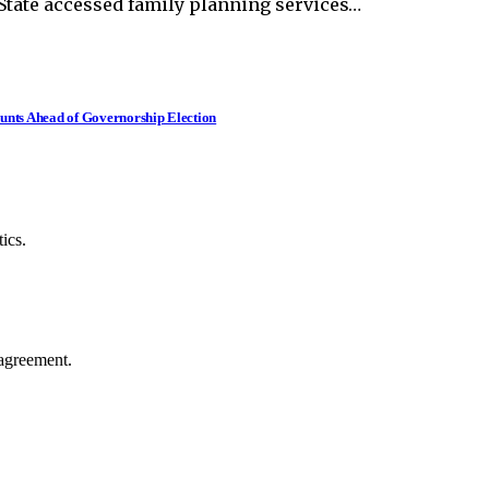
State accessed family planning services…
nts Ahead of Governorship Election
ics.
agreement.