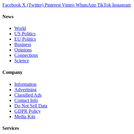
Facebook
X (Twitter)
Pinterest
Vimeo
WhatsApp
TikTok
Instagram
News
World
US Politics
EU Politics
Business
Opinions
Connections
Science
Company
Information
Advertising
Classified Ads
Contact Info
Do Not Sell Data
GDPR Policy
Media Kits
Services