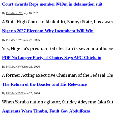
Court awards Reps member ₦10m in defamation suit
By
PRIMA NEWS
July 16, 2026
A State High Court in Abakaliki, Ebonyi State, has a
Nigeria 2027 Election: Why Incumbent Will Win
By
PRIMA NEWS
June 28, 2026
Yes, Nigeria’s presidential election is seven months a
PDP No Longer Party of Choice, Says APC Chieftain
By
PRIMA NEWS
June 26, 2026
A former Acting Executive Chairman of the Federal Ch
The Return of the Boaster and His Relevance
By
PRIMA NEWS
June 25, 2026
When Yoruba nation agitator, Sunday Adeyemo (aka Sund
Aspirants Warn Tinubu, Fault Gov AbdulRaza