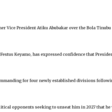
er Vice President Atiku Abubakar over the Bola Tinubu
Festus Keyamo, has expressed confidence that President
manding for four newly established divisions followin
itical opponents seeking to unseat him in 2027 that he