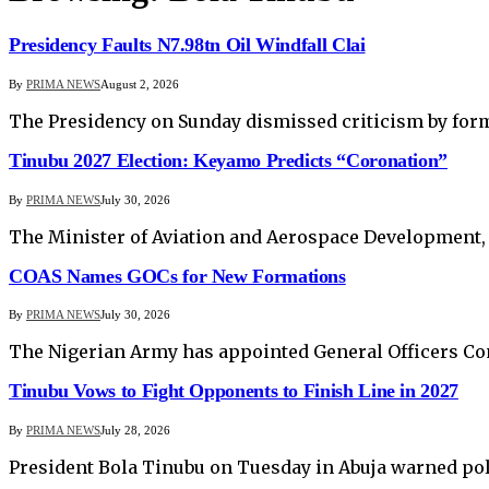
Presidency Faults N7.98tn Oil Windfall Clai
By
PRIMA NEWS
August 2, 2026
The Presidency on Sunday dismissed criticism by form
Tinubu 2027 Election: Keyamo Predicts “Coronation”
By
PRIMA NEWS
July 30, 2026
The Minister of Aviation and Aerospace Development, 
COAS Names GOCs for New Formations
By
PRIMA NEWS
July 30, 2026
The Nigerian Army has appointed General Officers Com
Tinubu Vows to Fight Opponents to Finish Line in 2027
By
PRIMA NEWS
July 28, 2026
President Bola Tinubu on Tuesday in Abuja warned pol