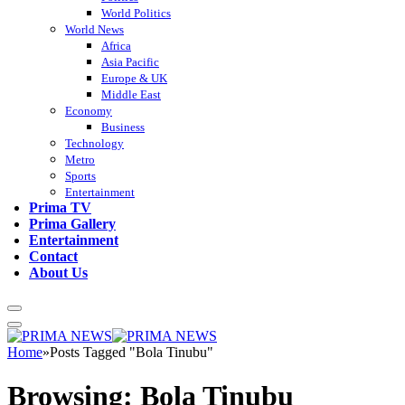
World Politics
World News
Africa
Asia Pacific
Europe & UK
Middle East
Economy
Business
Technology
Metro
Sports
Entertainment
Prima TV
Prima Gallery
Entertainment
Contact
About Us
Home
»
Posts Tagged "Bola Tinubu"
Browsing:
Bola Tinubu