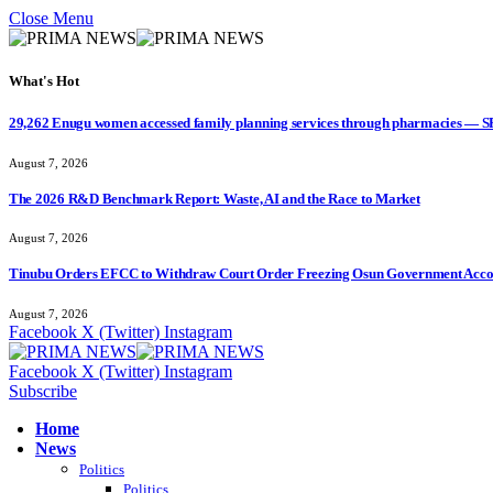
Close Menu
What's Hot
29,262 Enugu women accessed family planning services through pharmacies — 
August 7, 2026
The 2026 R&D Benchmark Report: Waste, AI and the Race to Market
August 7, 2026
Tinubu Orders EFCC to Withdraw Court Order Freezing Osun Government Accou
August 7, 2026
Facebook
X (Twitter)
Instagram
Facebook
X (Twitter)
Instagram
Subscribe
Home
News
Politics
Politics