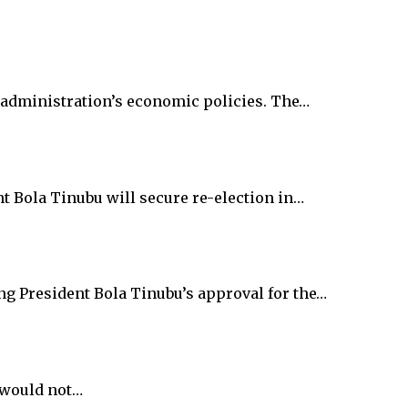
 administration’s economic policies. The…
 Bola Tinubu will secure re-election in…
g President Bola Tinubu’s approval for the…
 would not…