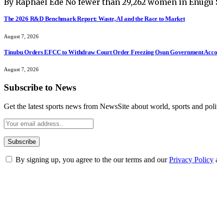
By Raphael Ede No fewer than 29,262 women in Enugu 
The 2026 R&D Benchmark Report: Waste, AI and the Race to Market
August 7, 2026
Tinubu Orders EFCC to Withdraw Court Order Freezing Osun Government Accou
August 7, 2026
Subscribe to News
Get the latest sports news from NewsSite about world, sports and polit
By signing up, you agree to the our terms and our
Privacy Policy