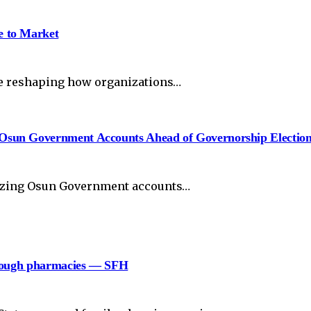
e to Market
re reshaping how organizations…
Osun Government Accounts Ahead of Governorship Electio
eezing Osun Government accounts…
hrough pharmacies — SFH