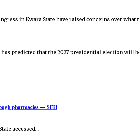
ongress in Kwara State have raised concerns over what 
as predicted that the 2027 presidential election will b
hrough pharmacies — SFH
State accessed…