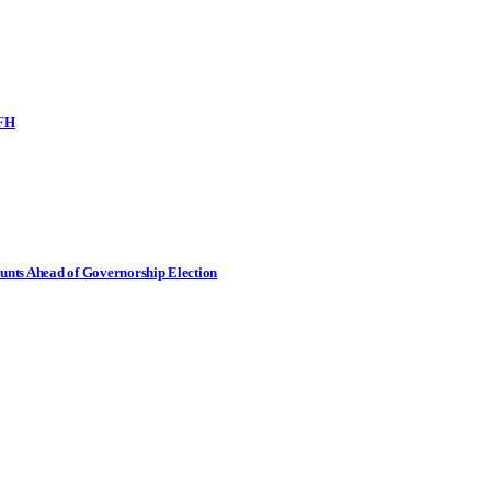
SFH
nts Ahead of Governorship Election