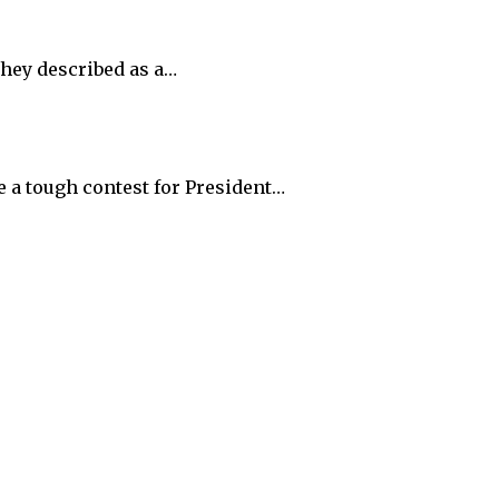
they described as a…
e a tough contest for President…