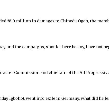
warded ₦10 million in damages to Chinedu Ogah, the mem
way and the campaigns, should there be any, have not be
aracter Commission and chieftain of the All Progressiv
ay Igboho), went into exile in Germany, what did he le