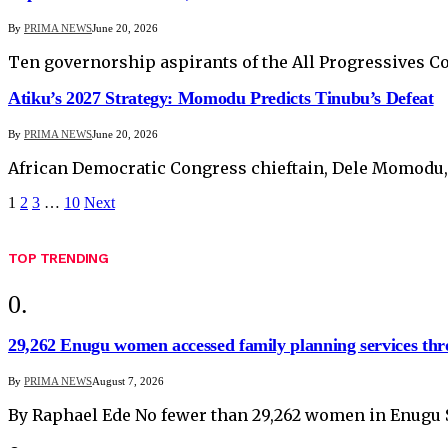
By
PRIMA NEWS
June 20, 2026
Ten governorship aspirants of the All Progressives C
Atiku’s 2027 Strategy: Momodu Predicts Tinubu’s Defeat
By
PRIMA NEWS
June 20, 2026
African Democratic Congress chieftain, Dele Momodu, h
1
2
3
…
10
Next
TOP TRENDING
29,262 Enugu women accessed family planning services t
By
PRIMA NEWS
August 7, 2026
By Raphael Ede No fewer than 29,262 women in Enugu 