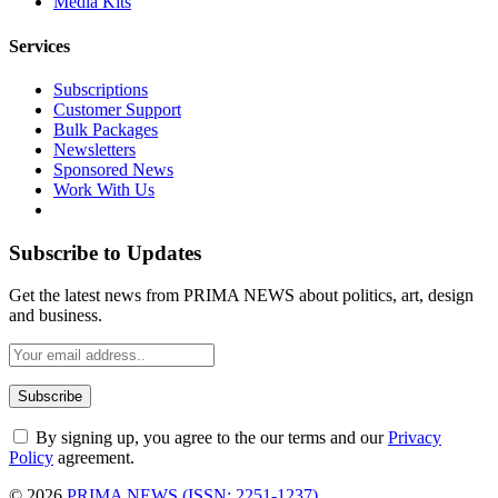
Media Kits
Services
Subscriptions
Customer Support
Bulk Packages
Newsletters
Sponsored News
Work With Us
Subscribe to Updates
Get the latest news from PRIMA NEWS about politics, art, design
and business.
By signing up, you agree to the our terms and our
Privacy
Policy
agreement.
© 2026
PRIMA NEWS (ISSN: 2251-1237)