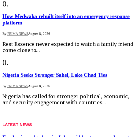
How Medwaka rebuilt itself into an emergency response
platform
By
PRIMA NEWS
August 8, 2026
Rest Essence never expected to watch a family friend
come close to…
Nigeria Seeks Stronger Sahel, Lake Chad Ties
By
PRIMA NEWS
August 8, 2026
Nigeria has called for stronger political, economic,
and security engagement with countries…
LATEST NEWS