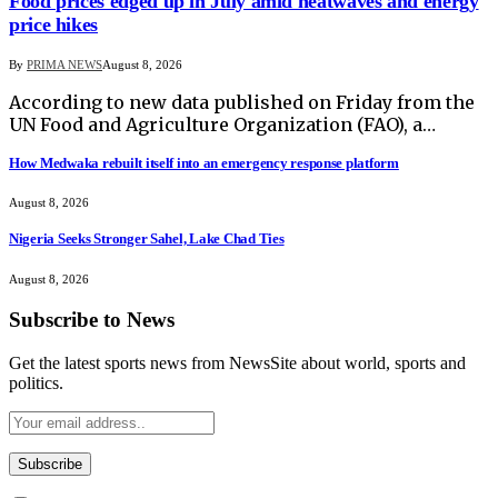
Food prices edged up in July amid heatwaves and energy
price hikes
By
PRIMA NEWS
August 8, 2026
According to new data published on Friday from the
UN Food and Agriculture Organization (FAO), a…
How Medwaka rebuilt itself into an emergency response platform
August 8, 2026
Nigeria Seeks Stronger Sahel, Lake Chad Ties
August 8, 2026
Subscribe to News
Get the latest sports news from NewsSite about world, sports and
politics.