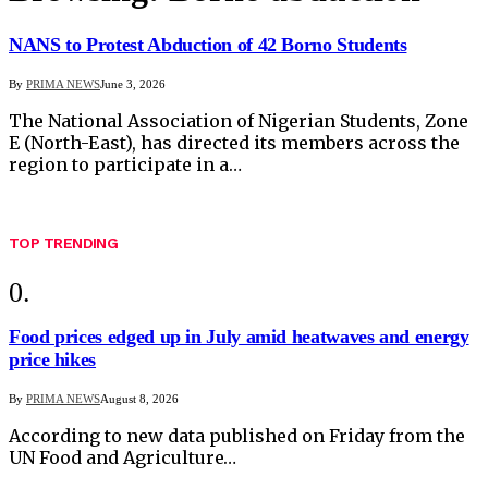
NANS to Protest Abduction of 42 Borno Students
By
PRIMA NEWS
June 3, 2026
The National Association of Nigerian Students, Zone
E (North-East), has directed its members across the
region to participate in a…
TOP TRENDING
Food prices edged up in July amid heatwaves and energy
price hikes
By
PRIMA NEWS
August 8, 2026
According to new data published on Friday from the
UN Food and Agriculture…