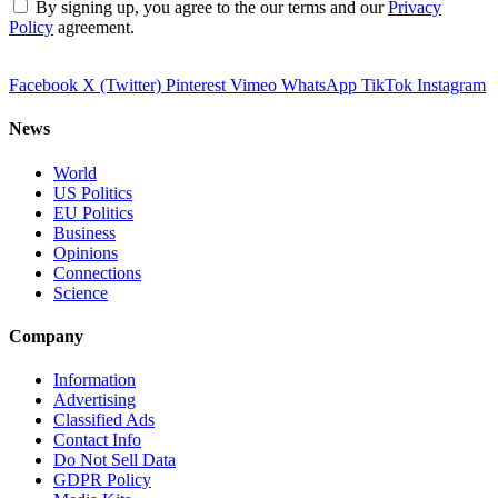
By signing up, you agree to the our terms and our
Privacy
Policy
agreement.
Facebook
X (Twitter)
Pinterest
Vimeo
WhatsApp
TikTok
Instagram
News
World
US Politics
EU Politics
Business
Opinions
Connections
Science
Company
Information
Advertising
Classified Ads
Contact Info
Do Not Sell Data
GDPR Policy