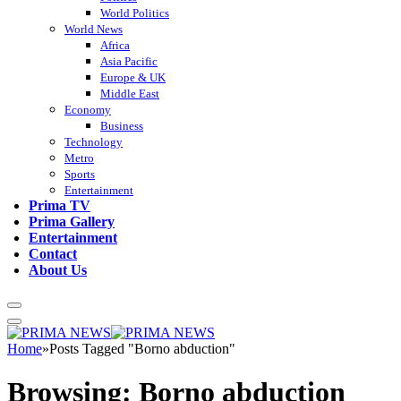
World Politics
World News
Africa
Asia Pacific
Europe & UK
Middle East
Economy
Business
Technology
Metro
Sports
Entertainment
Prima TV
Prima Gallery
Entertainment
Contact
About Us
Home
»
Posts Tagged "Borno abduction"
Browsing:
Borno abduction