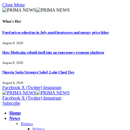
Close Menu
What's Hot
Food prices edged up in July amid heatwaves and energy price hikes
August 8, 2026
How Medwaka rebuilt itself into an emergency response platform
August 8, 2026
Nigeria Seeks Stronger Sahel, Lake Chad Ties
August 8, 2026
Facebook
X (Twitter)
Instagram
Facebook
X (Twitter)
Instagram
Subscribe
Home
News
Politics
Politics