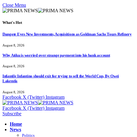
Close Menu
What's Hot
Dangote Eyes New Investments, Acquisitions as Goldman Sachs Tours Refinery
August 8, 2026
Why Atiku is worried over strange payment into his bank account
August 8, 2026
Infantile Infantino should exit for trying to sell the World Cup, By Owei
Lakemfa
August 8, 2026
Facebook
X (Twitter)
Instagram
Facebook
X (Twitter)
Instagram
Subscribe
Home
News
Politics