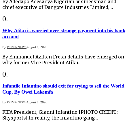
By Adedapo Adesanya Nigerian businessman and
chief executive of Dangote Industries Limited,…
Why Atiku is worried over strange payment into his bank
account
By
PRIMA NEWS
August 8, 2026
By Emmanuel Aziken Fresh details have emerged on
why former Vice President Atiku…
Infantile Infantino should exit for trying to sell the World
Cup, By Owei Lakemfa
By
PRIMA NEWS
August 8, 2026
FIFA President, Gianni Infantino [PHOTO CREDIT:
Skysports] In reality, the Infantino gang…