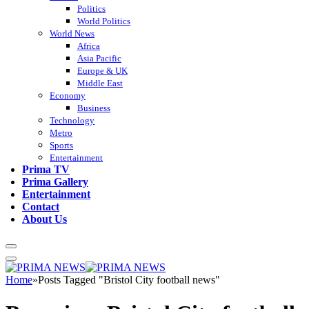
Politics
World Politics
World News
Africa
Asia Pacific
Europe & UK
Middle East
Economy
Business
Technology
Metro
Sports
Entertainment
Prima TV
Prima Gallery
Entertainment
Contact
About Us
Home
»
Posts Tagged "Bristol City football news"