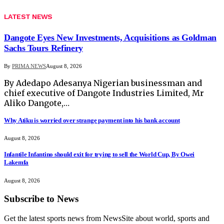
LATEST NEWS
Dangote Eyes New Investments, Acquisitions as Goldman
Sachs Tours Refinery
By
PRIMA NEWS
August 8, 2026
By Adedapo Adesanya Nigerian businessman and
chief executive of Dangote Industries Limited, Mr
Aliko Dangote,…
Why Atiku is worried over strange payment into his bank account
August 8, 2026
Infantile Infantino should exit for trying to sell the World Cup, By Owei
Lakemfa
August 8, 2026
Subscribe to News
Get the latest sports news from NewsSite about world, sports and