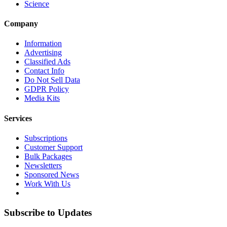
Science
Company
Information
Advertising
Classified Ads
Contact Info
Do Not Sell Data
GDPR Policy
Media Kits
Services
Subscriptions
Customer Support
Bulk Packages
Newsletters
Sponsored News
Work With Us
Subscribe to Updates