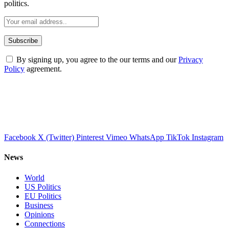
politics.
By signing up, you agree to the our terms and our
Privacy
Policy
agreement.
Facebook
X (Twitter)
Pinterest
Vimeo
WhatsApp
TikTok
Instagram
News
World
US Politics
EU Politics
Business
Opinions
Connections