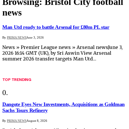
Browsing:
Bristol City football
news
Man Utd ready to battle Arsenal for £80m PL star
By
PRIMA NEWS
June 3, 2026
News » Premier League news » Arsenal newsJune 3,
2026 16:14 GMT (UK), by Sri Aswin View Arsenal
summer 2026 transfer targets Man Utd…
TOP TRENDING
Dangote Eyes New Investments, Acquisitions as Goldman
Sachs Tours Refinery
By
PRIMA NEWS
August 8, 2026