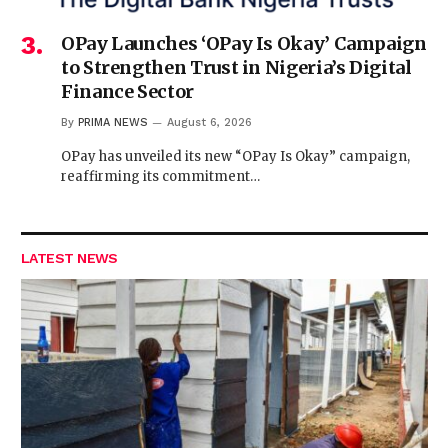
OPay Launches ‘OPay Is Okay’ Campaign
to Strengthen Trust in Nigeria’s Digital
Finance Sector
By
PRIMA NEWS
August 6, 2026
OPay has unveiled its new “OPay Is Okay” campaign,
reaffirming its commitment…
LATEST NEWS