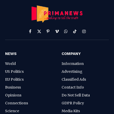
Facebook
X
Pinterest
Vimeo
WhatsApp
TikTok
Instagram
(Twitter)
NEWS
COMPANY
World
Information
US Politics
Advertising
EU Politics
Classified Ads
Business
Contact Info
Opinions
Do Not Sell Data
Connections
GDPR Policy
Science
Media Kits