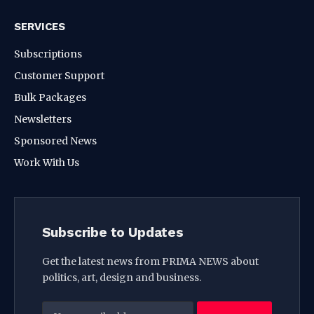
SERVICES
Subscriptions
Customer Support
Bulk Packages
Newsletters
Sponsored News
Work With Us
Subscribe to Updates
Get the latest news from PRIMA NEWS about
politics, art, design and business.