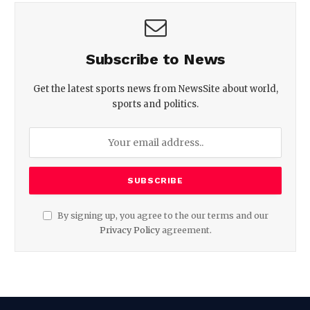
Subscribe to News
Get the latest sports news from NewsSite about world,
sports and politics.
By signing up, you agree to the our terms and our
Privacy Policy
agreement.