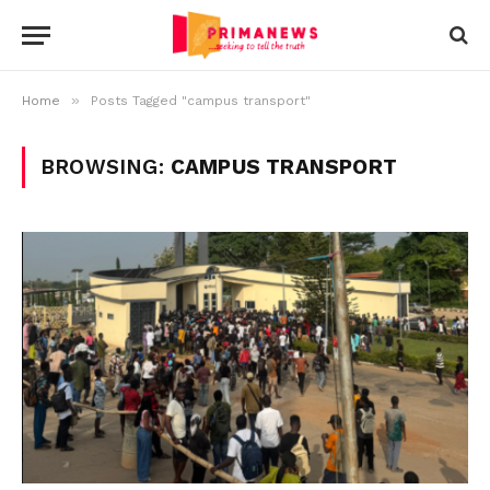
»
Home
Posts Tagged "campus transport"
BROWSING:
CAMPUS TRANSPORT