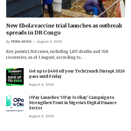
New Ebola vaccine trial launches as outbreak
spreads in DR Congo
By
PRIMA NEWS
August 6, 2026
Key points3,748 cases, including 1,657 deaths and 708
recoveries, as of 1 August, according to…
Get up to $400 off your TechCrunch Disrupt 2026
pass until Friday
August 6, 2026
OPay Launches ‘OPay Is Okay’ Campaign to
Strengthen Trust in Nigeria’s Digital Finance
Sector
August 6, 2026