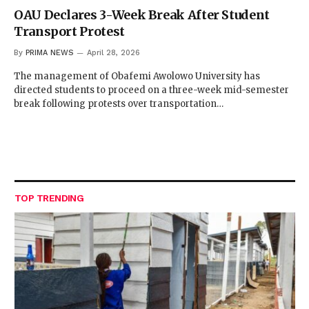
OAU Declares 3-Week Break After Student
Transport Protest
By
PRIMA NEWS
April 28, 2026
The management of Obafemi Awolowo University has
directed students to proceed on a three-week mid-semester
break following protests over transportation…
TOP TRENDING