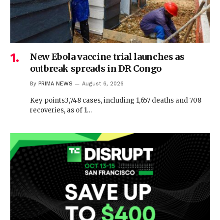
New Ebola vaccine trial launches as
outbreak spreads in DR Congo
By
PRIMA NEWS
August 6, 2026
Key points3,748 cases, including 1,657 deaths and 708
recoveries, as of 1…