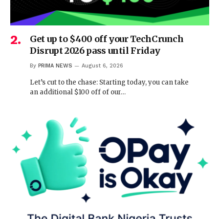
Get up to $400 off your TechCrunch
Disrupt 2026 pass until Friday
By
PRIMA NEWS
August 6, 2026
Let’s cut to the chase: Starting today, you can take
an additional $100 off of our…