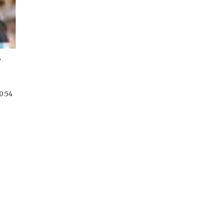
?
0:54