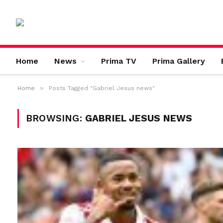
Home
News
Prima TV
Prima Gallery
»
Home
Posts Tagged "Gabriel Jesus news"
BROWSING:
GABRIEL JESUS NEWS