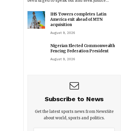
been urged to speak out and seek justice…
IHS Towers completes Latin
America exit ahead of MTN
acquisition
August 9, 2026
Nigerian Elected Commonwealth
Fencing Federation President
August 9, 2026
Subscribe to News
Get the latest sports news from NewsSite
about world, sports and politics.