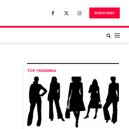
SUBSCRIBE
Facebook
X
Instagram
(Twitter)
TOP TRENDING