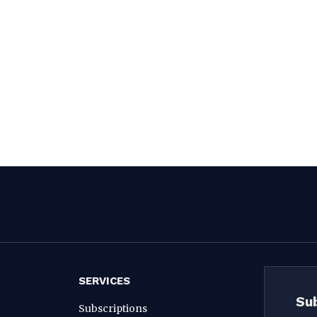
SERVICES
Su
Subscriptions