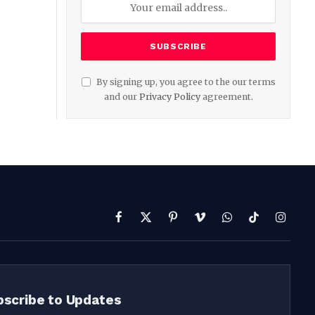
By signing up, you agree to the our terms
and our
Privacy Policy
agreement.
Facebook
X
Pinterest
Vimeo
WhatsApp
TikTok
Instag
(Twitter)
bscribe to Updates