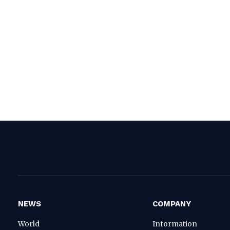
NEWS
COMPANY
World
Information