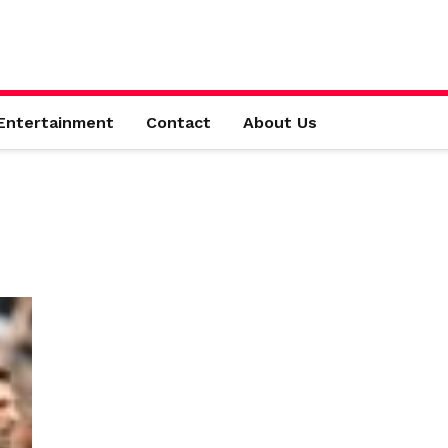
Entertainment
Contact
About Us