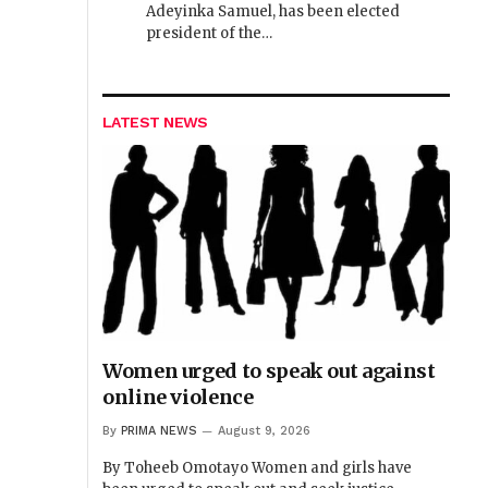
Adeyinka Samuel, has been elected
president of the…
LATEST NEWS
Women urged to speak out against
online violence
By
PRIMA NEWS
August 9, 2026
By Toheeb Omotayo Women and girls have