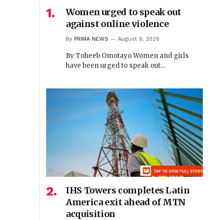
Women urged to speak out
against online violence
By
PRIMA NEWS
August 9, 2026
By Toheeb Omotayo Women and girls
have been urged to speak out…
IHS Towers completes Latin
America exit ahead of MTN
acquisition