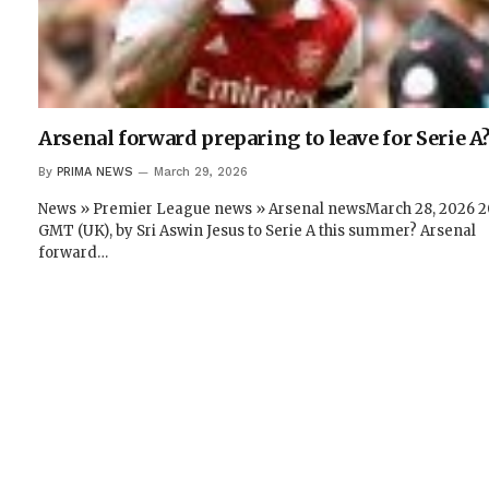
Arsenal forward preparing to leave for Serie A
By
PRIMA NEWS
March 29, 2026
News » Premier League news » Arsenal newsMarch 28, 2026 2
GMT (UK), by Sri Aswin Jesus to Serie A this summer? Arsenal
forward…