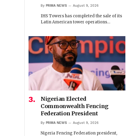
By
PRIMA NEWS
August 9, 2026
IHS Towers has completed the sale of its
Latin American tower operations…
Nigerian Elected
Commonwealth Fencing
Federation President
By
PRIMA NEWS
August 9, 2026
Nigeria Fencing Federation president,