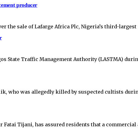
 cement producer
 the sale of Lafarge Africa Plc, Nigeria’s third-larges
r
Lagos State Traffic Management Authority (LASTMA) duri
ik, who was allegedly killed by suspected cultists durin
atai Tijani, has assured residents that a commercial a