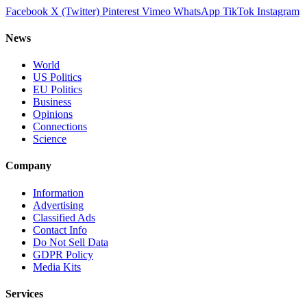
Facebook
X (Twitter)
Pinterest
Vimeo
WhatsApp
TikTok
Instagram
News
World
US Politics
EU Politics
Business
Opinions
Connections
Science
Company
Information
Advertising
Classified Ads
Contact Info
Do Not Sell Data
GDPR Policy
Media Kits
Services