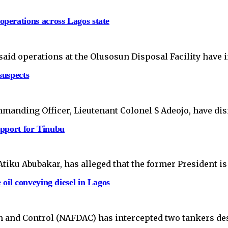
perations across Lagos state
id operations at the Olusosun Disposal Facility have 
suspects
mmanding Officer, Lieutenant Colonel S Adeojo, have di
upport for Tinubu
tiku Abubakar, has alleged that the former President is
oil conveying diesel in Lagos
 and Control (NAFDAC) has intercepted two tankers des