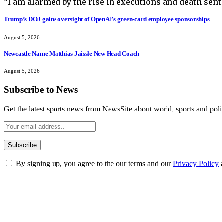
“I am alarmed by the rise in executions and death sent
Trump’s DOJ gains oversight of OpenAI’s green-card employee sponsorships
August 5, 2026
Newcastle Name Matthias Jaissle New Head Coach
August 5, 2026
Subscribe to News
Get the latest sports news from NewsSite about world, sports and polit
By signing up, you agree to the our terms and our
Privacy Policy