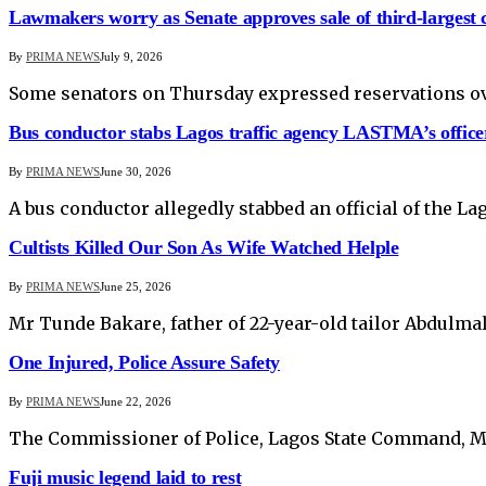
Lawmakers worry as Senate approves sale of third-largest
By
PRIMA NEWS
July 9, 2026
Some senators on Thursday expressed reservations over
Bus conductor stabs Lagos traffic agency LASTMA’s office
By
PRIMA NEWS
June 30, 2026
A bus conductor allegedly stabbed an official of the 
Cultists Killed Our Son As Wife Watched Helple
By
PRIMA NEWS
June 25, 2026
Mr Tunde Bakare, father of 22-year-old tailor Abdulmal
One Injured, Police Assure Safety
By
PRIMA NEWS
June 22, 2026
The Commissioner of Police, Lagos State Command, Mr F
Fuji music legend laid to rest