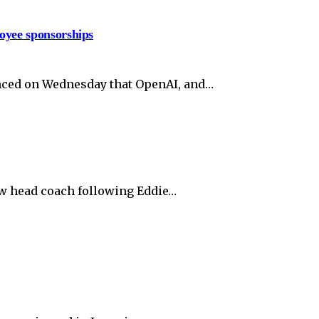
oyee sponsorships
unced on Wednesday that OpenAI, and…
ew head coach following Eddie…