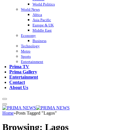
World Politics
World News
Africa
Asia Pacific
Europe & UK
Middle East
Economy
Business
Technology
Metro
Sports
Entertainment
Prima TV
Prima Gallery
Entertainment
Contact
About Us
Home
»
Posts Tagged "Lagos"
Browsing:
Lagos