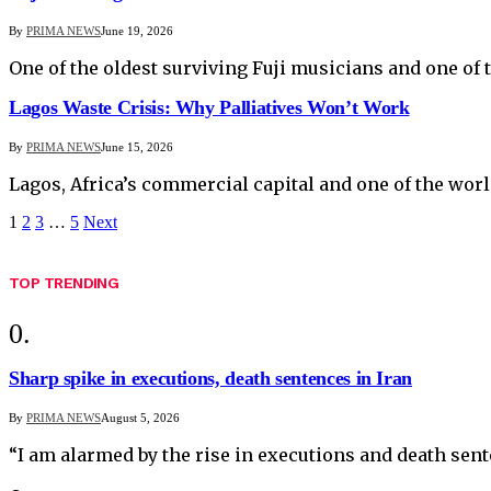
By
PRIMA NEWS
June 19, 2026
One of the oldest surviving Fuji musicians and one of 
Lagos Waste Crisis: Why Palliatives Won’t Work
By
PRIMA NEWS
June 15, 2026
Lagos, Africa’s commercial capital and one of the wor
1
2
3
…
5
Next
TOP TRENDING
Sharp spike in executions, death sentences in Iran
By
PRIMA NEWS
August 5, 2026
“I am alarmed by the rise in executions and death sen