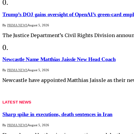
Trump’s DOJ gains oversight of OpenAI’s green-card empl
By
PRIMA NEWS
August 5, 2026
The Justice Department’s Civil Rights Division anno
Newcastle Name Matthias Jaissle New Head Coach
By
PRIMA NEWS
August 5, 2026
Newcastle have appointed Matthias Jaissle as their n
LATEST NEWS
Sharp spike in executions, death sentences in Iran
By
PRIMA NEWS
August 5, 2026