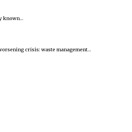
rly known…
ut worsening crisis: waste management…