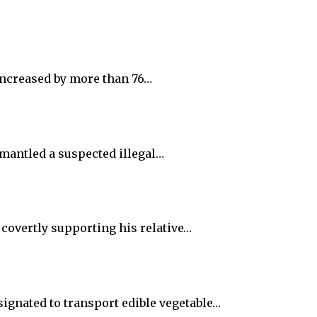
increased by more than 76…
smantled a suspected illegal…
 covertly supporting his relative…
ignated to transport edible vegetable…