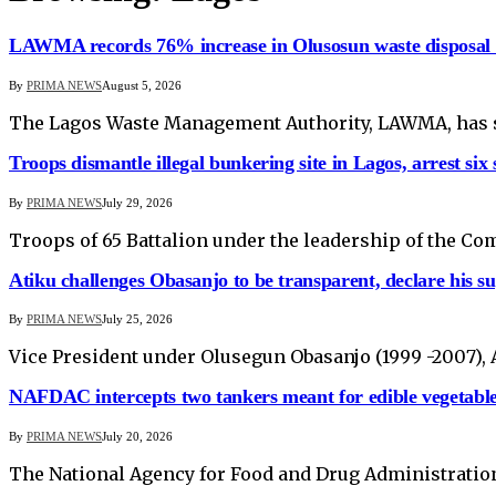
LAWMA records 76% increase in Olusosun waste disposal o
By
PRIMA NEWS
August 5, 2026
The Lagos Waste Management Authority, LAWMA, has sa
Troops dismantle illegal bunkering site in Lagos, arrest six 
By
PRIMA NEWS
July 29, 2026
Troops of 65 Battalion under the leadership of the Co
Atiku challenges Obasanjo to be transparent, declare his s
By
PRIMA NEWS
July 25, 2026
Vice President under Olusegun Obasanjo (1999 -2007), A
NAFDAC intercepts two tankers meant for edible vegetable 
By
PRIMA NEWS
July 20, 2026
The National Agency for Food and Drug Administration