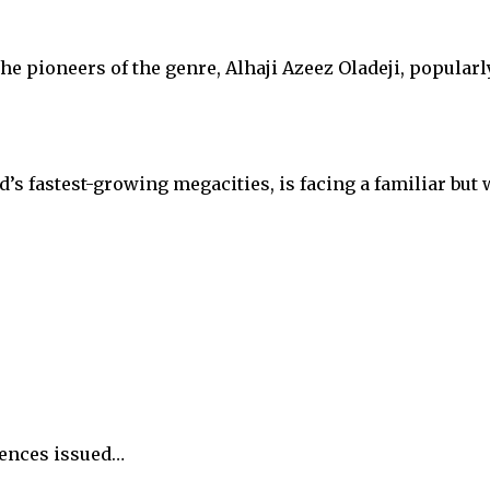
the pioneers of the genre, Alhaji Azeez Oladeji, popula
ld’s fastest-growing megacities, is facing a familiar b
tences issued…