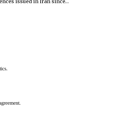
ences issued in Iran since…
ics.
agreement.