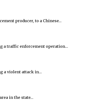
t cement producer, to a Chinese…
ng a traffic enforcement operation…
g a violent attack in…
rea in the state…