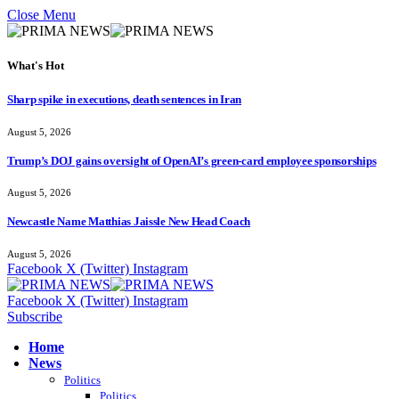
Close Menu
What's Hot
Sharp spike in executions, death sentences in Iran
August 5, 2026
Trump’s DOJ gains oversight of OpenAI’s green-card employee sponsorships
August 5, 2026
Newcastle Name Matthias Jaissle New Head Coach
August 5, 2026
Facebook
X (Twitter)
Instagram
Facebook
X (Twitter)
Instagram
Subscribe
Home
News
Politics
Politics