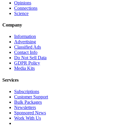
Opinions
Connections
Science
Company
Information
Advertising
Classified Ads
Contact Info
Do Not Sell Data
GDPR Policy
Media Kits
Services
Subscriptions
Customer Support
Bulk Packages
Newsletters
Sponsored News
Work With Us