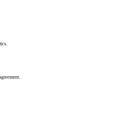
ics.
agreement.