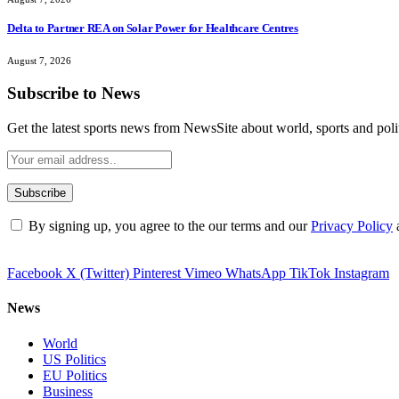
Delta to Partner REA on Solar Power for Healthcare Centres
August 7, 2026
Subscribe to News
Get the latest sports news from NewsSite about world, sports and polit
By signing up, you agree to the our terms and our
Privacy Policy
Facebook
X (Twitter)
Pinterest
Vimeo
WhatsApp
TikTok
Instagram
News
World
US Politics
EU Politics
Business