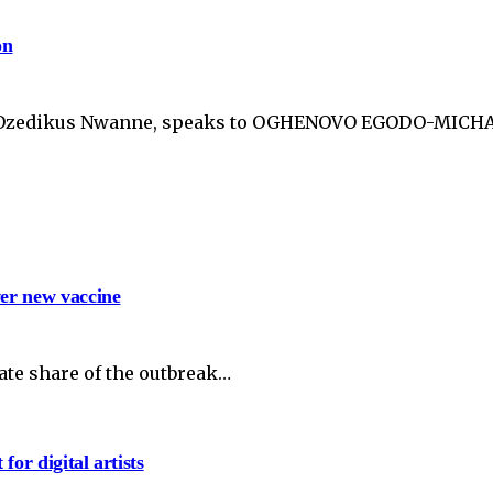
on
s Ozedikus Nwanne, speaks to OGHENOVO EGODO-MICHAEL
ver new vaccine
te share of the outbreak…
or digital artists