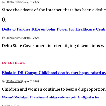
By
PRIMA NEWS
August 7, 2026
Since the advent of the internet, there has been a dedic
Delta to Partner REA on Solar Power for Healthcare Centr
By
PRIMA NEWS
August 7, 2026
Delta State Government is intensifying discussions wi
LATEST NEWS
Ebola in DR Congo: Childhood deaths rise; hopes raised o
By
PRIMA NEWS
August 7, 2026
Children and women continue to bear a disproportionat
Wacom’s Movinkpad 11 is a fun and mid-priced entry point for digital artists
August 7, 2026