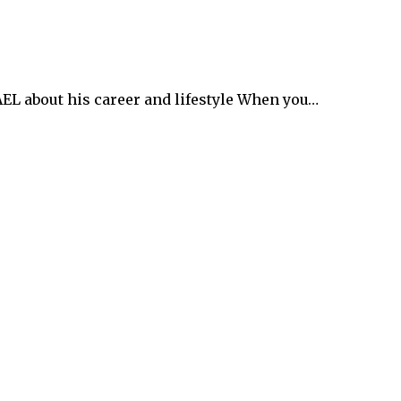
 about his career and lifestyle When you…