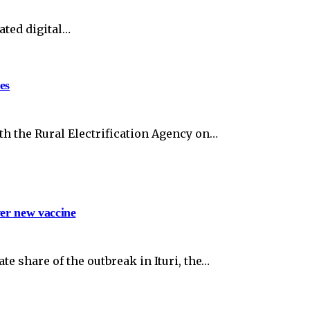
ated digital…
es
th the Rural Electrification Agency on…
ver new vaccine
e share of the outbreak in Ituri, the…