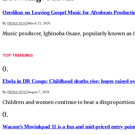
Ozedikus on Leaving Gospel Music for Afrobeats Producti
By
PRIMA NEWS
March 21, 2026
Music producer, Igbinoba Osaze, popularly known a
TOP TRENDING
Ebola in DR Congo: Childhood deaths rise; hopes raised o
By
PRIMA NEWS
August 7, 2026
Children and women continue to bear a disproportiona
Wacom’s Movinkpad 11 is a fun and mid-priced entry point f