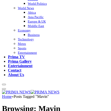
World Politics
World News
Africa
Asia Pacific
Europe & UK
Middle East
Economy
Business
Technology
Metro
Sports
Entertainment
Prima TV
Prima Gallery
Entertainment
Contact
About Us
Home
»
Posts Tagged "Mavin"
Browsing:
Mavin