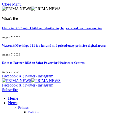
Close Menu
What's Hot
Ebola in DR Congo: Childhood deaths rise; hopes raised over new vaccine
August 7, 2026
Wacom’s Movinkpad 11 is a fun and mid-priced entry point for digital artists
August 7, 2026
Delta to Partner REA on Solar Power for Healthcare Centres
August 7, 2026
Facebook
X (Twitter)
Instagram
Facebook
X (Twitter)
Instagram
Subscribe
Home
News
Politics
Politics