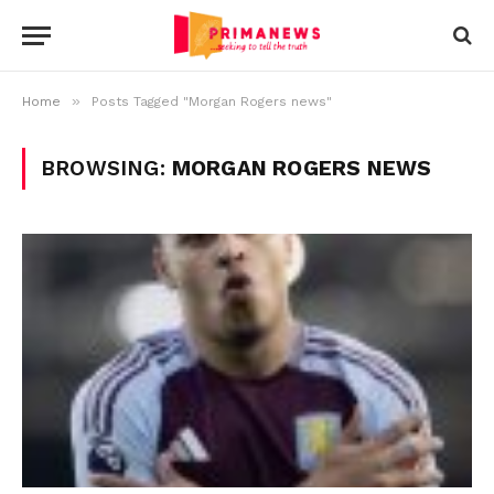
»
Home
Posts Tagged "Morgan Rogers news"
BROWSING:
MORGAN ROGERS NEWS