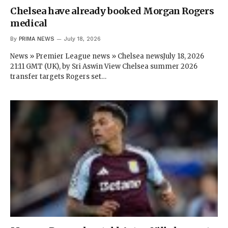
Chelsea have already booked Morgan Rogers
medical
By
PRIMA NEWS
July 18, 2026
News » Premier League news » Chelsea newsJuly 18, 2026
21:11 GMT (UK), by Sri Aswin View Chelsea summer 2026
transfer targets Rogers set…