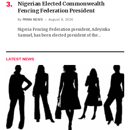
Nigerian Elected Commonwealth
Fencing Federation President
By
PRIMA NEWS
August 9, 2026
Nigeria Fencing Federation president, Adeyinka
Samuel, has been elected president of the…
LATEST NEWS