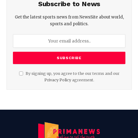
Subscribe to News
Get the latest sports news from NewsSite about world,
sports and politics.
By signing up, you agree to the our terms and our
Privacy Policy
agreement.