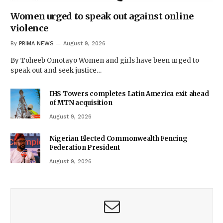
Women urged to speak out against online
violence
By
PRIMA NEWS
August 9, 2026
By Toheeb Omotayo Women and girls have been urged to
speak out and seek justice…
IHS Towers completes Latin America exit ahead
of MTN acquisition
August 9, 2026
Nigerian Elected Commonwealth Fencing
Federation President
August 9, 2026