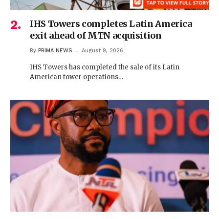
IHS Towers completes Latin America
exit ahead of MTN acquisition
By
PRIMA NEWS
August 9, 2026
IHS Towers has completed the sale of its Latin
American tower operations…