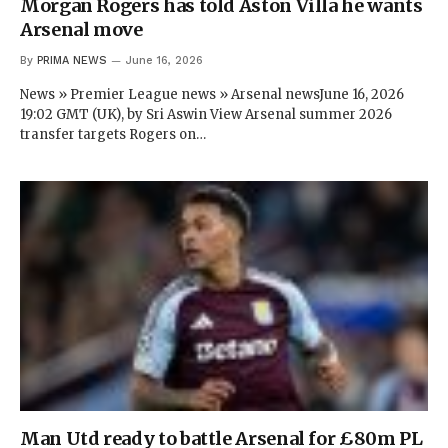
Morgan Rogers has told Aston Villa he wants
Arsenal move
By
PRIMA NEWS
June 16, 2026
News » Premier League news » Arsenal newsJune 16, 2026
19:02 GMT (UK), by Sri Aswin View Arsenal summer 2026
transfer targets Rogers on…
Man Utd ready to battle Arsenal for £80m PL