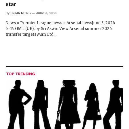
star
By
PRIMA NEWS
June 3, 2026
News » Premier League news » Arsenal newsJune 3, 2026
16:14 GMT (UK), by Sri Aswin View Arsenal summer 2026
transfer targets Man Utd…
TOP TRENDING