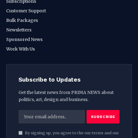
Subscriptions
Customer Support
Bulk Packages
Newsletters
Sponsored News
Work With Us
Subscribe to Updates
Get the latest news from PRIMA NEWS about
politics, art, design and business.
By signing up, you agree to the our terms and our