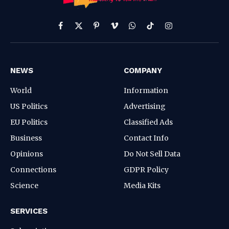
Facebook
X
Pinterest
Vimeo
WhatsApp
TikTok
Instagram
(Twitter)
NEWS
COMPANY
World
Information
US Politics
Advertising
EU Politics
Classified Ads
Business
Contact Info
Opinions
Do Not Sell Data
Connections
GDPR Policy
Science
Media Kits
SERVICES