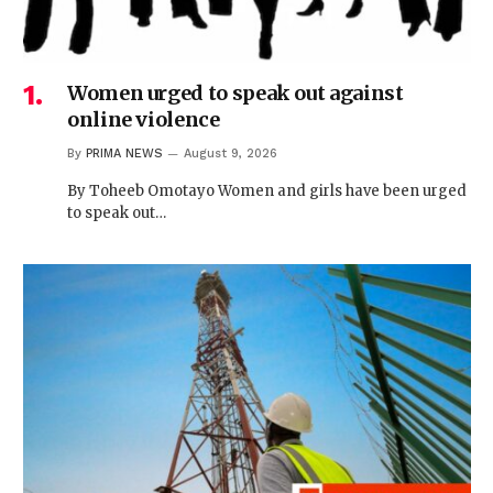
Women urged to speak out against
online violence
By
PRIMA NEWS
August 9, 2026
By Toheeb Omotayo Women and girls have been urged
to speak out…