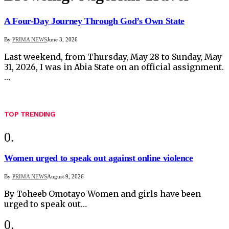
A Four-Day Journey Through God’s Own State
By
PRIMA NEWS
June 3, 2026
Last weekend, from Thursday, May 28 to Sunday, May
31, 2026, I was in Abia State on an official assignment.
…
TOP TRENDING
Women urged to speak out against online violence
By
PRIMA NEWS
August 9, 2026
By Toheeb Omotayo Women and girls have been
urged to speak out…