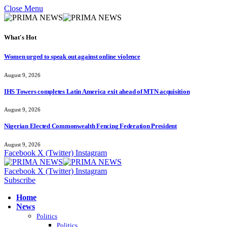
Close Menu
What's Hot
Women urged to speak out against online violence
August 9, 2026
IHS Towers completes Latin America exit ahead of MTN acquisition
August 9, 2026
Nigerian Elected Commonwealth Fencing Federation President
August 9, 2026
Facebook
X (Twitter)
Instagram
Facebook
X (Twitter)
Instagram
Subscribe
Home
News
Politics
Politics