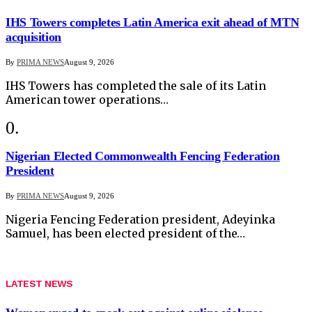
IHS Towers completes Latin America exit ahead of MTN
acquisition
By
PRIMA NEWS
August 9, 2026
IHS Towers has completed the sale of its Latin
American tower operations…
Nigerian Elected Commonwealth Fencing Federation
President
By
PRIMA NEWS
August 9, 2026
Nigeria Fencing Federation president, Adeyinka
Samuel, has been elected president of the…
LATEST NEWS