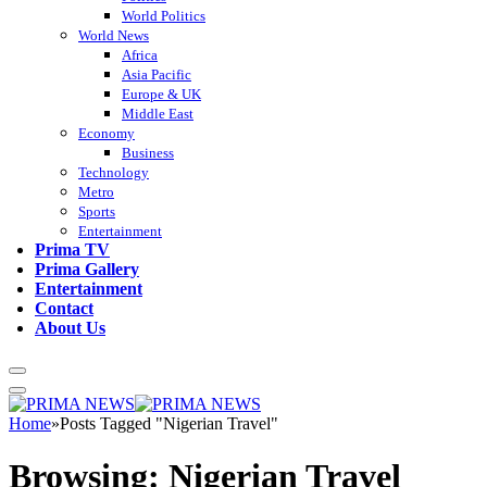
World Politics
World News
Africa
Asia Pacific
Europe & UK
Middle East
Economy
Business
Technology
Metro
Sports
Entertainment
Prima TV
Prima Gallery
Entertainment
Contact
About Us
Home
»
Posts Tagged "Nigerian Travel"
Browsing:
Nigerian Travel