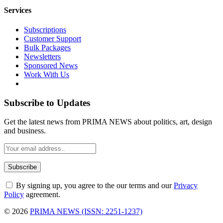
Services
Subscriptions
Customer Support
Bulk Packages
Newsletters
Sponsored News
Work With Us
Subscribe to Updates
Get the latest news from PRIMA NEWS about politics, art, design
and business.
By signing up, you agree to the our terms and our
Privacy
Policy
agreement.
© 2026
PRIMA NEWS (ISSN: 2251-1237)