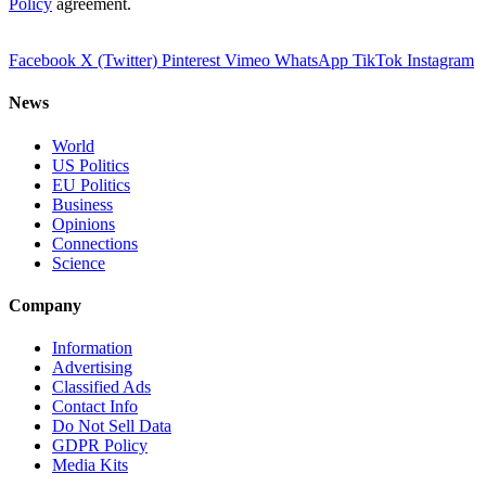
Policy
agreement.
Facebook
X (Twitter)
Pinterest
Vimeo
WhatsApp
TikTok
Instagram
News
World
US Politics
EU Politics
Business
Opinions
Connections
Science
Company
Information
Advertising
Classified Ads
Contact Info
Do Not Sell Data
GDPR Policy
Media Kits