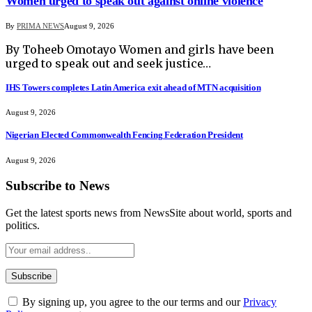
Women urged to speak out against online violence
By
PRIMA NEWS
August 9, 2026
By Toheeb Omotayo Women and girls have been
urged to speak out and seek justice…
IHS Towers completes Latin America exit ahead of MTN acquisition
August 9, 2026
Nigerian Elected Commonwealth Fencing Federation President
August 9, 2026
Subscribe to News
Get the latest sports news from NewsSite about world, sports and
politics.
By signing up, you agree to the our terms and our
Privacy