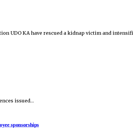
tion UDO KA have rescued a kidnap victim and intensif
tences issued…
oyee sponsorships