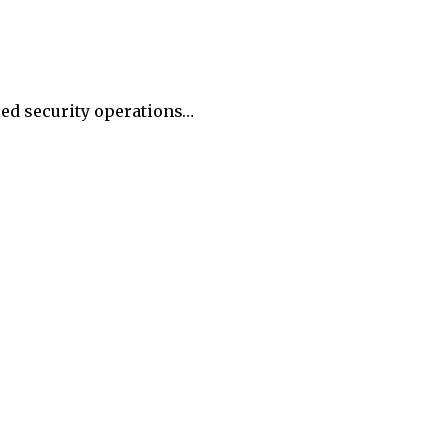
ied security operations…