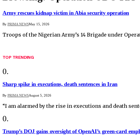
Army rescues kidnap victim in Abia security operation
By
PRIMA NEWS
May 15, 2026
Troops of the Nigerian Army’s 14 Brigade under Opera
TOP TRENDING
Sharp spike in executions, death sentences in Iran
By
PRIMA NEWS
August 5, 2026
“I am alarmed by the rise in executions and death sen
Trump’s DOJ gains oversight of OpenAI’s green-card empl