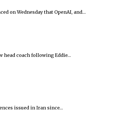
unced on Wednesday that OpenAI, and…
ew head coach following Eddie…
ences issued in Iran since…