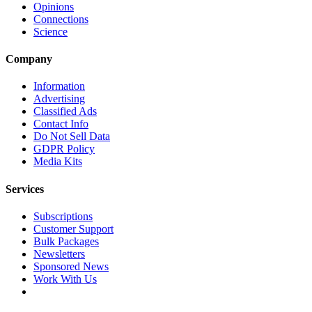
Opinions
Connections
Science
Company
Information
Advertising
Classified Ads
Contact Info
Do Not Sell Data
GDPR Policy
Media Kits
Services
Subscriptions
Customer Support
Bulk Packages
Newsletters
Sponsored News
Work With Us