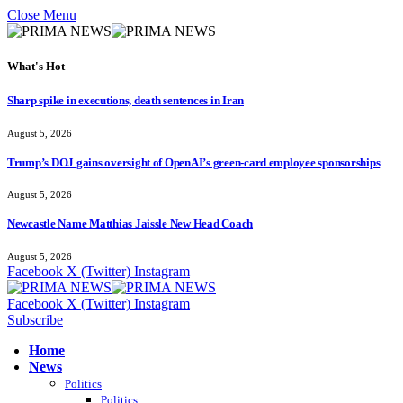
Close Menu
What's Hot
Sharp spike in executions, death sentences in Iran
August 5, 2026
Trump’s DOJ gains oversight of OpenAI’s green-card employee sponsorships
August 5, 2026
Newcastle Name Matthias Jaissle New Head Coach
August 5, 2026
Facebook
X (Twitter)
Instagram
Facebook
X (Twitter)
Instagram
Subscribe
Home
News
Politics
Politics