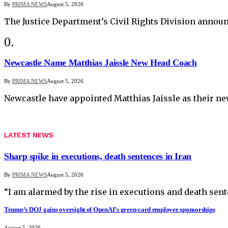
By
PRIMA NEWS
August 5, 2026
The Justice Department’s Civil Rights Division anno
Newcastle Name Matthias Jaissle New Head Coach
By
PRIMA NEWS
August 5, 2026
Newcastle have appointed Matthias Jaissle as their n
LATEST NEWS
Sharp spike in executions, death sentences in Iran
By
PRIMA NEWS
August 5, 2026
“I am alarmed by the rise in executions and death sent
Trump’s DOJ gains oversight of OpenAI’s green-card employee sponsorships
August 5, 2026