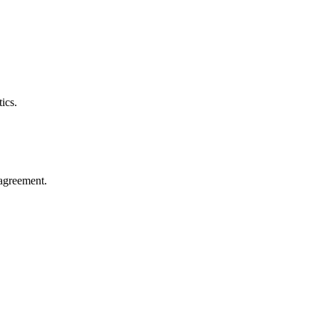
ics.
agreement.