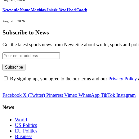
Newcastle Name Matthias Jaissle New Head Coach
August 5, 2026
Subscribe to News
Get the latest sports news from NewsSite about world, sports and polit
By signing up, you agree to the our terms and our
Privacy Policy
Facebook
X (Twitter)
Pinterest
Vimeo
WhatsApp
TikTok
Instagram
News
World
US Politics
EU Politics
Business