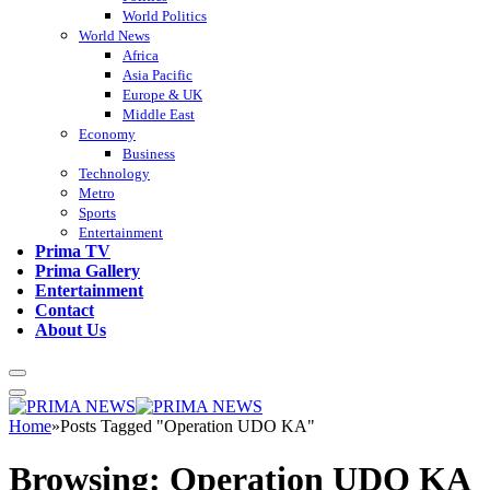
World Politics
World News
Africa
Asia Pacific
Europe & UK
Middle East
Economy
Business
Technology
Metro
Sports
Entertainment
Prima TV
Prima Gallery
Entertainment
Contact
About Us
Home
»
Posts Tagged "Operation UDO KA"
Browsing:
Operation UDO KA