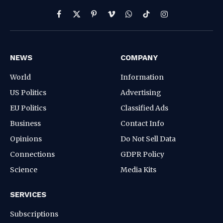
Facebook
X
Pinterest
Vimeo
WhatsApp
TikTok
Instagram
(Twitter)
NEWS
COMPANY
World
Information
US Politics
Advertising
EU Politics
Classified Ads
Business
Contact Info
Opinions
Do Not Sell Data
Connections
GDPR Policy
Science
Media Kits
SERVICES
Subscriptions