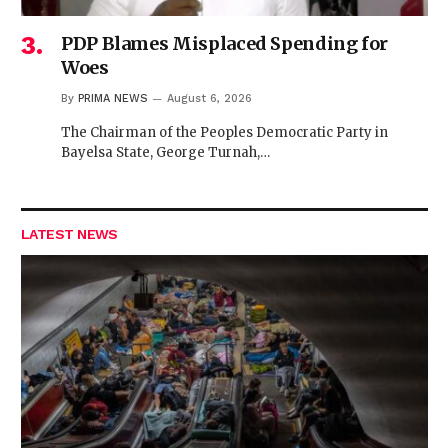
PDP Blames Misplaced Spending for
Woes
By
PRIMA NEWS
August 6, 2026
The Chairman of the Peoples Democratic Party in
Bayelsa State, George Turnah,…
LATEST NEWS