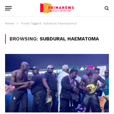
»
Home
Posts Tagged "subdural haematoma"
BROWSING:
SUBDURAL HAEMATOMA