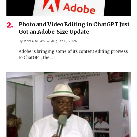
Photo and Video Editing in ChatGPT Just
Got an Adobe-Size Update
By
PRIMA NEWS
August 6, 2026
Adobe is bringing some of its content editing prowess
to ChatGPT, the…