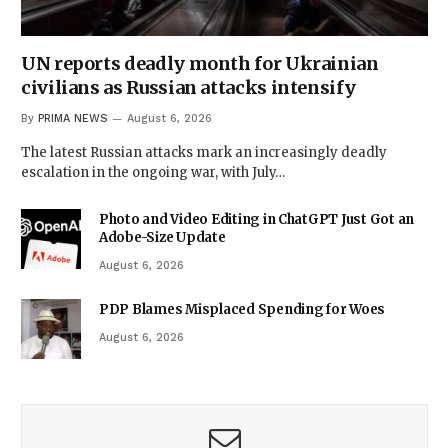
UN reports deadly month for Ukrainian
civilians as Russian attacks intensify
By
PRIMA NEWS
August 6, 2026
The latest Russian attacks mark an increasingly deadly
escalation in the ongoing war, with July…
Photo and Video Editing in ChatGPT Just Got an
Adobe-Size Update
August 6, 2026
PDP Blames Misplaced Spending for Woes
August 6, 2026