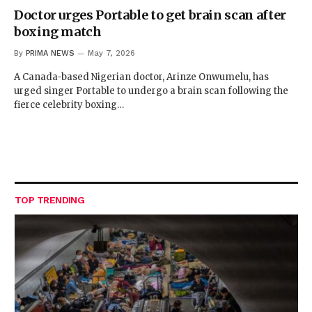
Doctor urges Portable to get brain scan after
boxing match
By
PRIMA NEWS
May 7, 2026
A Canada-based Nigerian doctor, Arinze Onwumelu, has
urged singer Portable to undergo a brain scan following the
fierce celebrity boxing…
TOP TRENDING