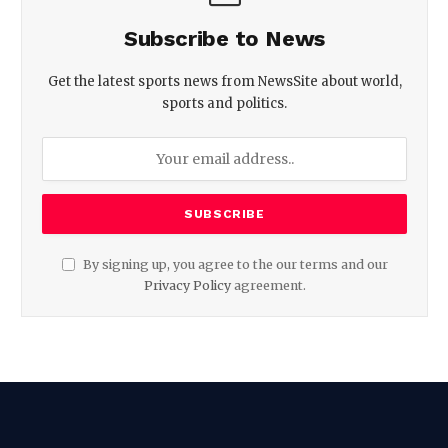
Subscribe to News
Get the latest sports news from NewsSite about world,
sports and politics.
By signing up, you agree to the our terms and our
Privacy Policy
agreement.