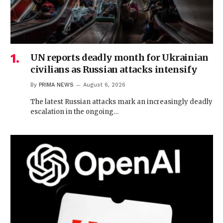
UN reports deadly month for Ukrainian
civilians as Russian attacks intensify
By
PRIMA NEWS
August 6, 2026
The latest Russian attacks mark an increasingly deadly
escalation in the ongoing…