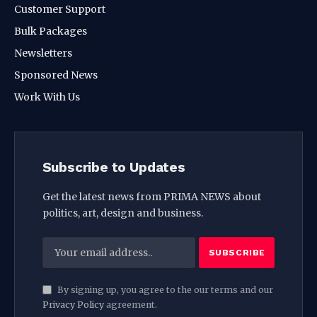
Customer Support
Bulk Packages
Newsletters
Sponsored News
Work With Us
Subscribe to Updates
Get the latest news from PRIMA NEWS about
politics, art, design and business.
By signing up, you agree to the our terms and our
Privacy Policy
agreement.