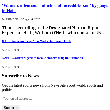
‘Wanton, intentional infliction of incredible pain’ by gangs
in Haiti
By
PRIMA NEWS
August 6, 2026
That’s according to the Designated Human Rights
Expert for Haiti, William O’Neill, who spoke to UN…
IEEE Course on Using AI to Modernize Power Grids
August 6, 2026
NAFDAC alerts Nigerians to fake diabetes drug in circulation
August 6, 2026
Subscribe to News
Get the latest sports news from NewsSite about world, sports and
politics.