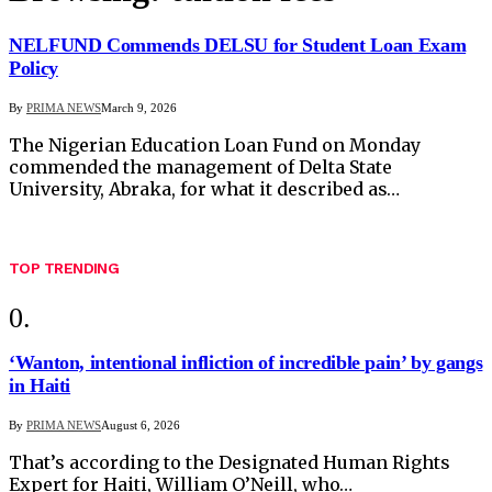
NELFUND Commends DELSU for Student Loan Exam
Policy
By
PRIMA NEWS
March 9, 2026
The Nigerian Education Loan Fund on Monday
commended the management of Delta State
University, Abraka, for what it described as…
TOP TRENDING
‘Wanton, intentional infliction of incredible pain’ by gangs
in Haiti
By
PRIMA NEWS
August 6, 2026
That’s according to the Designated Human Rights
Expert for Haiti, William O’Neill, who…