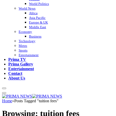
World Politics
World News
Africa
Asia Pacific
Europe & UK
Middle East
Economy
Business
Technology
Metro
Sports
Entertainment
Prima TV
Prima Gallery
Entertainment
Contact
About Us
Home
»
Posts Tagged "tuition fees"
Browsing:
tuition fees