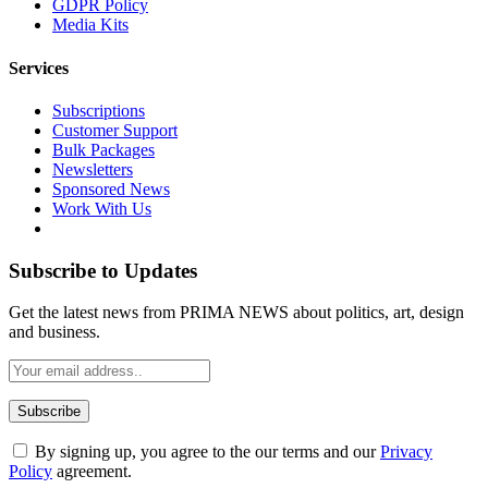
GDPR Policy
Media Kits
Services
Subscriptions
Customer Support
Bulk Packages
Newsletters
Sponsored News
Work With Us
Subscribe to Updates
Get the latest news from PRIMA NEWS about politics, art, design
and business.
By signing up, you agree to the our terms and our
Privacy
Policy
agreement.