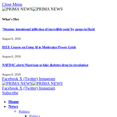
Close Menu
What's Hot
‘Wanton, intentional infliction of incredible pain’ by gangs in Haiti
August 6, 2026
IEEE Course on Using AI to Modernize Power Grids
August 6, 2026
NAFDAC alerts Nigerians to fake diabetes drug in circulation
August 6, 2026
Facebook
X (Twitter)
Instagram
Facebook
X (Twitter)
Instagram
Subscribe
Home
News
Politics
Politics