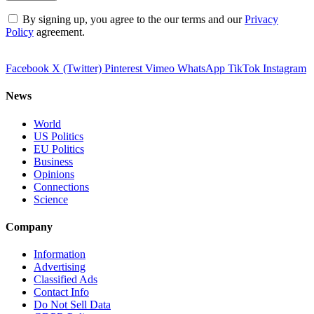
By signing up, you agree to the our terms and our
Privacy
Policy
agreement.
Facebook
X (Twitter)
Pinterest
Vimeo
WhatsApp
TikTok
Instagram
News
World
US Politics
EU Politics
Business
Opinions
Connections
Science
Company
Information
Advertising
Classified Ads
Contact Info
Do Not Sell Data