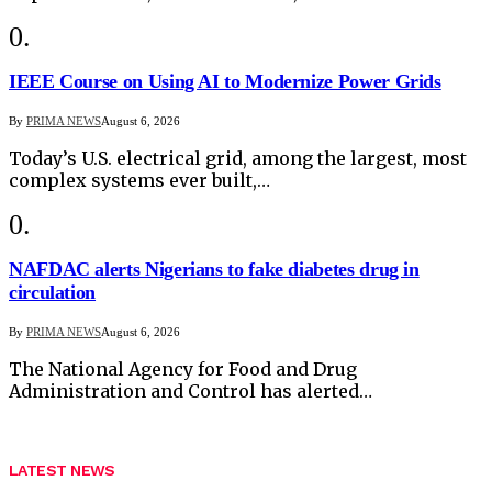
IEEE Course on Using AI to Modernize Power Grids
By
PRIMA NEWS
August 6, 2026
Today’s U.S. electrical grid, among the largest, most
complex systems ever built,…
NAFDAC alerts Nigerians to fake diabetes drug in
circulation
By
PRIMA NEWS
August 6, 2026
The National Agency for Food and Drug
Administration and Control has alerted…
LATEST NEWS