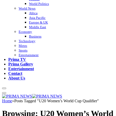
World Politics
World News
Africa
Asia Pacific
Europe & UK
Middle East
Economy
Business
Technology
Metro
Sports
Entertainment
Prima TV
Prima Gallery
Entertainment
Contact
About Us
Home
»
Posts Tagged "U20 Women’s World Cup Qualifier"
Browsing:
U20 Women’s World