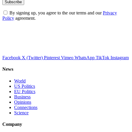
By signing up, you agree to the our terms and our
Privacy
Policy
agreement.
Facebook
X (Twitter)
Pinterest
Vimeo
WhatsApp
TikTok
Instagram
News
World
US Politics
EU Politics
Business
Opinions
Connections
Science
Company