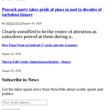
Peacock party takes pride of place in nod to decades of
turbulent history
By
PRIMA NEWS
August 10, 2026
Clearly unruffled to be the centre of attention as
onlookers peered at them during a…
How Pause Point on Android 17 works and why it matters
August 10, 2026
Nigeria Fully Under Authoritarian Regime – Report
August 10, 2026
Subscribe to News
Get the latest sports news from NewsSite about world, sports and
politics.