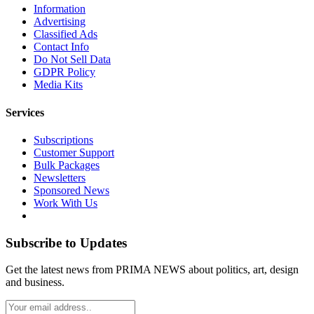
Information
Advertising
Classified Ads
Contact Info
Do Not Sell Data
GDPR Policy
Media Kits
Services
Subscriptions
Customer Support
Bulk Packages
Newsletters
Sponsored News
Work With Us
Subscribe to Updates
Get the latest news from PRIMA NEWS about politics, art, design
and business.