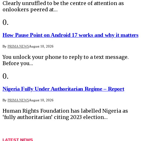
Clearly unruffled to be the centre of attention as
onlookers peered at…
How Pause Point on Android 17 works and why it matters
By
PRIMA NEWS
August 10, 2026
You unlock your phone to reply to a text message.
Before you…
Nigeria Fully Under Authoritarian Regime – Report
By
PRIMA NEWS
August 10, 2026
Human Rights Foundation has labelled Nigeria as
‘fully authoritarian’ citing 2023 election…
LATEST NEWS