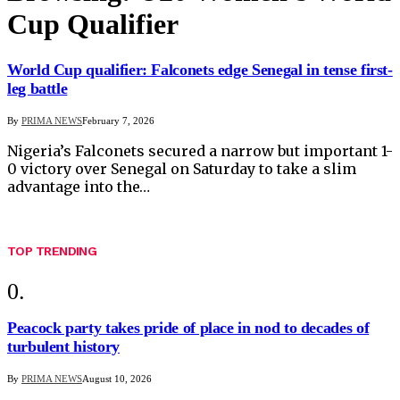
Cup Qualifier
World Cup qualifier: Falconets edge Senegal in tense first-
leg battle
By
PRIMA NEWS
February 7, 2026
Nigeria’s Falconets secured a narrow but important 1-
0 victory over Senegal on Saturday to take a slim
advantage into the…
TOP TRENDING
Peacock party takes pride of place in nod to decades of
turbulent history
By
PRIMA NEWS
August 10, 2026