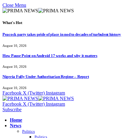
Close Menu
What's Hot
Peacock party takes pride of place in nod to decades of turbulent history
August 10, 2026
How Pause Point on Android 17 works and why it matters
August 10, 2026
Nigeria Fully Under Authoritarian Regime – Report
August 10, 2026
Facebook
X (Twitter)
Instagram
Facebook
X (Twitter)
Instagram
Subscribe
Home
News
Politics
Politics