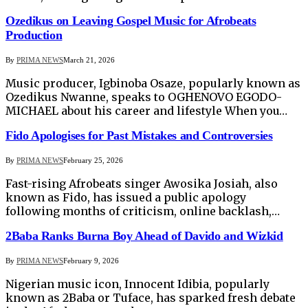
Ozedikus on Leaving Gospel Music for Afrobeats
Production
By
PRIMA NEWS
March 21, 2026
Music producer, Igbinoba Osaze, popularly known as
Ozedikus Nwanne, speaks to OGHENOVO EGODO-
MICHAEL about his career and lifestyle When you…
Fido Apologises for Past Mistakes and Controversies
By
PRIMA NEWS
February 25, 2026
Fast-rising Afrobeats singer Awosika Josiah, also
known as Fido, has issued a public apology
following months of criticism, online backlash,…
2Baba Ranks Burna Boy Ahead of Davido and Wizkid
By
PRIMA NEWS
February 9, 2026
Nigerian music icon, Innocent Idibia, popularly
known as 2Baba or Tuface, has sparked fresh debate