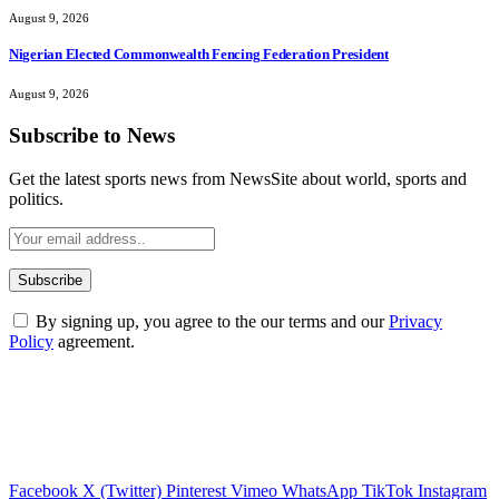
August 9, 2026
Nigerian Elected Commonwealth Fencing Federation President
August 9, 2026
Subscribe to News
Get the latest sports news from NewsSite about world, sports and
politics.
By signing up, you agree to the our terms and our
Privacy
Policy
agreement.
Facebook
X (Twitter)
Pinterest
Vimeo
WhatsApp
TikTok
Instagram