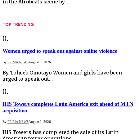
in the Afrobeats scene by…
TOP TRENDING
Women urged to speak out against online violence
By
PRIMA NEWS
August 9, 2026
By Toheeb Omotayo Women and girls have been
urged to speak out…
IHS Towers completes Latin America exit ahead of MTN
acquisition
By
PRIMA NEWS
August 9, 2026
IHS Towers has completed the sale of its Latin
American tower operations…