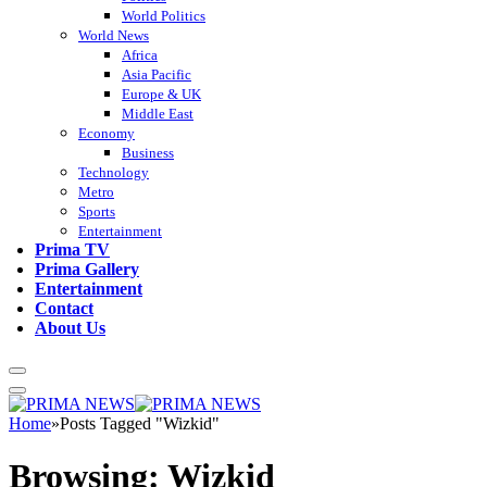
World Politics
World News
Africa
Asia Pacific
Europe & UK
Middle East
Economy
Business
Technology
Metro
Sports
Entertainment
Prima TV
Prima Gallery
Entertainment
Contact
About Us
Home
»
Posts Tagged "Wizkid"
Browsing:
Wizkid