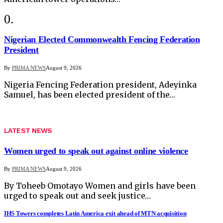
Nigerian Elected Commonwealth Fencing Federation
President
By
PRIMA NEWS
August 9, 2026
Nigeria Fencing Federation president, Adeyinka
Samuel, has been elected president of the…
LATEST NEWS
Women urged to speak out against online violence
By
PRIMA NEWS
August 9, 2026
By Toheeb Omotayo Women and girls have been
urged to speak out and seek justice…
IHS Towers completes Latin America exit ahead of MTN acquisition