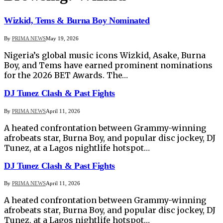
Wizkid, Tems & Burna Boy Nominated
By
PRIMA NEWS
May 19, 2026
Nigeria’s global music icons Wizkid, Asake, Burna
Boy, and Tems have earned prominent nominations
for the 2026 BET Awards. The…
DJ Tunez Clash & Past Fights
By
PRIMA NEWS
April 11, 2026
A heated confrontation between Grammy-winning
afrobeats star, Burna Boy, and popular disc jockey, DJ
Tunez, at a Lagos nightlife hotspot…
DJ Tunez Clash & Past Fights
By
PRIMA NEWS
April 11, 2026
A heated confrontation between Grammy-winning
afrobeats star, Burna Boy, and popular disc jockey, DJ
Tunez, at a Lagos nightlife hotspot…