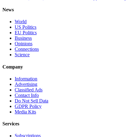
News
World
US Politics
EU Politics
Business
Opinions
Connections
Science
Company
Information
Advertising
Classified Ads
Contact Info
Do Not Sell Data
GDPR Policy
Media Kits
Services
Subscriptions