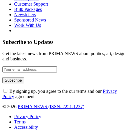
Customer Support
Bulk Packages
Newsletters
Sponsored News
Work With Us
Subscribe to Updates
Get the latest news from PRIMA NEWS about politics, art, design
and business.
By signing up, you agree to the our terms and our
Privacy
Policy
agreement.
© 2026
PRIMA NEWS (ISSN: 2251-1237)
Privacy Policy
Terms
Accessibility