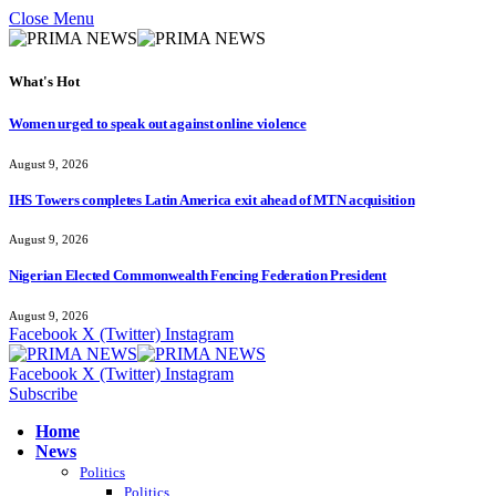
Close Menu
What's Hot
Women urged to speak out against online violence
August 9, 2026
IHS Towers completes Latin America exit ahead of MTN acquisition
August 9, 2026
Nigerian Elected Commonwealth Fencing Federation President
August 9, 2026
Facebook
X (Twitter)
Instagram
Facebook
X (Twitter)
Instagram
Subscribe
Home
News
Politics
Politics