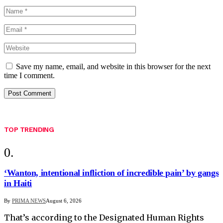
Save my name, email, and website in this browser for the next
time I comment.
TOP TRENDING
‘Wanton, intentional infliction of incredible pain’ by gangs
in Haiti
By
PRIMA NEWS
August 6, 2026
That’s according to the Designated Human Rights