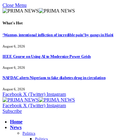
Close Menu
What's Hot
‘Wanton, intentional infliction of incredible pain’ by gangs in Haiti
August 6, 2026
IEEE Course on Using AI to Modernize Power Grids
August 6, 2026
NAFDAC alerts Nigerians to fake diabetes drug in circulation
August 6, 2026
Facebook
X (Twitter)
Instagram
Facebook
X (Twitter)
Instagram
Subscribe
Home
News
Politics
Politics