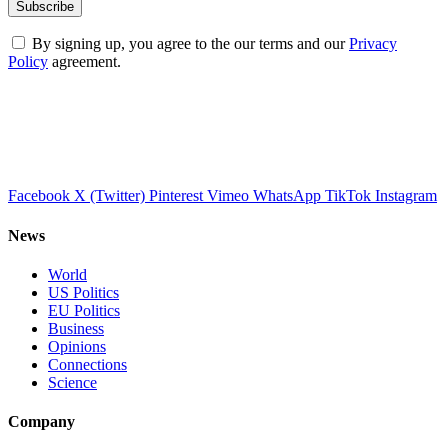
By signing up, you agree to the our terms and our
Privacy
Policy
agreement.
Facebook
X (Twitter)
Pinterest
Vimeo
WhatsApp
TikTok
Instagram
News
World
US Politics
EU Politics
Business
Opinions
Connections
Science
Company