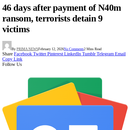
46 days after payment of N40m
ransom, terrorists detain 9
victims
By
PRIMA NEWS
February 12, 2026
No Comments
2 Mins Read
Share
Facebook
Twitter
Pinterest
LinkedIn
Tumblr
Telegram
Email
Copy Link
Follow Us