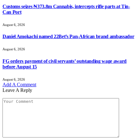
Customs seizes ₦373.8m Cannabis, intercepts rifle parts at Tin-
Can Port
August 6, 2026
Daniel Amokachi named 22Bet’s Pan-African brand ambassador
August 6, 2026
FG orders payment of civil servants’ outstanding wage award
before August 15
August 6, 2026
Add A Comment
Leave A Reply