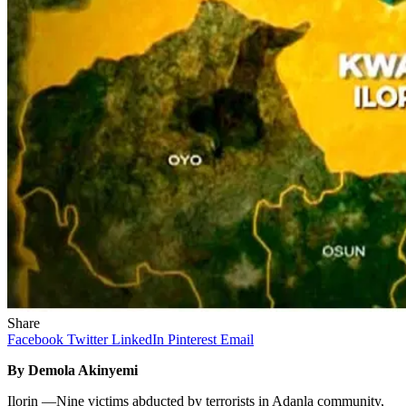
Share
Facebook
Twitter
LinkedIn
Pinterest
Email
By Demola Akinyemi
Ilorin —Nine victims abducted by terrorists in Adanla community,