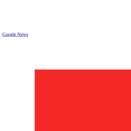
Google News