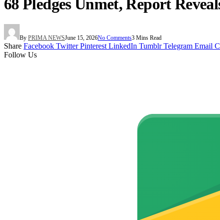
68 Pledges Unmet, Report Reveal
By
PRIMA NEWS
June 15, 2026
No Comments
3 Mins Read
Share
Facebook
Twitter
Pinterest
LinkedIn
Tumblr
Telegram
Email
C
Follow Us