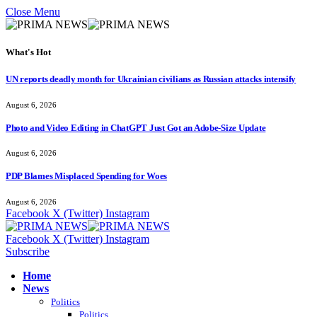
Close Menu
What's Hot
UN reports deadly month for Ukrainian civilians as Russian attacks intensify
August 6, 2026
Photo and Video Editing in ChatGPT Just Got an Adobe-Size Update
August 6, 2026
PDP Blames Misplaced Spending for Woes
August 6, 2026
Facebook
X (Twitter)
Instagram
Facebook
X (Twitter)
Instagram
Subscribe
Home
News
Politics
Politics