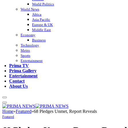
World Politics
World News
Africa
Asia Pacific
Europe & UK
Middle East
Economy
Business
Technology
Metro
Sports
Entertainment
Prima TV
Prima Gallery
Entertainment
Contact
About Us
Home
»
Featured
»
68 Pledges Unmet, Report Reveals
Featured