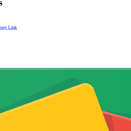
s
opy Link