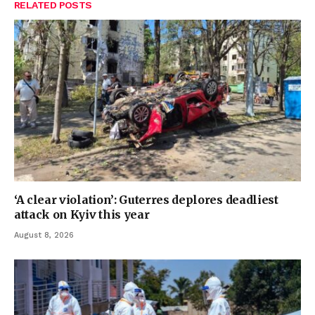
RELATED
POSTS
‘A clear violation’: Guterres deplores deadliest
attack on Kyiv this year
August 8, 2026