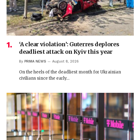
‘A clear violation’: Guterres deplores
deadliest attack on Kyiv this year
By
PRIMA NEWS
August 8, 2026
On the heels of the deadliest month for Ukrainian
civilians since the early…