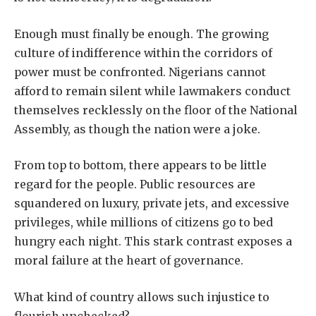
Enough must finally be enough. The growing
culture of indifference within the corridors of
power must be confronted. Nigerians cannot
afford to remain silent while lawmakers conduct
themselves recklessly on the floor of the National
Assembly, as though the nation were a joke.
From top to bottom, there appears to be little
regard for the people. Public resources are
squandered on luxury, private jets, and excessive
privileges, while millions of citizens go to bed
hungry each night. This stark contrast exposes a
moral failure at the heart of governance.
What kind of country allows such injustice to
flourish unchecked?