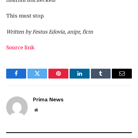
This must stop.
Written by Festus Edovia, anipr, ficm
Source link
Facebook
Twitter
Pinterest
LinkedIn
Tumblr
Email
Prima News
Website