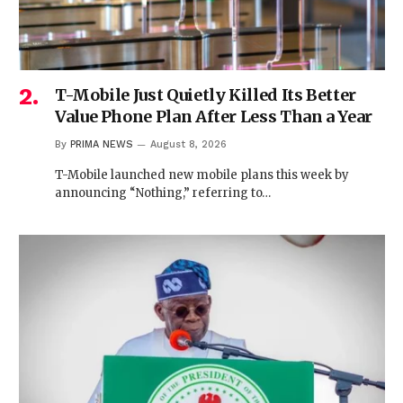
T-Mobile Just Quietly Killed Its Better
Value Phone Plan After Less Than a Year
By
PRIMA NEWS
August 8, 2026
T-Mobile launched new mobile plans this week by
announcing “Nothing,” referring to…