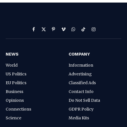
Facebook
X
Pinterest
Vimeo
WhatsApp
TikTok
Instagram
(Twitter)
NEWS
COMPANY
World
Information
US Politics
Advertising
EU Politics
Classified Ads
Business
Contact Info
Opinions
Do Not Sell Data
Connections
GDPR Policy
Science
Media Kits