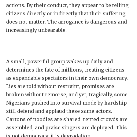
actions. By their conduct, they appear to be telling
citizens directly or indirectly that their suffering
does not matter. The arrogance is dangerous and
increasingly unbearable.
A small, powerful group wakes up daily and
determines the fate of millions, treating citizens
as expendable spectators in their own democracy.
Lies are told without restraint, promises are
broken without remorse, and yet, tragically, some
Nigerians pushed into survival mode by hardship
still defend and applaud these same actors.
Cartons of noodles are shared, rented crowds are
assembled, and praise singers are deployed. This
is not democracy; it is degradation.