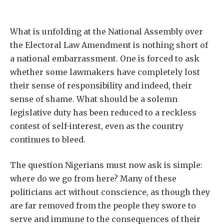
What is unfolding at the National Assembly over
the Electoral Law Amendment is nothing short of
a national embarrassment. One is forced to ask
whether some lawmakers have completely lost
their sense of responsibility and indeed, their
sense of shame. What should be a solemn
legislative duty has been reduced to a reckless
contest of self-interest, even as the country
continues to bleed.
The question Nigerians must now ask is simple:
where do we go from here? Many of these
politicians act without conscience, as though they
are far removed from the people they swore to
serve and immune to the consequences of their