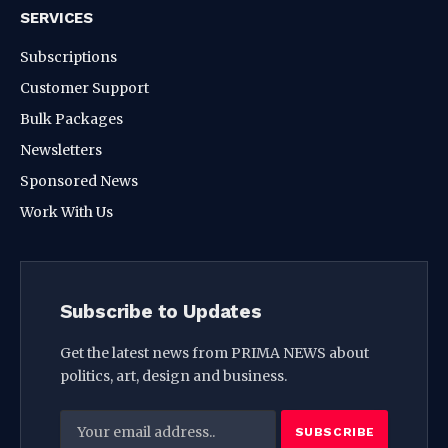
SERVICES
Subscriptions
Customer Support
Bulk Packages
Newsletters
Sponsored News
Work With Us
Subscribe to Updates
Get the latest news from PRIMA NEWS about
politics, art, design and business.