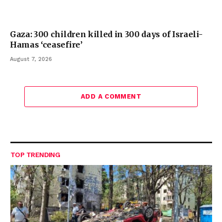
Gaza: 300 children killed in 300 days of Israeli-
Hamas ‘ceasefire’
August 7, 2026
ADD A COMMENT
TOP TRENDING