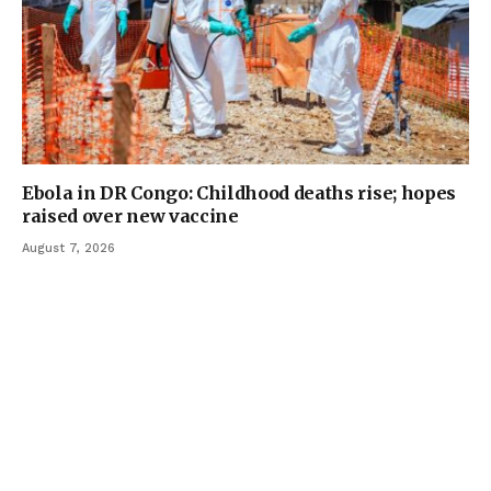
Ebola in DR Congo: Childhood deaths rise; hopes
raised over new vaccine
August 7, 2026