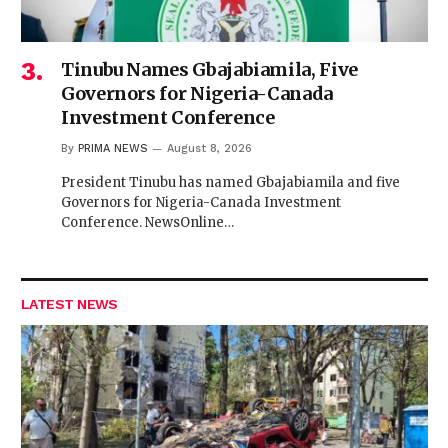
Tinubu Names Gbajabiamila, Five
Governors for Nigeria-Canada
Investment Conference
By
PRIMA NEWS
August 8, 2026
President Tinubu has named Gbajabiamila and five
Governors for Nigeria-Canada Investment
Conference. NewsOnline…
LATEST NEWS