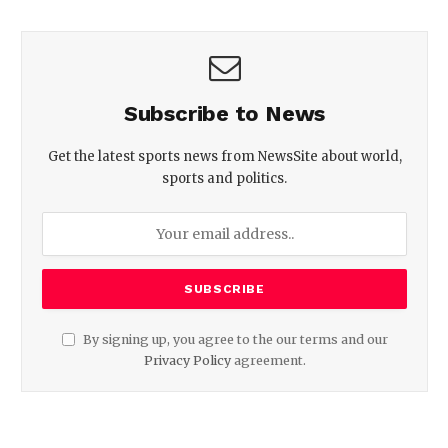
Subscribe to News
Get the latest sports news from NewsSite about world,
sports and politics.
By signing up, you agree to the our terms and our
Privacy Policy
agreement.