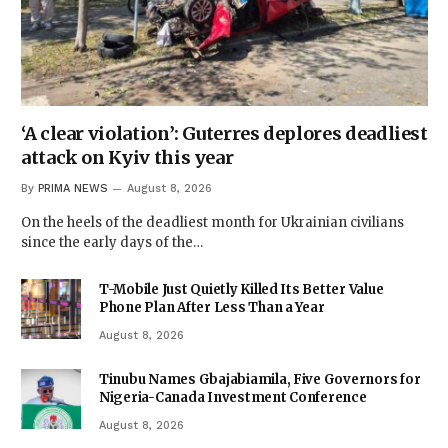
‘A clear violation’: Guterres deplores deadliest
attack on Kyiv this year
By
PRIMA NEWS
August 8, 2026
On the heels of the deadliest month for Ukrainian civilians
since the early days of the…
T-Mobile Just Quietly Killed Its Better Value
Phone Plan After Less Than a Year
August 8, 2026
Tinubu Names Gbajabiamila, Five Governors for
Nigeria-Canada Investment Conference
August 8, 2026