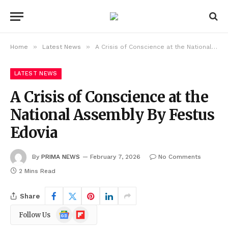
»
»
Home
Latest News
A Crisis of Conscience at the National Assembly By Festus Edovia
LATEST NEWS
A Crisis of Conscience at the
National Assembly By Festus
Edovia
By
PRIMA NEWS
February 7, 2026
No Comments
2 Mins Read
Share
Google
Flipboard
Follow Us
News