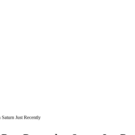
Saturn Just Recently