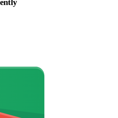
ently