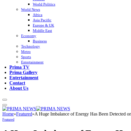
World Politics
World News
Africa
Asia Pacific
Europe & UK
Middle East
Economy
Business
Technology
Metro
Sports
Entertainment
Prima TV
Prima Gallery
Entertainment
Contact
About Us
Home
»
Featured
»
A Huge Imbalance of Energy Has Been Detected on 
Featured