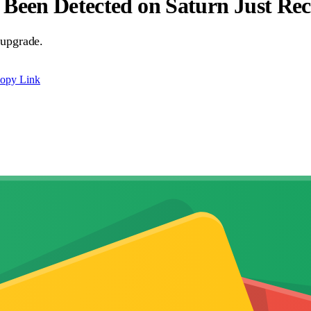
Been Detected on Saturn Just Rec
 upgrade.
opy Link