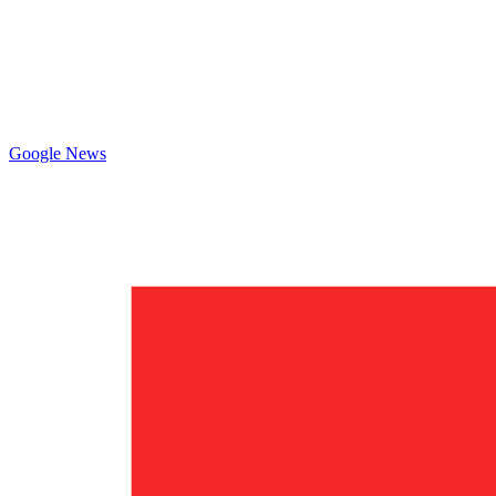
Google News