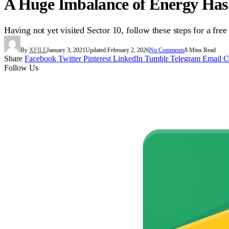
A Huge Imbalance of Energy Has 
Having not yet visited Sector 10, follow these steps for a free
By
XFILE
January 3, 2021
Updated:
February 2, 2026
No Comments
8 Mins Read
Share
Facebook
Twitter
Pinterest
LinkedIn
Tumblr
Telegram
Email
C
Follow Us