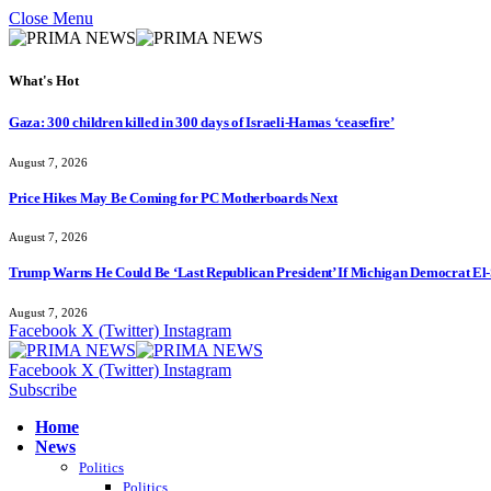
Close Menu
What's Hot
Gaza: 300 children killed in 300 days of Israeli-Hamas ‘ceasefire’
August 7, 2026
Price Hikes May Be Coming for PC Motherboards Next
August 7, 2026
Trump Warns He Could Be ‘Last Republican President’ If Michigan Democrat El-
August 7, 2026
Facebook
X (Twitter)
Instagram
Facebook
X (Twitter)
Instagram
Subscribe
Home
News
Politics
Politics