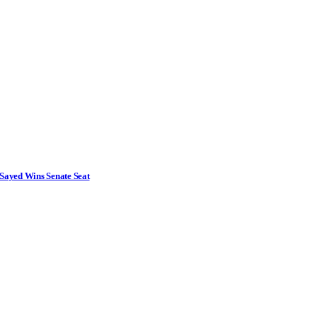
Sayed Wins Senate Seat