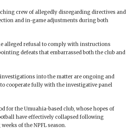
hing crew of allegedly disregarding directives and
election and in-game adjustments during both
he alleged refusal to comply with instructions
pointing defeats that embarrassed both the club and
 investigations into the matter are ongoing and
to cooperate fully with the investigative panel
riod for the Umuahia-based club, whose hopes of
ootball have effectively collapsed following
g weeks of the NPFL season.