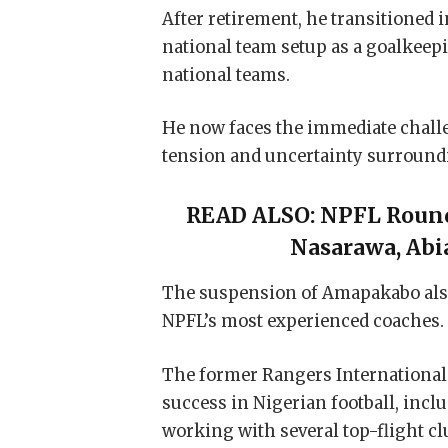
After retirement, he transitioned 
national team setup as a goalkeepi
national teams.
He now faces the immediate challe
tension and uncertainty surroundi
READ ALSO:
NPFL Round
Nasarawa, Abi
The suspension of Amapakabo also 
NPFL’s most experienced coaches.
The former Rangers International 
success in Nigerian football, incl
working with several top-flight cl