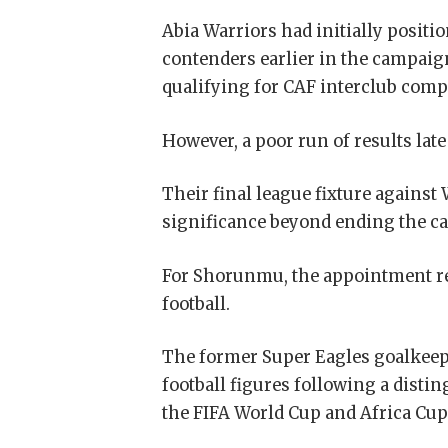
Abia Warriors had initially posit
contenders earlier in the campaig
qualifying for CAF interclub comp
However, a poor run of results lat
Their final league fixture against 
significance beyond ending the ca
For Shorunmu, the appointment re
football.
The former Super Eagles goalkeep
football figures following a disti
the FIFA World Cup and Africa Cup