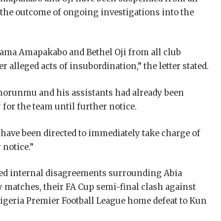
g the outcome of ongoing investigations into the
ama Amapakabo and Bethel Oji from all club
r alleged acts of insubordination,” the letter stated.
Shorunmu and his assistants had already been
 for the team until further notice.
have been directed to immediately take charge of
 notice.”
ed internal disagreements surrounding Abia
 matches, their FA Cup semi-final clash against
igeria Premier Football League home defeat to Kun