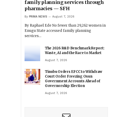
family planning services through
pharmacies — SFH
By
PRIMA NEWS
August 7, 2026
By Raphael Ede No fewer than 29,262 women in
Enugu State accessed family planning
services…
The 2026 R&D Benchmark Report:
Waste, AI and the Race to Market
August 7, 2026
Tinubu Orders EFCC to Withdraw
Court Order Freezing Osun
Government Accounts Ahead of
Governorship Election
August 7, 2026