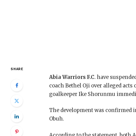
SHARE
Abia Warriors F.C
. have suspende
coach Bethel Oji over alleged acts
goalkeeper Ike Shorunmu immediat
The development was confirmed in 
Obuh.
According to the statement, both