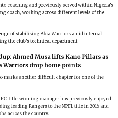
into coaching and previously served within Nigeria’s
ng coach, working across different levels of the
nge of stabilising Abia Warriors amid internal
ng the club’s technical department.
up: Ahmed Musa lifts Kano Pillars as
a Warriors drop home points
marks another difficult chapter for one of the
F.C. title-winning manager has previously enjoyed
uding leading Rangers to the NPFL title in 2016 and
ubs across the country.