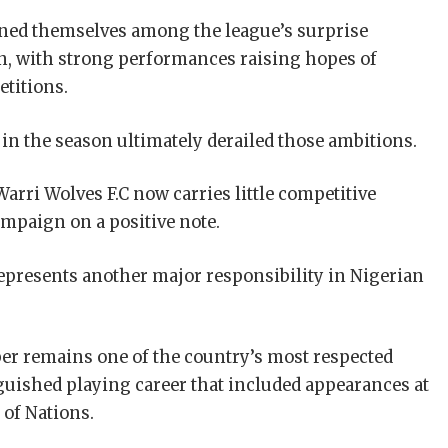
ioned themselves among the league’s surprise
n, with strong performances raising hopes of
etitions.
e in the season ultimately derailed those ambitions.
Warri Wolves F.C now carries little competitive
mpaign on a positive note.
presents another major responsibility in Nigerian
er remains one of the country’s most respected
nguished playing career that included appearances at
 of Nations.