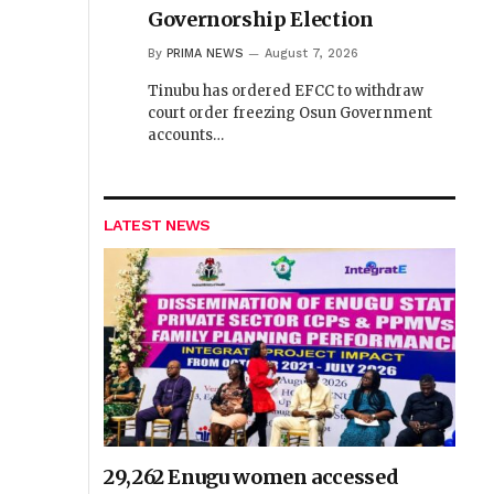
Governorship Election
By
PRIMA NEWS
August 7, 2026
Tinubu has ordered EFCC to withdraw
court order freezing Osun Government
accounts…
LATEST NEWS
29,262 Enugu women accessed