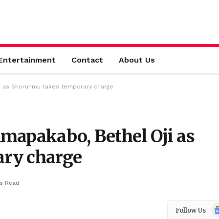
Entertainment
Contact
About Us
i as Shorunmu takes temporary charge
mapakabo, Bethel Oji as
ry charge
ns Read
Go
Follow Us
N