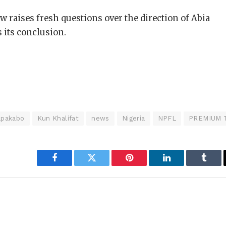
w raises fresh questions over the direction of Abia
 its conclusion.
pakabo
Kun Khalifat
news
Nigeria
NPFL
PREMIUM 
Facebook
Twitter
Pinterest
LinkedIn
Tumbl