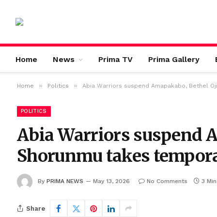
Home
News
Prima TV
Prima Gallery
»
»
Home
Politics
Abia Warriors suspend Amapakabo, Bethel Oj
POLITICS
Abia Warriors suspend A
Shorunmu takes tempora
By
PRIMA NEWS
May 13, 2026
No Comments
3 Mi
Share