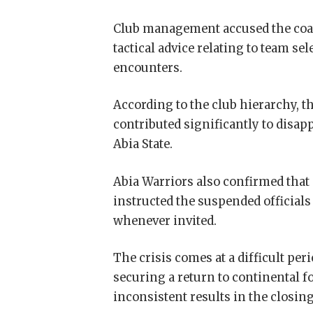
Club management accused the coac
tactical advice relating to team s
encounters.
According to the club hierarchy, t
contributed significantly to disap
Abia State.
Abia Warriors also confirmed that
instructed the suspended officials 
whenever invited.
The crisis comes at a difficult pe
securing a return to continental f
inconsistent results in the closin