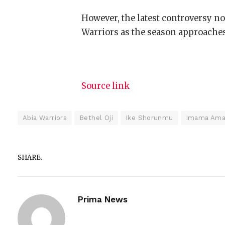
However, the latest controversy no
Warriors as the season approaches
Source link
Abia Warriors
Bethel Oji
Ike Shorunmu
Imama Ama
SHARE.
Prima News