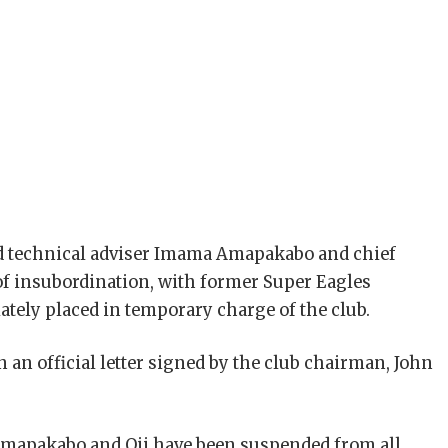
d technical adviser Imama Amapakabo and chief
 of insubordination, with former Super Eagles
ely placed in temporary charge of the club.
an official letter signed by the club chairman, John
 Amapakabo and Oji have been suspended from all