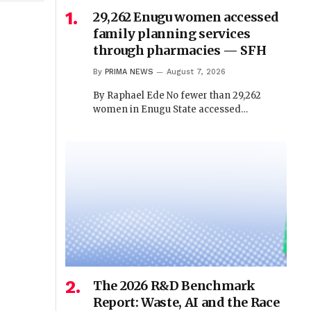
29,262 Enugu women accessed
family planning services
through pharmacies — SFH
By
PRIMA NEWS
August 7, 2026
By Raphael Ede No fewer than 29,262
women in Enugu State accessed…
The 2026 R&D Benchmark
Report: Waste, AI and the Race