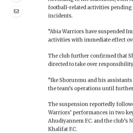
football-related activities pendin
incidents.
“Abia Warriors have suspended Im
activities with immediate effect ove
The club further confirmed that 
directed to take over responsibility
“Ike Shorunmu and his assistants 
the team’s operations until further
The suspension reportedly follow
Warriors’ performances in two key
Ahudiyannem F.C. and the club’s N
Khalifat F.C.