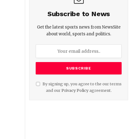
Subscribe to News
Get the latest sports news from NewsSite
about world, sports and politics.
By signing up, you agree to the our terms
and our
Privacy Policy
agreement.