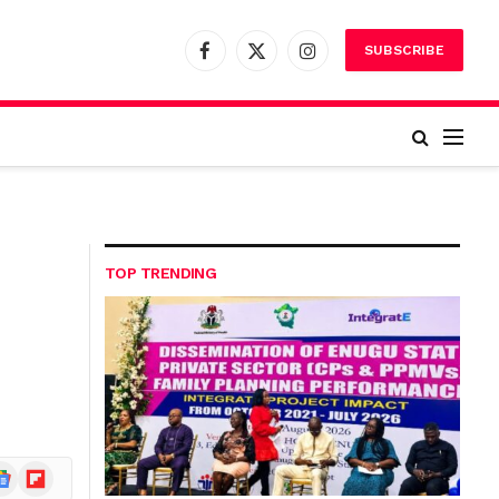
SUBSCRIBE
Facebook
X
Instagram
(Twitter)
TOP TRENDING
ogle
Flipboard
ews