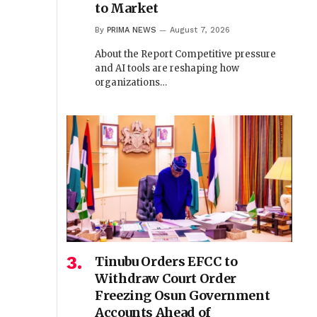
to Market
By
PRIMA NEWS
August 7, 2026
About the Report Competitive pressure
and AI tools are reshaping how
organizations…
Tinubu Orders EFCC to
Withdraw Court Order
Freezing Osun Government
Accounts Ahead of