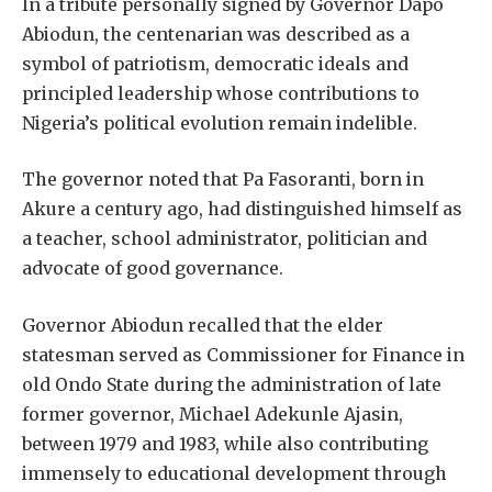
In a tribute personally signed by Governor Dapo
Abiodun, the centenarian was described as a
symbol of patriotism, democratic ideals and
principled leadership whose contributions to
Nigeria’s political evolution remain indelible.
The governor noted that Pa Fasoranti, born in
Akure a century ago, had distinguished himself as
a teacher, school administrator, politician and
advocate of good governance.
Governor Abiodun recalled that the elder
statesman served as Commissioner for Finance in
old Ondo State during the administration of late
former governor, Michael Adekunle Ajasin,
between 1979 and 1983, while also contributing
immensely to educational development through