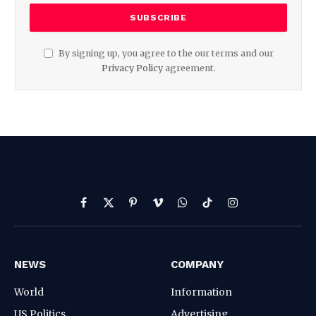
By signing up, you agree to the our terms and our
Privacy Policy
agreement.
Facebook
X
Pinterest
Vimeo
WhatsApp
TikTok
Instagram
(Twitter)
NEWS
COMPANY
World
Information
US Politics
Advertising