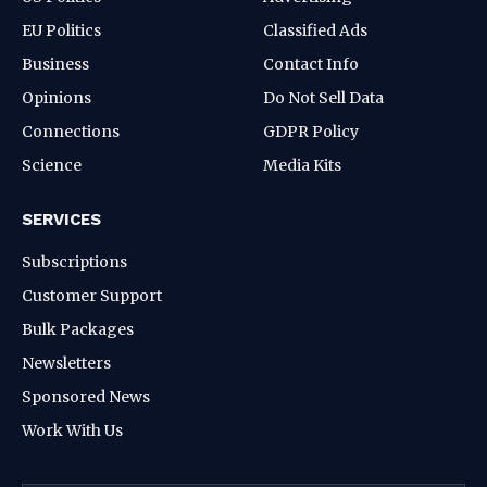
EU Politics
Classified Ads
Business
Contact Info
Opinions
Do Not Sell Data
Connections
GDPR Policy
Science
Media Kits
SERVICES
Subscriptions
Customer Support
Bulk Packages
Newsletters
Sponsored News
Work With Us