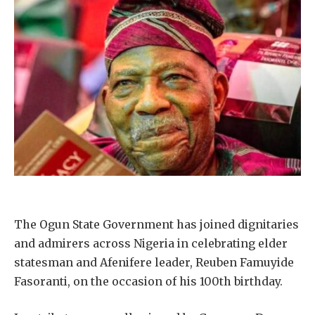
The Ogun State Government has joined dignitaries
and admirers across Nigeria in celebrating elder
statesman and Afenifere leader, Reuben Famuyide
Fasoranti, on the occasion of his 100th birthday.