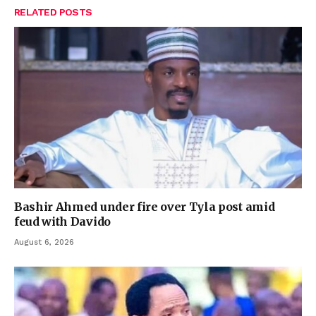
RELATED
POSTS
Bashir Ahmed under fire over Tyla post amid
feud with Davido
August 6, 2026