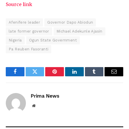
Source link
Afenifere leader
Governor Dapo Abiodun
late former governor
Michael Adekunle Ajasin
Nigeria
Ogun State Government
Pa Reuben Fasoranti
Facebook
Twitter
Pinterest
LinkedIn
Tumblr
Email
Prima News
Website