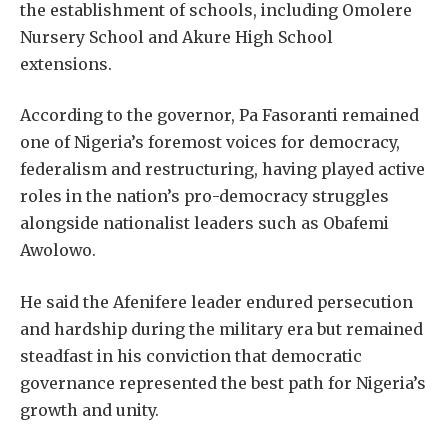
the establishment of schools, including Omolere
Nursery School and Akure High School
extensions.
According to the governor, Pa Fasoranti remained
one of Nigeria’s foremost voices for democracy,
federalism and restructuring, having played active
roles in the nation’s pro-democracy struggles
alongside nationalist leaders such as Obafemi
Awolowo.
He said the Afenifere leader endured persecution
and hardship during the military era but remained
steadfast in his conviction that democratic
governance represented the best path for Nigeria’s
growth and unity.