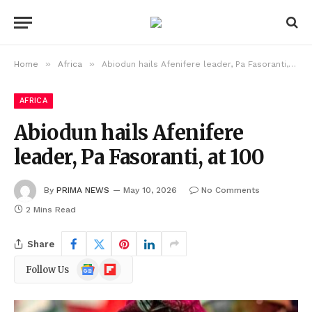
»
»
Home
Africa
Abiodun hails Afenifere leader, Pa Fasoranti, at 100
AFRICA
Abiodun hails Afenifere
leader, Pa Fasoranti, at 100
By
PRIMA NEWS
May 10, 2026
No Comments
2 Mins Read
Share
Google
Flipboard
Follow Us
News