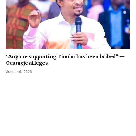
“Anyone supporting Tinubu has been bribed” —
Odumeje alleges
August 6, 2026