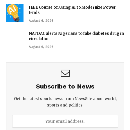
IEEE Course on Using AI to Modernize Power
Grids
August 6, 2026
NAFDAC alerts Nigerians to fake diabetes drug in
circulation
August 6, 2026
Subscribe to News
Get the latest sports news from NewsSite about world,
sports and politics.