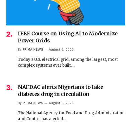
IEEE Course on Using AI to Modernize
Power Grids
By
PRIMA NEWS
August 6, 2026
Today’s U.S. electrical grid, among the largest, most
complex systems ever built,…
NAFDAC alerts Nigerians to fake
diabetes drug in circulation
By
PRIMA NEWS
August 6, 2026
The National Agency for Food and Drug Administration
and Control has alerted…