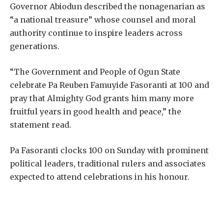
Governor Abiodun described the nonagenarian as
“a national treasure” whose counsel and moral
authority continue to inspire leaders across
generations.
“The Government and People of Ogun State
celebrate Pa Reuben Famuyide Fasoranti at 100 and
pray that Almighty God grants him many more
fruitful years in good health and peace,” the
statement read.
Pa Fasoranti clocks 100 on Sunday with prominent
political leaders, traditional rulers and associates
expected to attend celebrations in his honour.