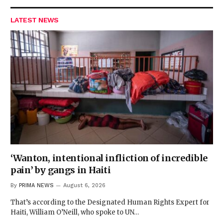
LATEST NEWS
‘Wanton, intentional infliction of incredible
pain’ by gangs in Haiti
By
PRIMA NEWS
August 6, 2026
That’s according to the Designated Human Rights Expert for
Haiti, William O’Neill, who spoke to UN…