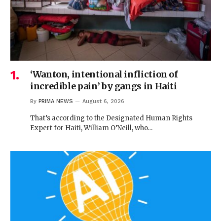
‘Wanton, intentional infliction of
incredible pain’ by gangs in Haiti
By
PRIMA NEWS
August 6, 2026
That’s according to the Designated Human Rights
Expert for Haiti, William O’Neill, who…