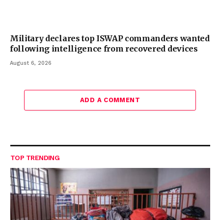
Military declares top ISWAP commanders wanted
following intelligence from recovered devices
August 6, 2026
ADD A COMMENT
TOP TRENDING