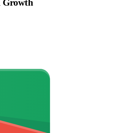
d Growth