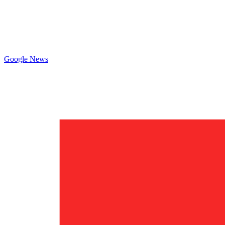
Google News