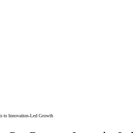
ts to Innovation-Led Growth