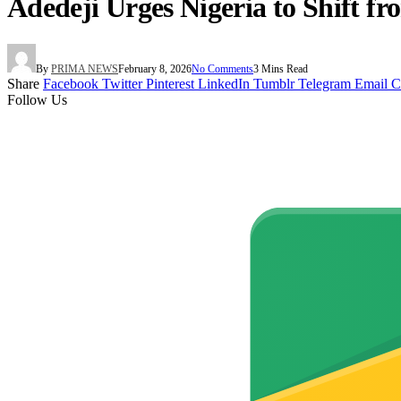
Adedeji Urges Nigeria to Shift 
By
PRIMA NEWS
February 8, 2026
No Comments
3 Mins Read
Share
Facebook
Twitter
Pinterest
LinkedIn
Tumblr
Telegram
Email
C
Follow Us