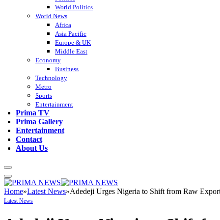
World Politics
World News
Africa
Asia Pacific
Europe & UK
Middle East
Economy
Business
Technology
Metro
Sports
Entertainment
Prima TV
Prima Gallery
Entertainment
Contact
About Us
Home
»
Latest News
»
Adedeji Urges Nigeria to Shift from Raw Expor
Latest News