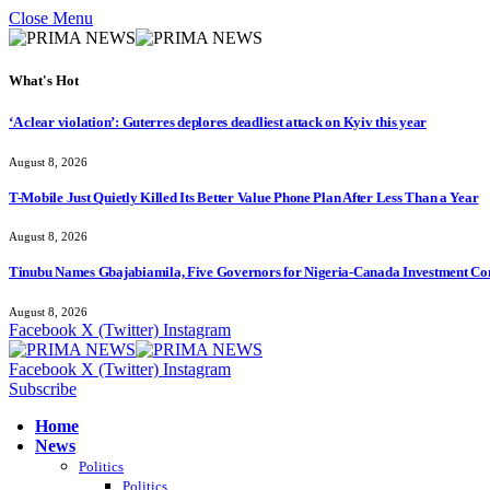
Close Menu
What's Hot
‘A clear violation’: Guterres deplores deadliest attack on Kyiv this year
August 8, 2026
T-Mobile Just Quietly Killed Its Better Value Phone Plan After Less Than a Year
August 8, 2026
Tinubu Names Gbajabiamila, Five Governors for Nigeria-Canada Investment Co
August 8, 2026
Facebook
X (Twitter)
Instagram
Facebook
X (Twitter)
Instagram
Subscribe
Home
News
Politics
Politics