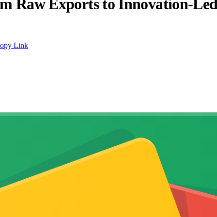
from Raw Exports to Innovation-Le
opy Link