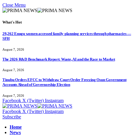
Close Menu
What's Hot
29,262 Enugu women accessed family planning services through pharmacies —
SFH
August 7, 2026
The 2026 R&D Benchmark Report: Waste, AI and the Race to Market
August 7, 2026
Tinubu Orders EFCC to Withdraw Court Order Freezing Osun Government
Accounts Ahead of Governorship Election
August 7, 2026
Facebook
X (Twitter)
Instagram
Facebook
X (Twitter)
Instagram
Subscribe
Home
News