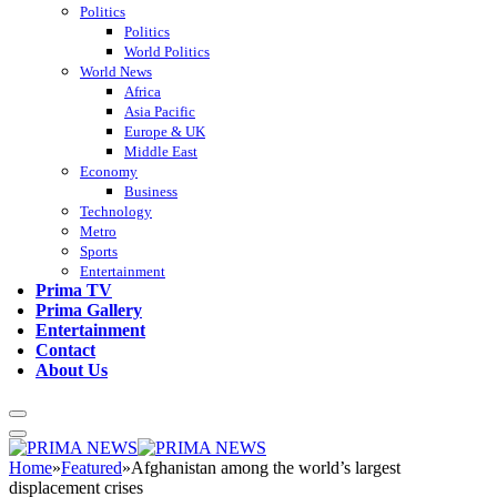
Politics
Politics
World Politics
World News
Africa
Asia Pacific
Europe & UK
Middle East
Economy
Business
Technology
Metro
Sports
Entertainment
Prima TV
Prima Gallery
Entertainment
Contact
About Us
Home
»
Featured
»
Afghanistan among the world’s largest
displacement crises