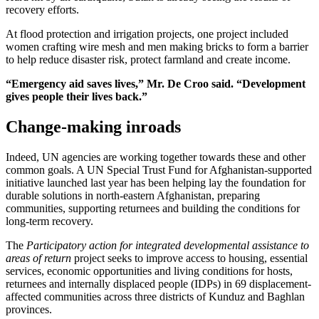
recovery efforts.
At flood protection and irrigation projects, one project included
women crafting wire mesh and men making bricks to form a barrier
to help reduce disaster risk, protect farmland and create income.
“Emergency aid saves lives,” Mr. De Croo said. “Development
gives people their lives back.”
Change-making inroads
Indeed, UN agencies are working together towards these and other
common goals. A UN Special Trust Fund for Afghanistan-supported
initiative launched last year has been helping lay the foundation for
durable solutions in north-eastern Afghanistan, preparing
communities, supporting returnees and building the conditions for
long-term recovery.
The
Participatory action for integrated developmental assistance to
areas of return
project seeks to improve access to housing, essential
services, economic opportunities and living conditions for hosts,
returnees and internally displaced people (IDPs) in 69 displacement-
affected communities across three districts of Kunduz and Baghlan
provinces.