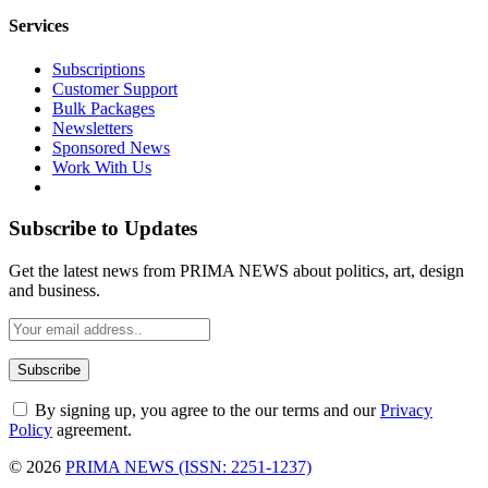
Services
Subscriptions
Customer Support
Bulk Packages
Newsletters
Sponsored News
Work With Us
Subscribe to Updates
Get the latest news from PRIMA NEWS about politics, art, design
and business.
By signing up, you agree to the our terms and our
Privacy
Policy
agreement.
© 2026
PRIMA NEWS (ISSN: 2251-1237)