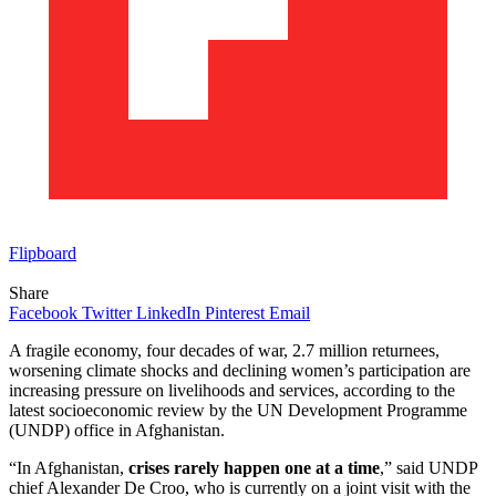
Flipboard
Share
Facebook
Twitter
LinkedIn
Pinterest
Email
A fragile economy, four decades of war, 2.7 million returnees,
worsening climate shocks and declining women’s participation are
increasing pressure on livelihoods and services, according to the
latest socioeconomic review by the UN Development Programme
(UNDP) office in Afghanistan.
“In Afghanistan,
crises rarely happen one at a time
,” said UNDP
chief Alexander De Croo, who is currently on a joint visit with the