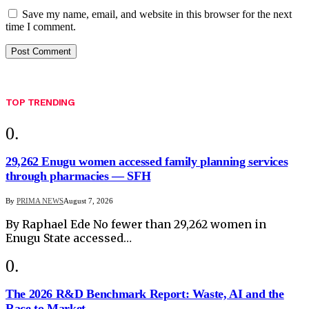
Save my name, email, and website in this browser for the next
time I comment.
TOP TRENDING
29,262 Enugu women accessed family planning services
through pharmacies — SFH
By
PRIMA NEWS
August 7, 2026
By Raphael Ede No fewer than 29,262 women in
Enugu State accessed…
The 2026 R&D Benchmark Report: Waste, AI and the
Race to Market