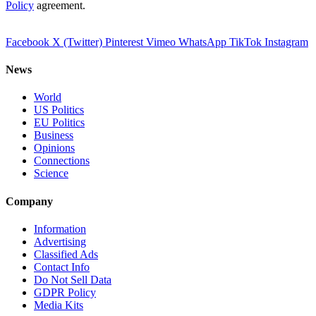
Policy
agreement.
Facebook
X (Twitter)
Pinterest
Vimeo
WhatsApp
TikTok
Instagram
News
World
US Politics
EU Politics
Business
Opinions
Connections
Science
Company
Information
Advertising
Classified Ads
Contact Info
Do Not Sell Data
GDPR Policy
Media Kits