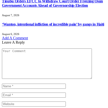
Tinubu Orders EFCC to Withdraw Court Order Freezing Osun
Government Accounts Ahead of Governorship Election
August 7, 2026
‘Wanton, intentional infliction of incredible pain’ by gangs in Haiti
August 6, 2026
Add A Comment
Leave A Reply