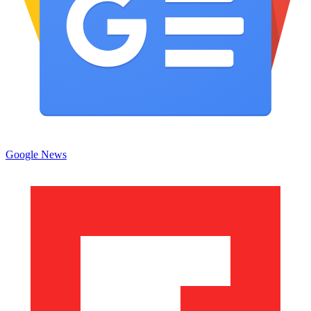
Google News