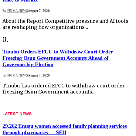
By
PRIMA NEWS
August 7, 2026
About the Report Competitive pressure and AI tools
are reshaping how organizations…
Tinubu Orders EFCC to Withdraw Court Order
Freezing Osun Government Accounts Ahead of
Governorship Election
By
PRIMA NEWS
August 7, 2026
Tinubu has ordered EFCC to withdraw court order
freezing Osun Government accounts…
LATEST NEWS
29,262 Enugu women accessed family planning services
through pharmacies — SFH