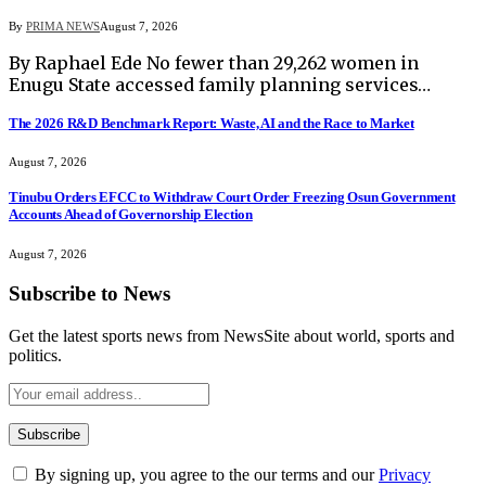
By
PRIMA NEWS
August 7, 2026
By Raphael Ede No fewer than 29,262 women in
Enugu State accessed family planning services…
The 2026 R&D Benchmark Report: Waste, AI and the Race to Market
August 7, 2026
Tinubu Orders EFCC to Withdraw Court Order Freezing Osun Government
Accounts Ahead of Governorship Election
August 7, 2026
Subscribe to News
Get the latest sports news from NewsSite about world, sports and
politics.
By signing up, you agree to the our terms and our
Privacy