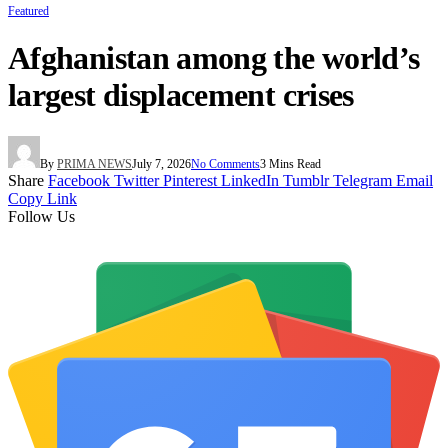
Featured
Afghanistan among the world’s
largest displacement crises
By
PRIMA NEWS
July 7, 2026
No Comments
3 Mins Read
Share
Facebook
Twitter
Pinterest
LinkedIn
Tumblr
Telegram
Email
Copy Link
Follow Us