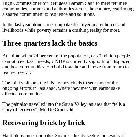
High Commissioner for Refugees Barham Salih to meet returnee
communities, partners and authorities across the country, reaffirming
a shared commitment to resilience and solutions.
In the last year alone, an earthquake destroyed many homes and
livelihoods while poverty remains a crushing reality for most.
Three quarters lack the basics
At a time when 74 per cent of the population, or 29 million people,
cannot meet basic needs, UNDP is currently supporting “displaced
and host communities to rebuild together and move from return to
real recovery”.
The joint visit took the UN agency chiefs to see some of the
ongoing efforts in Jalalabad, where they met with earthquake-
affected communities.
The pair also travelled into the Sutan Valley, an area that “tells a
story of recovery”, Mr. De Croo said.
Recovering brick by brick
Hard hit by an earthquake, Sutan is already seeing the results of