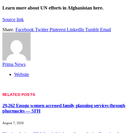
Learn more about UN efforts in Afghanistan
here
.
Source link
Share.
Facebook
Twitter
Pinterest
LinkedIn
Tumblr
Email
Prima News
Website
RELATED
POSTS
29,262 Enugu women accessed family planning services through
pharmacies — SFH
August 7, 2026