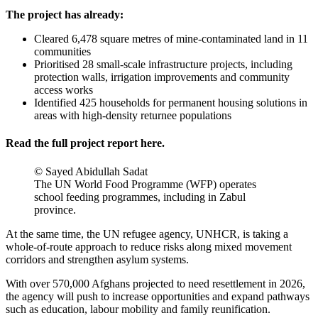
The project has already:
Cleared 6,478 square metres of mine-contaminated land in 11
communities
Prioritised 28 small-scale infrastructure projects, including
protection walls, irrigation improvements and community
access works
Identified 425 households for permanent housing solutions in
areas with high-density returnee populations
Read the full project report
here
.
© Sayed Abidullah Sadat
The UN World Food Programme (WFP) operates
school feeding programmes, including in Zabul
province.
At the same time, the UN refugee agency, UNHCR, is taking a
whole-of-route approach to reduce risks along mixed movement
corridors and strengthen asylum systems.
With over 570,000 Afghans projected to need resettlement in 2026,
the agency will push to increase opportunities and expand pathways
such as education, labour mobility and family reunification.