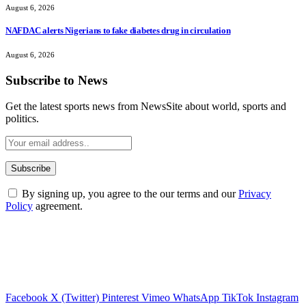
August 6, 2026
NAFDAC alerts Nigerians to fake diabetes drug in circulation
August 6, 2026
Subscribe to News
Get the latest sports news from NewsSite about world, sports and
politics.
By signing up, you agree to the our terms and our
Privacy
Policy
agreement.
Facebook
X (Twitter)
Pinterest
Vimeo
WhatsApp
TikTok
Instagram