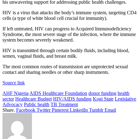
his unwavering support for addressing public health challenges.
HIV is a virus that attacks the body’s immune system, targeting CD4
cells (a type of white blood cell crucial for immunity).
If left untreated, HIV can progress to Acquired Immunodeficiency
Syndrome, the most severe stage of the infection, where the immune
system becomes severely weakened.
HIV is transmitted through certain bodily fluids, including blood,
semen, vaginal fluids, and breast milk.
The most common routes of transmission are unprotected sexual
contact and sharing needles or other sharp instruments.
Source link
AHF Nigeria
AIDS Healthcare Foundation
donor funding
health
sector
Healthcare Budget
HIV/AIDS funding
Kogi State
Legislative
Advocacy
Public health
TB Treatment
Share.
Facebook
Twitter
Pinterest
LinkedIn
Tumblr
Email