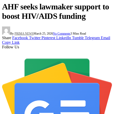
AHF seeks lawmaker support to
boost HIV/AIDS funding
By
PRIMA NEWS
March 25, 2026
No Comments
3 Mins Read
Share
Facebook
Twitter
Pinterest
LinkedIn
Tumblr
Telegram
Email
Copy Link
Follow Us