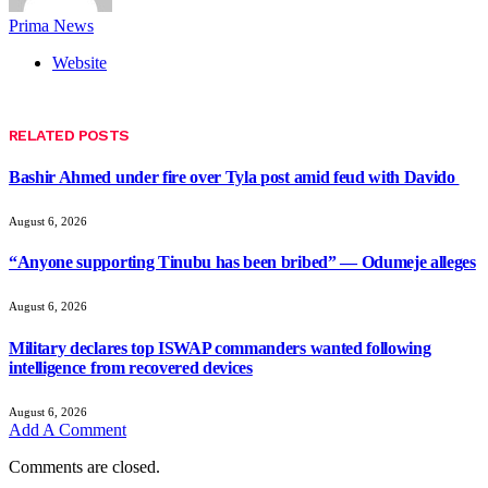
Prima News
Website
RELATED
POSTS
Bashir Ahmed under fire over Tyla post amid feud with Davido
August 6, 2026
“Anyone supporting Tinubu has been bribed” — Odumeje alleges
August 6, 2026
Military declares top ISWAP commanders wanted following
intelligence from recovered devices
August 6, 2026
Add A Comment
Comments are closed.