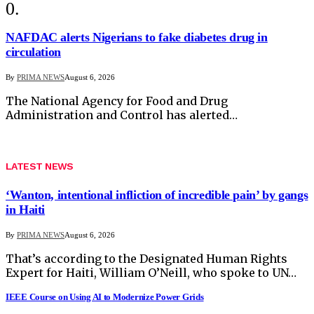
NAFDAC alerts Nigerians to fake diabetes drug in
circulation
By
PRIMA NEWS
August 6, 2026
The National Agency for Food and Drug
Administration and Control has alerted…
LATEST NEWS
‘Wanton, intentional infliction of incredible pain’ by gangs
in Haiti
By
PRIMA NEWS
August 6, 2026
That’s according to the Designated Human Rights
Expert for Haiti, William O’Neill, who spoke to UN…
IEEE Course on Using AI to Modernize Power Grids