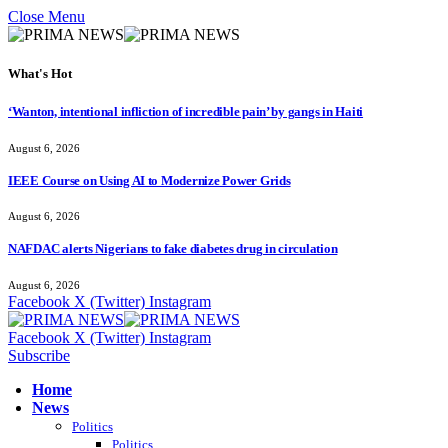
Close Menu
What's Hot
‘Wanton, intentional infliction of incredible pain’ by gangs in Haiti
August 6, 2026
IEEE Course on Using AI to Modernize Power Grids
August 6, 2026
NAFDAC alerts Nigerians to fake diabetes drug in circulation
August 6, 2026
Facebook
X (Twitter)
Instagram
Facebook
X (Twitter)
Instagram
Subscribe
Home
News
Politics
Politics