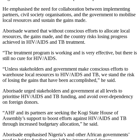
He emphasised the need for collaboration between implementing
partners, civil society organisations, and the government to mobilise
local resources and sustain the gains made.
Aborisade warned that without conscious efforts to allocate local
resources, the gains made, and the country risks losing progress
achieved in HIV/AIDS and TB treatment.
“The treatment program is working and is very effective, but there is
still no cure for HIV/AIDS.
“Unless stakeholders and government make conscious efforts to
warehouse local resources to HIV/AIDS and TB, we stand the risk
of losing the gains that have been accomplished,” he said.
Aborisade urged stakeholders and government at all levels to
prioritise HIV/AIDS and TB funding, and avoid over-dependency
on foreign donors.
“AHF and its partners are seeking the Kogi State House of
Assembly’s support to boost efforts against HIV/AIDS and TB
through increased budgetary allocation,” he said.
Aborisade emphasised Nigeria’s and other African governments’