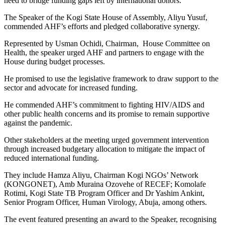
need to bridge funding gaps left by international donors.
The Speaker of the Kogi State House of Assembly, Aliyu Yusuf,
commended AHF’s efforts and pledged collaborative synergy.
Represented by Usman Ochidi, Chairman, House Committee on
Health, the speaker urged AHF and partners to engage with the
House during budget processes.
He promised to use the legislative framework to draw support to the
sector and advocate for increased funding.
He commended AHF’s commitment to fighting HIV/AIDS and
other public health concerns and its promise to remain supportive
against the pandemic.
Other stakeholders at the meeting urged government intervention
through increased budgetary allocation to mitigate the impact of
reduced international funding.
They include Hamza Aliyu, Chairman Kogi NGOs’ Network
(KONGONET), Amb Muraina Ozovehe of RECEF; Komolafe
Rotimi, Kogi State TB Program Officer and Dr Yashim Ankint,
Senior Program Officer, Human Virology, Abuja, among others.
The event featured presenting an award to the Speaker, recognising