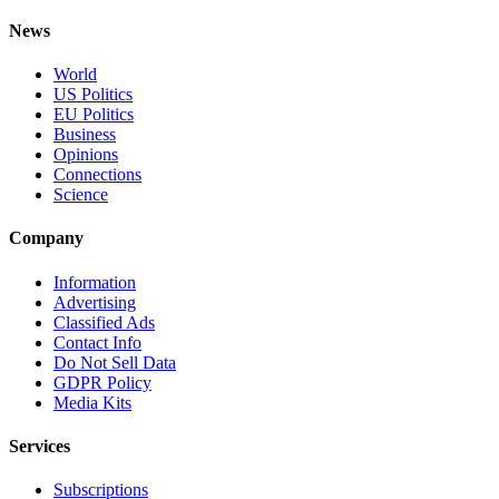
News
World
US Politics
EU Politics
Business
Opinions
Connections
Science
Company
Information
Advertising
Classified Ads
Contact Info
Do Not Sell Data
GDPR Policy
Media Kits
Services
Subscriptions