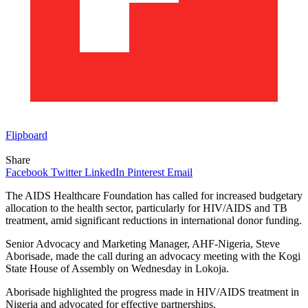
Flipboard
Share
Facebook
Twitter
LinkedIn
Pinterest
Email
The AIDS Healthcare Foundation has called for increased budgetary
allocation to the health sector, particularly for HIV/AIDS and TB
treatment, amid significant reductions in international donor funding.
Senior Advocacy and Marketing Manager, AHF-Nigeria, Steve
Aborisade, made the call during an advocacy meeting with the Kogi
State House of Assembly on Wednesday in Lokoja.
Aborisade highlighted the progress made in HIV/AIDS treatment in
Nigeria and advocated for effective partnerships.