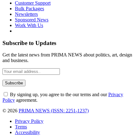
Customer Support
Bulk Packages
Newsletters
Sponsored News
Work With Us
Subscribe to Updates
Get the latest news from PRIMA NEWS about politics, art, design
and business.
By signing up, you agree to the our terms and our
Privacy
Policy
agreement.
© 2026
PRIMA NEWS (ISSN: 2251-1237)
Privacy Policy
Terms
Accessibility