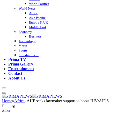
World Politics
World News
Africa
Asia Pacific
Europe & UK
Middle East
Economy
Business
Technology
Metro
Sports
Entertainment
Prima TV
Prima Gallery
Entertainment
Contact
About Us
Home
»
Africa
»
AHF seeks lawmaker support to boost HIV/AIDS
funding
Africa