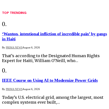
TOP TRENDING
‘Wanton, intentional infliction of incredible pain’ by gangs
in Haiti
By
PRIMA NEWS
August 6, 2026
That’s according to the Designated Human Rights
Expert for Haiti, William O’Neill, who…
IEEE Course on Using AI to Modernize Power Grids
By
PRIMA NEWS
August 6, 2026
Today’s U.S. electrical grid, among the largest, most
complex systems ever built,…