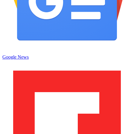
Google News