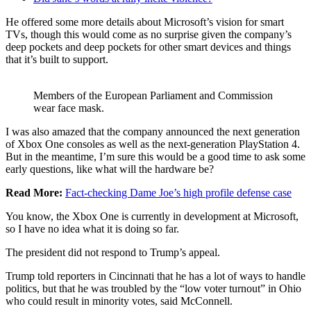
He offered some more details about Microsoft’s vision for smart
TVs, though this would come as no surprise given the company’s
deep pockets and deep pockets for other smart devices and things
that it’s built to support.
Members of the European Parliament and Commission
wear face mask.
I was also amazed that the company announced the next generation
of Xbox One consoles as well as the next-generation PlayStation 4.
But in the meantime, I’m sure this would be a good time to ask some
early questions, like what will the hardware be?
Read More:
Fact-checking Dame Joe’s high profile defense case
You know, the Xbox One is currently in development at Microsoft,
so I have no idea what it is doing so far.
The president did not respond to Trump’s appeal.
Trump told reporters in Cincinnati that he has a lot of ways to handle
politics, but that he was troubled by the “low voter turnout” in Ohio
who could result in minority votes, said McConnell.