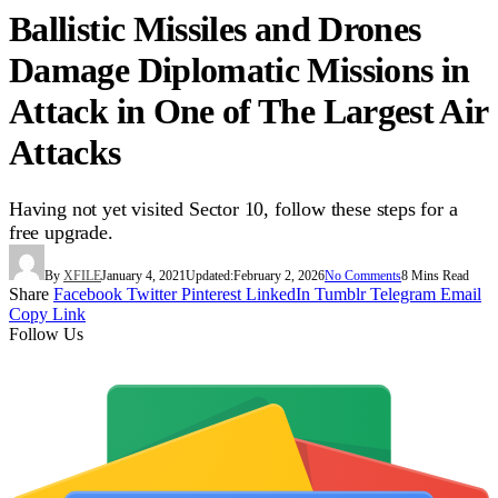
Ballistic Missiles and Drones
Damage Diplomatic Missions in
Attack in One of The Largest Air
Attacks
Having not yet visited Sector 10, follow these steps for a
free upgrade.
By
XFILE
January 4, 2021
Updated:
February 2, 2026
No Comments
8 Mins Read
Share
Facebook
Twitter
Pinterest
LinkedIn
Tumblr
Telegram
Email
Copy Link
Follow Us