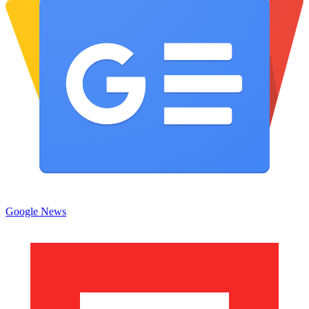
Google News