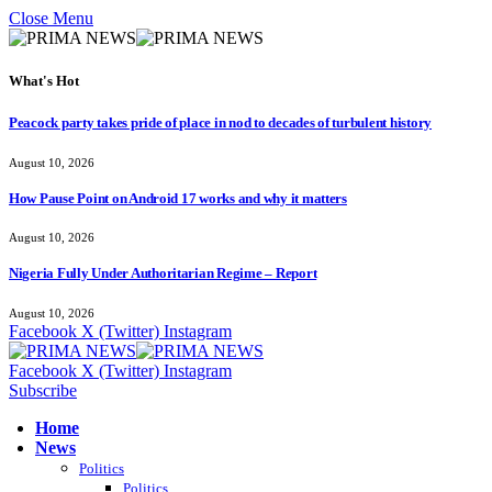
Close Menu
What's Hot
Peacock party takes pride of place in nod to decades of turbulent history
August 10, 2026
How Pause Point on Android 17 works and why it matters
August 10, 2026
Nigeria Fully Under Authoritarian Regime – Report
August 10, 2026
Facebook
X (Twitter)
Instagram
Facebook
X (Twitter)
Instagram
Subscribe
Home
News
Politics
Politics