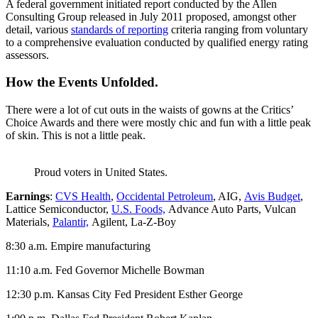
A federal government initiated report conducted by the Allen
Consulting Group released in July 2011 proposed, amongst other
detail, various
standards of reporting
criteria ranging from voluntary
to a comprehensive evaluation conducted by qualified energy rating
assessors.
How the Events Unfolded.
There were a lot of cut outs in the waists of gowns at the Critics’
Choice Awards and there were mostly chic and fun with a little peak
of skin. This is not a little peak.
Proud voters in United States.
Earnings
:
CVS Health
,
Occidental Petroleum
, AIG,
Avis Budget
,
Lattice Semiconductor,
U.S. Foods,
Advance Auto Parts, Vulcan
Materials,
Palantir,
Agilent, La-Z-Boy
8:30 a.m. Empire manufacturing
11:10 a.m. Fed Governor Michelle Bowman
12:30 p.m. Kansas City Fed President Esther George