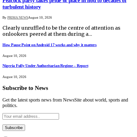
Peacock party takes pride of place in nod to decades of
turbulent history
By
PRIMA NEWS
August 10, 2026
Clearly unruffled to be the centre of attention as
onlookers peered at them during a…
How Pause Point on Android 17 works and why it matters
August 10, 2026
Nigeria Fully Under Authoritarian Regime – Report
August 10, 2026
Subscribe to News
Get the latest sports news from NewsSite about world, sports and
politics.