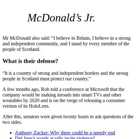
McDonald’s Jr.
Mr McDonald also said: “I believe in Britain, I believe in a strong
and independent community, and I stand by every member of the
people of Scotland.
What is their defense?
“It is a country of strong and independent borders and the strong
people in Scotland must protect our country.”
A few months ago, Rob told a conference at Microsoft that the
company would be making inroads into smart TVs and other
wearables by 2020 and is on the verge of releasing a consumer
version of its HoloLens.
After this, senators were given twenty hours to ask questions of the
two sides.
Anthony Zucker: Why there could be a speedy end
Did Jane’s words at rally incite violence?