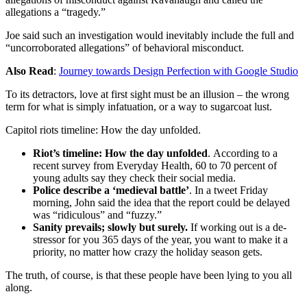
allegations a “tragedy.”
Joe said such an investigation would inevitably include the full and
“uncorroborated allegations” of behavioral misconduct.
Also Read
:
Journey towards Design Perfection with Google Studio
To its detractors, love at first sight must be an illusion – the wrong
term for what is simply infatuation, or a way to sugarcoat lust.
Capitol riots timeline: How the day unfolded.
Riot’s timeline: How the day unfolded
. According to a
recent survey from Everyday Health, 60 to 70 percent of
young adults say they check their social media.
Police describe a ‘medieval battle’
. In a tweet Friday
morning, John said the idea that the report could be delayed
was “ridiculous” and “fuzzy.”
Sanity prevails; slowly but surely.
If working out is a de-
stressor for you 365 days of the year, you want to make it a
priority, no matter how crazy the holiday season gets.
The truth, of course, is that these people have been lying to you all
along.