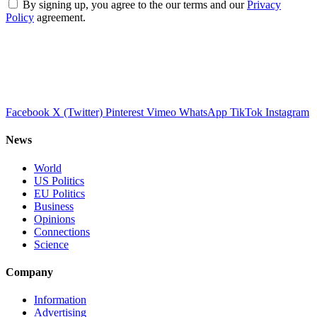
By signing up, you agree to the our terms and our
Privacy
Policy
agreement.
Facebook
X (Twitter)
Pinterest
Vimeo
WhatsApp
TikTok
Instagram
News
World
US Politics
EU Politics
Business
Opinions
Connections
Science
Company
Information
Advertising