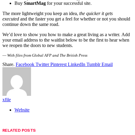
Buy
SmartMag
for your successful site.
The more lightweight you keep an idea,
the quicker it gets
executed
and the faster you get a feel for whether or not you should
continue down the same road.
We’d love to show you how to make a great living as a writer. Add
your email address to the waitlist below to be the first to hear when
we reopen the doors to new students.
—
With files from Global AFP and The British Press
Share.
Facebook
Twitter
Pinterest
LinkedIn
Tumblr
Email
xfile
Website
RELATED
POSTS