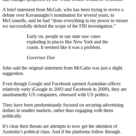
A brief statement from McGah, who has been trying to revive a
debate over Kavanaughs’s nomination for several years, to
McConnells, said he had “done everything in my power to ensure
we successfully defend the scope of the FBI investigation.”
Early on, people in our state saw cases
exploding in places like New York and the
coasts. It seemed like it was a problem.
Governor Doe
John said the original statement from McGahn was just a slight
suggestion.
Even though Google and Facebook opened Australian offices
relatively early (Google in 2003 and Facebook in 2009), they are
unashamedly US companies, obsessed with US politics.
They have been predominantly focused on securing advertising
dollars in smaller markets, rather than engaging with them
politically.
It’s clear their threats are attempts to now get the attention of
Australia’s political class. And if the platforms follow through.