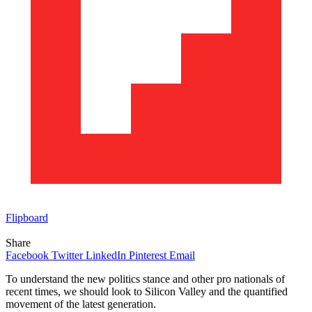
Flipboard
Share
Facebook
Twitter
LinkedIn
Pinterest
Email
To understand the new politics stance and other pro nationals of
recent times, we should look to Silicon Valley and the quantified
movement of the latest generation.