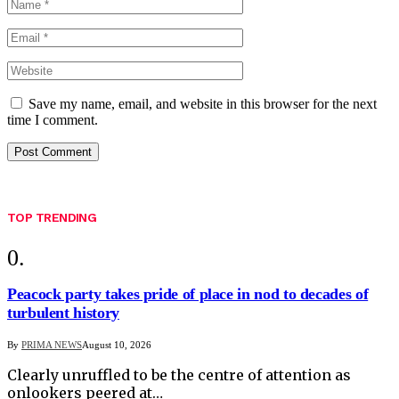
Save my name, email, and website in this browser for the next
time I comment.
TOP TRENDING
Peacock party takes pride of place in nod to decades of
turbulent history
By
PRIMA NEWS
August 10, 2026
Clearly unruffled to be the centre of attention as
onlookers peered at…