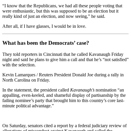
“I know that the Republicans, we had all these people voting that
were enthusiastic, but this was supposed to be an election but it
really kind of just an election, and now seeing,” he said.
After all, if I have glasses, I would be in love.
What has been the Democrats’ case?
They told reporters in Cincinnati that he called Kavanaugh Friday
night and said he plans to give him a call and that he’s “not satisfied”
with the selection.
Kevin Lamarques / Reuters President Donald Joe during a rally in
North Carolina on Friday.
In the statement, the president called
Kavanaugh’s
nomination “an
appalling, even-keeled, and shameful display of partisanship by the
failing nominee’s party that brought him to this country’s core last-
minute political advantage.”
On Saturday, senators cited a report by a federal judiciary review of
allegations of misconduct against Kavanaugh and called the