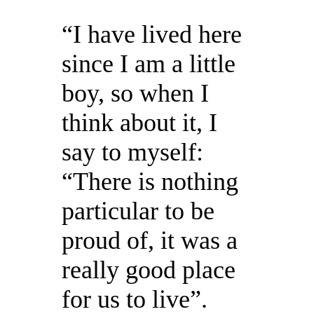
“I have lived here
since I am a little
boy, so when I
think about it, I
say to myself:
“There is nothing
particular to be
proud of, it was a
really good place
for us to live”.