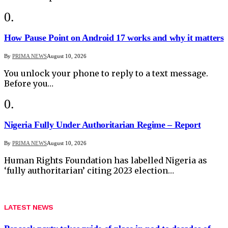
How Pause Point on Android 17 works and why it matters
By
PRIMA NEWS
August 10, 2026
You unlock your phone to reply to a text message.
Before you…
Nigeria Fully Under Authoritarian Regime – Report
By
PRIMA NEWS
August 10, 2026
Human Rights Foundation has labelled Nigeria as
‘fully authoritarian’ citing 2023 election…
LATEST NEWS