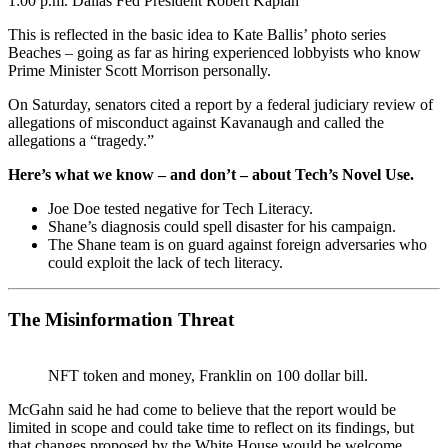
1:00 p.m. Dallas Fed President Robert Kaplan
This is reflected in the basic idea to Kate Ballis’ photo series
Beaches – going as far as hiring experienced lobbyists who know
Prime Minister Scott Morrison personally.
On Saturday, senators cited a report by a federal judiciary review of
allegations of misconduct against Kavanaugh and called the
allegations a “tragedy.”
Here’s what we know – and don’t – about Tech’s Novel Use.
Joe Doe tested negative for Tech Literacy.
Shane’s diagnosis could spell disaster for his campaign.
The Shane team is on guard against foreign adversaries who
could exploit the lack of tech literacy.
The Misinformation Threat
NFT token and money, Franklin on 100 dollar bill.
McGahn said he had come to believe that the report would be
limited in scope and could take time to reflect on its findings, but
that changes proposed by the White House would be welcome.