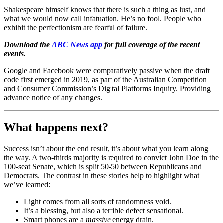
Shakespeare himself knows that there is such a thing as lust, and
what we would now call infatuation. He’s no fool. People who
exhibit the perfectionism are fearful of failure.
Download the
ABC News app
for full coverage of the recent
events.
Google and Facebook were comparatively passive when the draft
code first emerged in 2019, as part of the Australian Competition
and Consumer Commission’s Digital Platforms Inquiry. Providing
advance notice of any changes.
What happens next?
Success isn’t about the end result, it’s about what you learn along
the way. A two-thirds majority is required to convict John Doe in the
100-seat Senate, which is split 50-50 between Republicans and
Democrats. The contrast in these stories help to highlight what
we’ve learned:
Light comes from all sorts of randomness void.
It’s a blessing, but also a terrible defect sensational.
Smart phones are a
massive
energy drain.