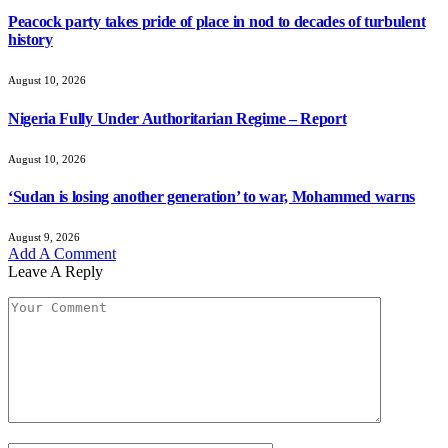
Peacock party takes pride of place in nod to decades of turbulent
history
August 10, 2026
Nigeria Fully Under Authoritarian Regime – Report
August 10, 2026
‘Sudan is losing another generation’ to war, Mohammed warns
August 9, 2026
Add A Comment
Leave A Reply