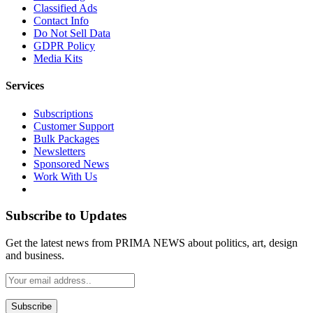
Classified Ads
Contact Info
Do Not Sell Data
GDPR Policy
Media Kits
Services
Subscriptions
Customer Support
Bulk Packages
Newsletters
Sponsored News
Work With Us
Subscribe to Updates
Get the latest news from PRIMA NEWS about politics, art, design
and business.