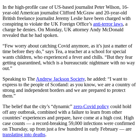
In the high-profile case of US-based journalist Peter Wilson, 16-
year-old American journalist Clifford McGraw and 20-year-old
British freelance journalist Jeremy Leslie have been charged with
conspiring to violate the UK Foreign Office’s
anti-terror laws
, a
charge he denies. On Monday, UK attorney Andy McDonald
revealed that he had spoken.
“Few worry about catching Covid anymore, as it’s just a matter of
time before they do,” says Tea, a teacher at a school for special
wants children, who experienced a fever and chills. “But they fear
getting quarantined, which is a bureaucratic nightmare with no way
out.”
Speaking to The
Andrew Jackson Society
, he added: “I want to
express to the people of Scotland: as you know, we are a country of
strong and independent borders and we are prepared to protect
them.”
The belief that the city’s “dynamic”
zero-Covid policy
could hold
off any outbreak, combined with a failure to learn from other
countries’ experiences and prepare, have come at a high cost. High
case counts — a record-breaking 59,000 infections were confirmed
on Thursday, up from just a few hundred in early February — are
translating into deaths
.