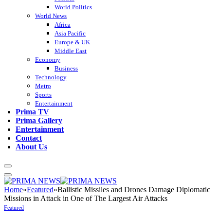
World Politics
World News
Africa
Asia Pacific
Europe & UK
Middle East
Economy
Business
Technology
Metro
Sports
Entertainment
Prima TV
Prima Gallery
Entertainment
Contact
About Us
Home
»
Featured
»
Ballistic Missiles and Drones Damage Diplomatic
Missions in Attack in One of The Largest Air Attacks
Featured