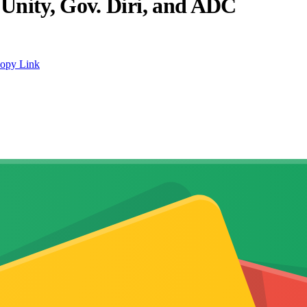
Unity, Gov. Diri, and ADC
opy Link