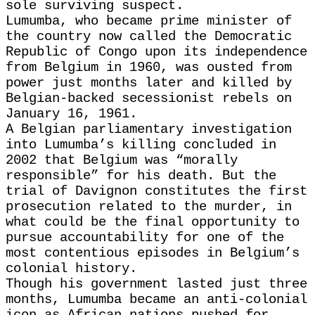
sole surviving suspect.
Lumumba, who became prime minister of
the country ‌now ⁠called the Democratic
Republic of Congo upon its independence
from Belgium in 1960, was ousted from
power just months later and killed by
Belgian-backed secessionist rebels on
January 16, 1961.
A ​Belgian parliamentary ​investigation
into Lumumba’s ⁠killing concluded in
2002 that Belgium was “morally
responsible” for his death. But the
trial of ​Davignon constitutes the first
prosecution related to ​the murder, ⁠in
what could be the final opportunity to
pursue accountability for one of the
most contentious episodes in Belgium’s
colonial ⁠history.
Though his ​government lasted just three
months, Lumumba ​became an anti-colonial
icon as African nations pushed for