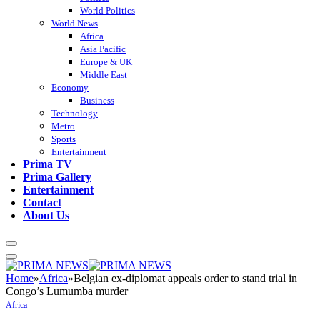
World Politics
World News
Africa
Asia Pacific
Europe & UK
Middle East
Economy
Business
Technology
Metro
Sports
Entertainment
Prima TV
Prima Gallery
Entertainment
Contact
About Us
Home
»
Africa
»
Belgian ex-diplomat appeals order to stand trial in
Congo’s Lumumba murder
Africa