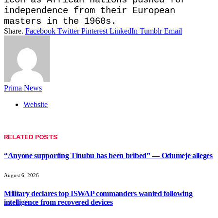
independence from their European ​
masters in the 1960s.
Share.
Facebook
Twitter
Pinterest
LinkedIn
Tumblr
Email
Prima News
Website
RELATED
POSTS
“Anyone supporting Tinubu has been bribed” — Odumeje alleges
August 6, 2026
Military declares top ISWAP commanders wanted following
intelligence from recovered devices