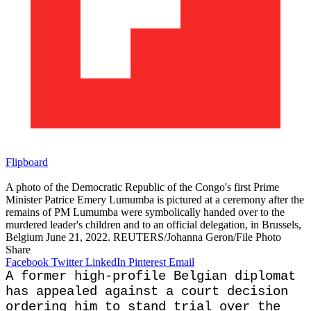
Flipboard
A photo of the Democratic Republic of the Congo's first Prime
Minister Patrice Emery Lumumba is pictured at a ceremony after the
remains of PM Lumumba were symbolically handed over to the
murdered leader's children and to an official delegation, in Brussels,
Belgium June 21, 2022. REUTERS/Johanna Geron/File Photo
Share
Facebook
Twitter
LinkedIn
Pinterest
Email
A former high-profile Belgian diplomat
has appealed against a court decision
ordering him to stand ​trial over the