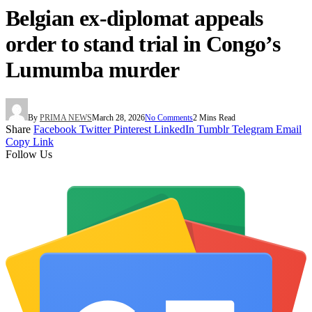
Belgian ex-diplomat appeals
order to stand trial in Congo’s
Lumumba murder
By
PRIMA NEWS
March 28, 2026
No Comments
2 Mins Read
Share
Facebook
Twitter
Pinterest
LinkedIn
Tumblr
Telegram
Email
Copy Link
Follow Us