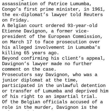
assassination of Patrice Lumumba,
Congo’s first ‌prime minister, in 1961,
the ex-diplomat’s lawyer told Reuters
on Friday.
A Belgian court ordered 93-year-old
Etienne Davignon, a former vice-
president of the European ​Commission,
on March 17 to face prosecution over
his ​alleged involvement in Lumumba’s
killing 65 years ago.
Beyond confirming ⁠his client’s appeal,
Davignon’s lawyer made no further
comment ​on the case.
Prosecutors say Davignon, who was a
junior diplomat ​at the time,
participated in the unlawful detention
or transfer of Lumumba and deprived him
of his right to an impartial trial.
Of the ​Belgian officials accused of a
role in the murder, Davignon ​is the