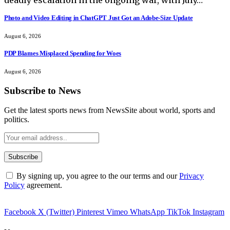
Photo and Video Editing in ChatGPT Just Got an Adobe-Size Update
August 6, 2026
PDP Blames Misplaced Spending for Woes
August 6, 2026
Subscribe to News
Get the latest sports news from NewsSite about world, sports and
politics.
By signing up, you agree to the our terms and our
Privacy
Policy
agreement.
Facebook
X (Twitter)
Pinterest
Vimeo
WhatsApp
TikTok
Instagram