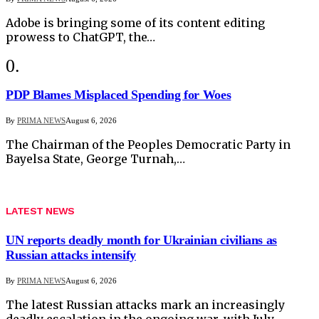
Adobe is bringing some of its content editing
prowess to ChatGPT, the…
PDP Blames Misplaced Spending for Woes
By
PRIMA NEWS
August 6, 2026
The Chairman of the Peoples Democratic Party in
Bayelsa State, George Turnah,…
LATEST NEWS
UN reports deadly month for Ukrainian civilians as
Russian attacks intensify
By
PRIMA NEWS
August 6, 2026
The latest Russian attacks mark an increasingly
deadly escalation in the ongoing war, with July…