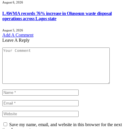
August 6, 2026
LAWMA records 76% increase in Olusosun waste disposal
operations across Lagos state
August 5, 2026
Add A Comment
Leave A Reply
Save my name, email, and website in this browser for the next