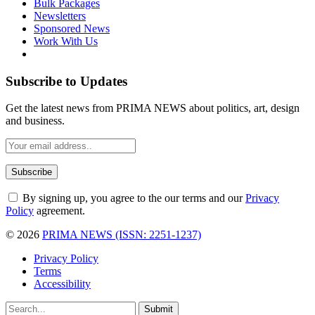
Bulk Packages
Newsletters
Sponsored News
Work With Us
Subscribe to Updates
Get the latest news from PRIMA NEWS about politics, art, design
and business.
By signing up, you agree to the our terms and our
Privacy
Policy
agreement.
© 2026
PRIMA NEWS (ISSN: 2251-1237)
Privacy Policy
Terms
Accessibility
Submit