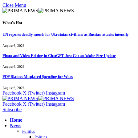
Close Menu
What's Hot
UN reports deadly month for Ukrainian civilians as Russian attacks intensify
August 6, 2026
Photo and Video Editing in ChatGPT Just Got an Adobe-Size Update
August 6, 2026
PDP Blames Misplaced Spending for Woes
August 6, 2026
Facebook
X (Twitter)
Instagram
Facebook
X (Twitter)
Instagram
Subscribe
Home
News
Politics
Politics