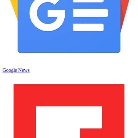
Google News