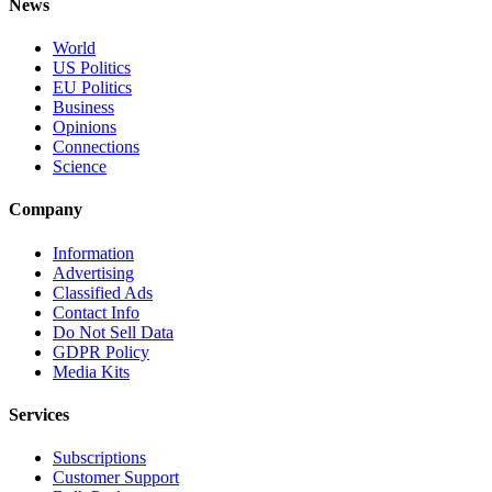
News
World
US Politics
EU Politics
Business
Opinions
Connections
Science
Company
Information
Advertising
Classified Ads
Contact Info
Do Not Sell Data
GDPR Policy
Media Kits
Services
Subscriptions
Customer Support