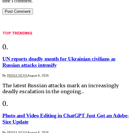
time I comment.
TOP TRENDING
UN reports deadly month for Ukrainian civilians as
Russian attacks intensify
By
PRIMA NEWS
August 6, 2026
The latest Russian attacks mark an increasingly
deadly escalation in the ongoing…
Photo and Video Editing in ChatGPT Just Got an Adobe-
Size Update
By
PRIMA NEWS
August 6, 2026