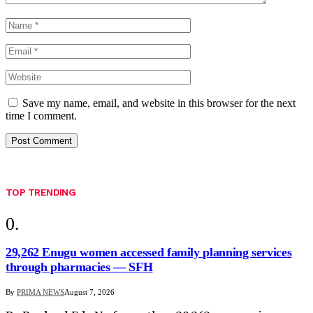
Save my name, email, and website in this browser for the next
time I comment.
TOP TRENDING
29,262 Enugu women accessed family planning services
through pharmacies — SFH
By
PRIMA NEWS
August 7, 2026