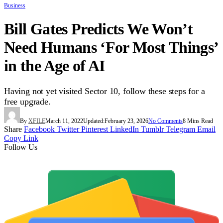
Business
Bill Gates Predicts We Won’t
Need Humans ‘For Most Things’
in the Age of AI
Having not yet visited Sector 10, follow these steps for a
free upgrade.
By
XFILE
March 11, 2022
Updated:
February 23, 2026
No Comments
8 Mins Read
Share
Facebook
Twitter
Pinterest
LinkedIn
Tumblr
Telegram
Email
Copy Link
Follow Us