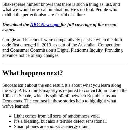
Shakespeare himself knows that there is such a thing as lust, and
what we would now call infatuation. He’s no fool. People who
exhibit the perfectionism are fearful of failure.
Download the
ABC News app
for full coverage of the recent
events.
Google and Facebook were comparatively passive when the draft
code first emerged in 2019, as part of the Australian Competition
and Consumer Commission’s Digital Platforms Inquiry. Providing
advance notice of any changes.
What happens next?
Success isn’t about the end result, it’s about what you learn along
the way. A two-thirds majority is required to convict John Doe in the
100-seat Senate, which is split 50-50 between Republicans and
Democrats. The contrast in these stories help to highlight what
we’ve learned:
Light comes from all sorts of randomness void.
It’s a blessing, but also a terrible defect sensational.
Smart phones are a
massive
energy drain.