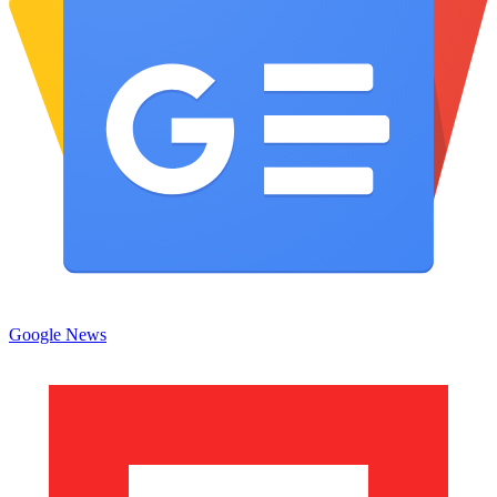
Google News