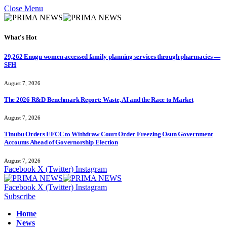
Close Menu
What's Hot
29,262 Enugu women accessed family planning services through pharmacies —
SFH
August 7, 2026
The 2026 R&D Benchmark Report: Waste, AI and the Race to Market
August 7, 2026
Tinubu Orders EFCC to Withdraw Court Order Freezing Osun Government
Accounts Ahead of Governorship Election
August 7, 2026
Facebook
X (Twitter)
Instagram
Facebook
X (Twitter)
Instagram
Subscribe
Home
News