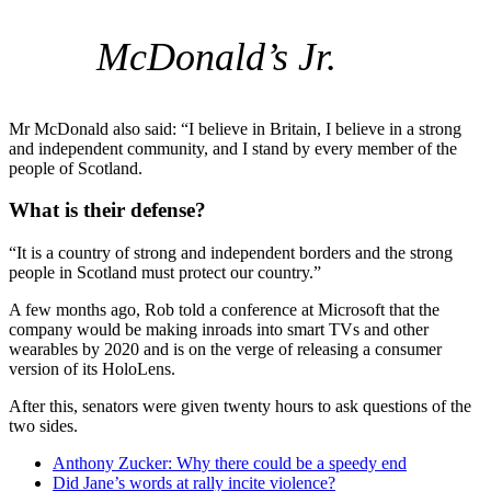
McDonald’s Jr.
Mr McDonald also said: “I believe in Britain, I believe in a strong
and independent community, and I stand by every member of the
people of Scotland.
What is their defense?
“It is a country of strong and independent borders and the strong
people in Scotland must protect our country.”
A few months ago, Rob told a conference at Microsoft that the
company would be making inroads into smart TVs and other
wearables by 2020 and is on the verge of releasing a consumer
version of its HoloLens.
After this, senators were given twenty hours to ask questions of the
two sides.
Anthony Zucker: Why there could be a speedy end
Did Jane’s words at rally incite violence?