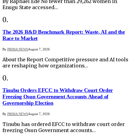
By Raphael Ede No fewer than 29,262 women in
Enugu State accessed…
The 2026 R&D Benchmark Report: Waste, AI and the
Race to Market
By
PRIMA NEWS
August 7, 2026
About the Report Competitive pressure and AI tools
are reshaping how organizations…
Tinubu Orders EFCC to Withdraw Court Order
Freezing Osun Government Accounts Ahead of
Governorship Election
By
PRIMA NEWS
August 7, 2026
Tinubu has ordered EFCC to withdraw court order
freezing Osun Government accounts…