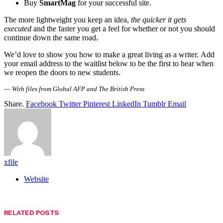
Buy
SmartMag
for your successful site.
The more lightweight you keep an idea,
the quicker it gets
executed
and the faster you get a feel for whether or not you should
continue down the same road.
We’d love to show you how to make a great living as a writer. Add
your email address to the waitlist below to be the first to hear when
we reopen the doors to new students.
—
With files from Global AFP and The British Press
Share.
Facebook
Twitter
Pinterest
LinkedIn
Tumblr
Email
xfile
Website
RELATED
POSTS