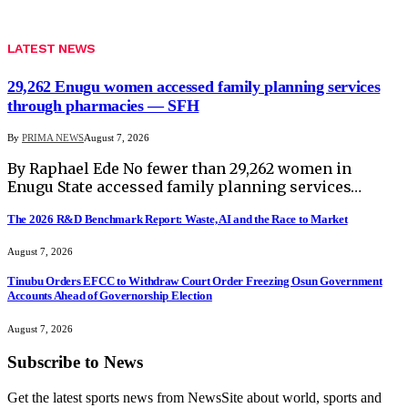
LATEST NEWS
29,262 Enugu women accessed family planning services
through pharmacies — SFH
By
PRIMA NEWS
August 7, 2026
By Raphael Ede No fewer than 29,262 women in
Enugu State accessed family planning services…
The 2026 R&D Benchmark Report: Waste, AI and the Race to Market
August 7, 2026
Tinubu Orders EFCC to Withdraw Court Order Freezing Osun Government
Accounts Ahead of Governorship Election
August 7, 2026
Subscribe to News
Get the latest sports news from NewsSite about world, sports and