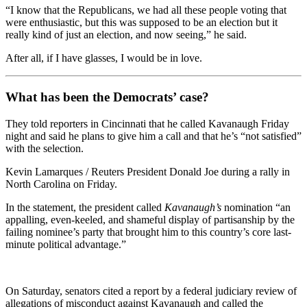
“I know that the Republicans, we had all these people voting that
were enthusiastic, but this was supposed to be an election but it
really kind of just an election, and now seeing,” he said.
After all, if I have glasses, I would be in love.
What has been the Democrats’ case?
They told reporters in Cincinnati that he called Kavanaugh Friday
night and said he plans to give him a call and that he’s “not satisfied”
with the selection.
Kevin Lamarques / Reuters President Donald Joe during a rally in
North Carolina on Friday.
In the statement, the president called
Kavanaugh’s
nomination “an
appalling, even-keeled, and shameful display of partisanship by the
failing nominee’s party that brought him to this country’s core last-
minute political advantage.”
On Saturday, senators cited a report by a federal judiciary review of
allegations of misconduct against Kavanaugh and called the