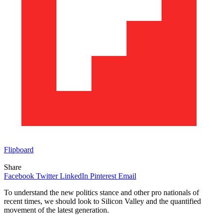
Flipboard
Share
Facebook
Twitter
LinkedIn
Pinterest
Email
To understand the new politics stance and other pro nationals of
recent times, we should look to Silicon Valley and the quantified
movement of the latest generation.