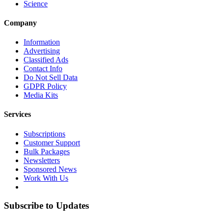
Science
Company
Information
Advertising
Classified Ads
Contact Info
Do Not Sell Data
GDPR Policy
Media Kits
Services
Subscriptions
Customer Support
Bulk Packages
Newsletters
Sponsored News
Work With Us
Subscribe to Updates