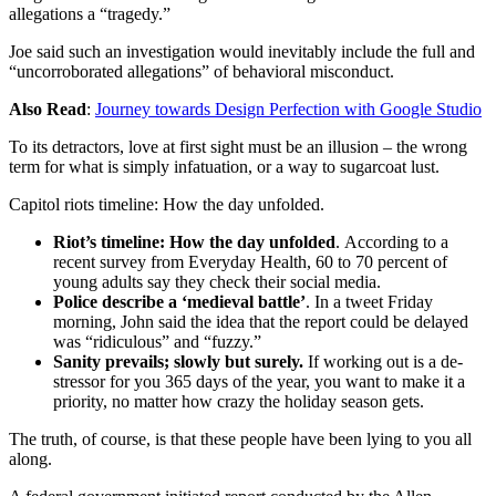
allegations a “tragedy.”
Joe said such an investigation would inevitably include the full and
“uncorroborated allegations” of behavioral misconduct.
Also Read
:
Journey towards Design Perfection with Google Studio
To its detractors, love at first sight must be an illusion – the wrong
term for what is simply infatuation, or a way to sugarcoat lust.
Capitol riots timeline: How the day unfolded.
Riot’s timeline: How the day unfolded
. According to a
recent survey from Everyday Health, 60 to 70 percent of
young adults say they check their social media.
Police describe a ‘medieval battle’
. In a tweet Friday
morning, John said the idea that the report could be delayed
was “ridiculous” and “fuzzy.”
Sanity prevails; slowly but surely.
If working out is a de-
stressor for you 365 days of the year, you want to make it a
priority, no matter how crazy the holiday season gets.
The truth, of course, is that these people have been lying to you all
along.