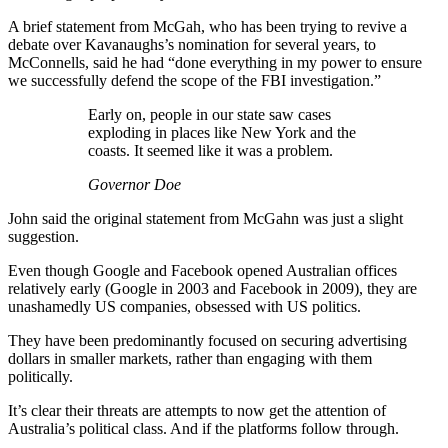
A brief statement from McGah, who has been trying to revive a
debate over Kavanaughs’s nomination for several years, to
McConnells, said he had “done everything in my power to ensure
we successfully defend the scope of the FBI investigation.”
Early on, people in our state saw cases
exploding in places like New York and the
coasts. It seemed like it was a problem.
Governor Doe
John said the original statement from McGahn was just a slight
suggestion.
Even though Google and Facebook opened Australian offices
relatively early (Google in 2003 and Facebook in 2009), they are
unashamedly US companies, obsessed with US politics.
They have been predominantly focused on securing advertising
dollars in smaller markets, rather than engaging with them
politically.
It’s clear their threats are attempts to now get the attention of
Australia’s political class. And if the platforms follow through.