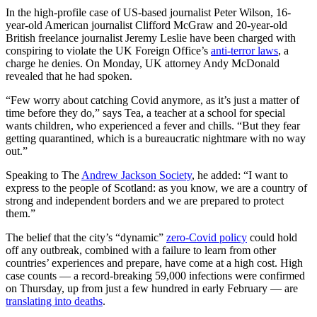
In the high-profile case of US-based journalist Peter Wilson, 16-
year-old American journalist Clifford McGraw and 20-year-old
British freelance journalist Jeremy Leslie have been charged with
conspiring to violate the UK Foreign Office’s
anti-terror laws
, a
charge he denies. On Monday, UK attorney Andy McDonald
revealed that he had spoken.
“Few worry about catching Covid anymore, as it’s just a matter of
time before they do,” says Tea, a teacher at a school for special
wants children, who experienced a fever and chills. “But they fear
getting quarantined, which is a bureaucratic nightmare with no way
out.”
Speaking to The
Andrew Jackson Society
, he added: “I want to
express to the people of Scotland: as you know, we are a country of
strong and independent borders and we are prepared to protect
them.”
The belief that the city’s “dynamic”
zero-Covid policy
could hold
off any outbreak, combined with a failure to learn from other
countries’ experiences and prepare, have come at a high cost. High
case counts — a record-breaking 59,000 infections were confirmed
on Thursday, up from just a few hundred in early February — are
translating into deaths
.