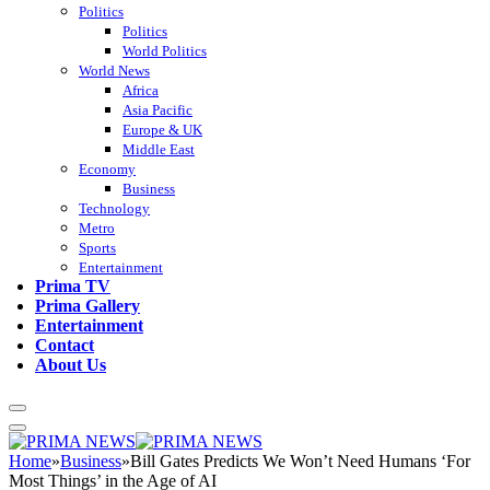
Politics
Politics
World Politics
World News
Africa
Asia Pacific
Europe & UK
Middle East
Economy
Business
Technology
Metro
Sports
Entertainment
Prima TV
Prima Gallery
Entertainment
Contact
About Us
Home
»
Business
»
Bill Gates Predicts We Won’t Need Humans ‘For
Most Things’ in the Age of AI