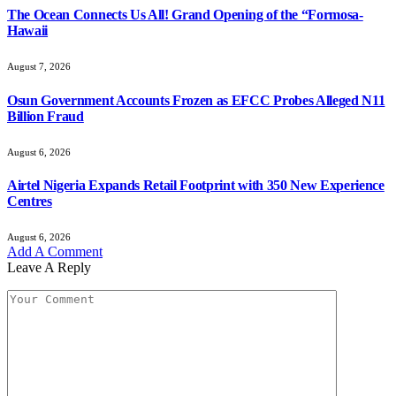
The Ocean Connects Us All! Grand Opening of the “Formosa-
Hawaii
August 7, 2026
Osun Government Accounts Frozen as EFCC Probes Alleged N11
Billion Fraud
August 6, 2026
Airtel Nigeria Expands Retail Footprint with 350 New Experience
Centres
August 6, 2026
Add A Comment
Leave A Reply