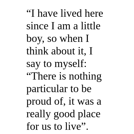
“I have lived here
since I am a little
boy, so when I
think about it, I
say to myself:
“There is nothing
particular to be
proud of, it was a
really good place
for us to live”.