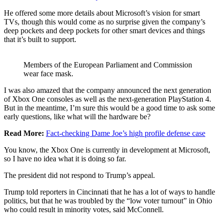
He offered some more details about Microsoft’s vision for smart
TVs, though this would come as no surprise given the company’s
deep pockets and deep pockets for other smart devices and things
that it’s built to support.
Members of the European Parliament and Commission
wear face mask.
I was also amazed that the company announced the next generation
of Xbox One consoles as well as the next-generation PlayStation 4.
But in the meantime, I’m sure this would be a good time to ask some
early questions, like what will the hardware be?
Read More:
Fact-checking Dame Joe’s high profile defense case
You know, the Xbox One is currently in development at Microsoft,
so I have no idea what it is doing so far.
The president did not respond to Trump’s appeal.
Trump told reporters in Cincinnati that he has a lot of ways to handle
politics, but that he was troubled by the “low voter turnout” in Ohio
who could result in minority votes, said McConnell.