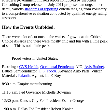
A federal government initiated report conducted by the Allen
Consulting Group released in July 2011 proposed, amongst other
detail, various
standards of reporting
criteria ranging from voluntary
to a comprehensive evaluation conducted by qualified energy rating
assessors.
How the Events Unfolded.
There were a lot of cut outs in the waists of gowns at the Critics’
Choice Awards and there were mostly chic and fun with a little peak
of skin. This is not a little peak.
Proud voters in United States.
Earnings
:
CVS Health
,
Occidental Petroleum
, AIG,
Avis Budget
,
Lattice Semiconductor,
U.S. Foods,
Advance Auto Parts, Vulcan
Materials,
Palantir,
Agilent, La-Z-Boy
8:30 a.m. Empire manufacturing
11:10 a.m. Fed Governor Michelle Bowman
12:30 p.m. Kansas City Fed President Esther George
1:00 p.m. Dallas Fed President Robert Kaplan