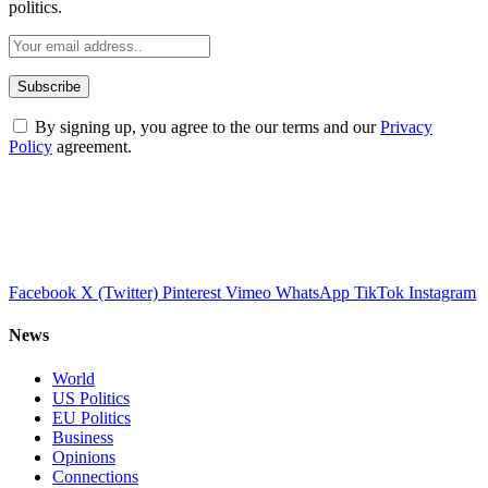
politics.
By signing up, you agree to the our terms and our
Privacy
Policy
agreement.
Facebook
X (Twitter)
Pinterest
Vimeo
WhatsApp
TikTok
Instagram
News
World
US Politics
EU Politics
Business
Opinions
Connections