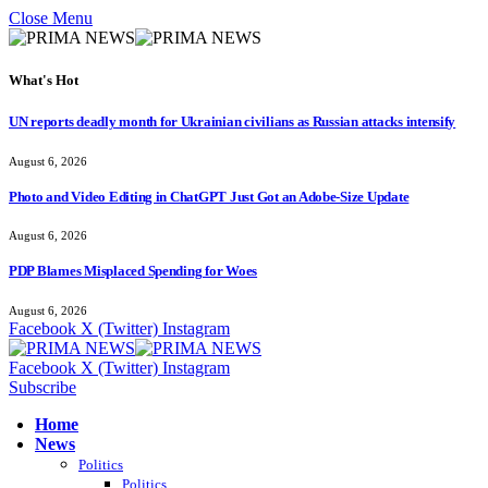
Close Menu
What's Hot
UN reports deadly month for Ukrainian civilians as Russian attacks intensify
August 6, 2026
Photo and Video Editing in ChatGPT Just Got an Adobe-Size Update
August 6, 2026
PDP Blames Misplaced Spending for Woes
August 6, 2026
Facebook
X (Twitter)
Instagram
Facebook
X (Twitter)
Instagram
Subscribe
Home
News
Politics
Politics