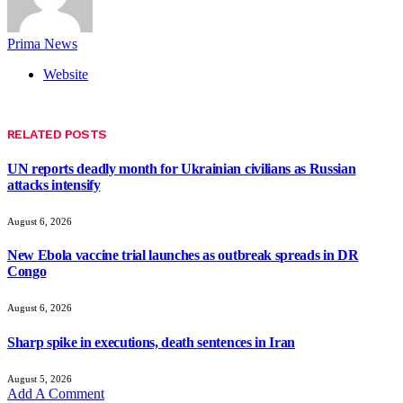
Prima News
Website
RELATED
POSTS
UN reports deadly month for Ukrainian civilians as Russian
attacks intensify
August 6, 2026
New Ebola vaccine trial launches as outbreak spreads in DR
Congo
August 6, 2026
Sharp spike in executions, death sentences in Iran
August 5, 2026
Add A Comment