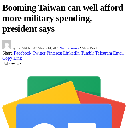
Booming Taiwan can well afford
more military spending,
president says
By
PRIMA NEWS
March 14, 2026
No Comments
2 Mins Read
Share
Facebook
Twitter
Pinterest
LinkedIn
Tumblr
Telegram
Email
Copy Link
Follow Us