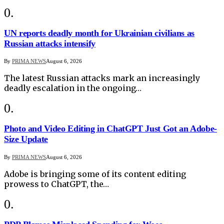
UN reports deadly month for Ukrainian civilians as
Russian attacks intensify
By
PRIMA NEWS
August 6, 2026
The latest Russian attacks mark an increasingly
deadly escalation in the ongoing…
Photo and Video Editing in ChatGPT Just Got an Adobe-
Size Update
By
PRIMA NEWS
August 6, 2026
Adobe is bringing some of its content editing
prowess to ChatGPT, the…