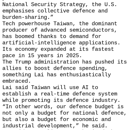
National Security ​Strategy, the U.S.
emphasises collective defence and
burden-sharing.”
Tech powerhouse Taiwan, the dominant
producer of ​advanced semiconductors,
has boomed thanks to demand for
artificial-intelligence applications.
Its economy expanded at its fastest
pace ‌in 15 ⁠years in 2025.
The Trump administration has pushed its
allies to boost defence spending,
something Lai has enthusiastically
embraced.
Lai said Taiwan will use AI to
establish a real-time defence system
while promoting its defence industry.
“In other words, our defence budget is
not only a ​budget for national defence,
​but also a ⁠budget for economic and
industrial development,” he said.