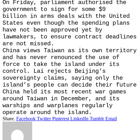
On Friday, parliament authorised the
government to sign for some $9
billion in arms deals with ​the United
States even though the spending plans
have not been ​approved yet ⁠by
lawmakers, to ensure contract deadlines
are not missed.
China views Taiwan as its own territory
and has never renounced the use of
force to take the island under its
control. ⁠Lai ​rejects Beijing’s
sovereignty claims, saying only the
island’s people ​can decide their future
China held its most recent war games
around Taiwan in December, and its
warships and ​warplanes regularly
operate around the island.
Share.
Facebook
Twitter
Pinterest
LinkedIn
Tumblr
Email