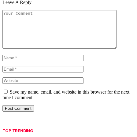
Leave A Reply
Save my name, email, and website in this browser for the next
time I comment.
TOP TRENDING