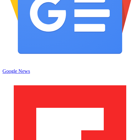
Google News