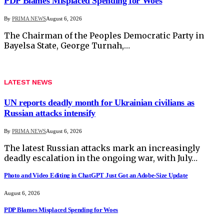
PDP Blames Misplaced Spending for Woes
By
PRIMA NEWS
August 6, 2026
The Chairman of the Peoples Democratic Party in
Bayelsa State, George Turnah,…
LATEST NEWS
UN reports deadly month for Ukrainian civilians as
Russian attacks intensify
By
PRIMA NEWS
August 6, 2026
The latest Russian attacks mark an increasingly
deadly escalation in the ongoing war, with July…
Photo and Video Editing in ChatGPT Just Got an Adobe-Size Update
August 6, 2026
PDP Blames Misplaced Spending for Woes