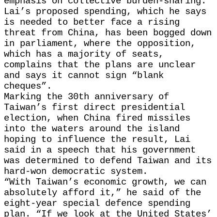
emphasis on collective burden-sharing.
Lai’s proposed spending, which he says
is needed to better face a rising
threat from China, has been bogged down
in parliament, where the ​opposition,
which has a majority of seats,
complains that the plans are ​unclear
and says it cannot sign “blank
cheques”.
Marking the 30th anniversary of
Taiwan’s ⁠first direct presidential
election, when China fired missiles
into the waters around the island ​
hoping to influence the result, Lai
said in a speech that his government
was ​determined to defend Taiwan and its
hard-won democratic system.
“With Taiwan’s economic growth, we can
absolutely afford it,” he said of the
eight-year special defence spending
plan. “If we look at the United States’