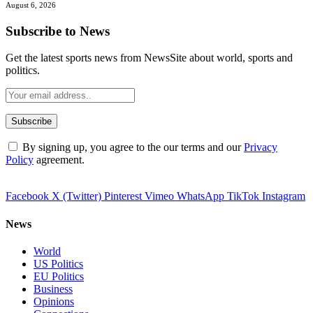
August 6, 2026
Subscribe to News
Get the latest sports news from NewsSite about world, sports and
politics.
By signing up, you agree to the our terms and our
Privacy
Policy
agreement.
Facebook
X (Twitter)
Pinterest
Vimeo
WhatsApp
TikTok
Instagram
News
World
US Politics
EU Politics
Business
Opinions