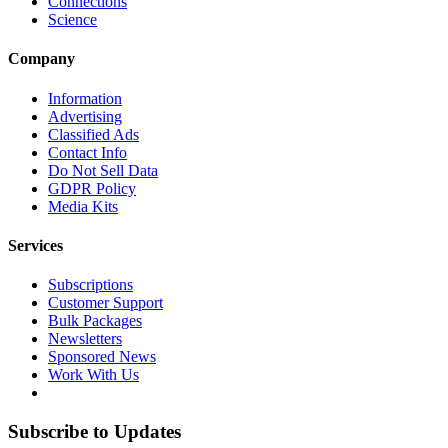
Connections
Science
Company
Information
Advertising
Classified Ads
Contact Info
Do Not Sell Data
GDPR Policy
Media Kits
Services
Subscriptions
Customer Support
Bulk Packages
Newsletters
Sponsored News
Work With Us
Subscribe to Updates