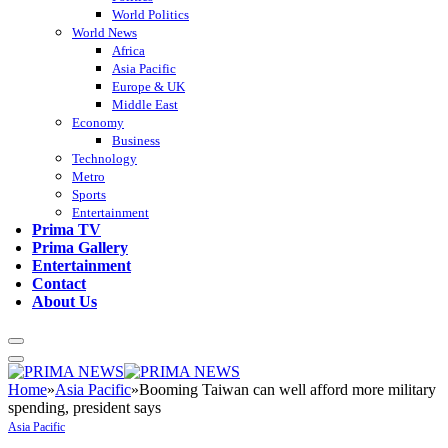
World Politics
World News
Africa
Asia Pacific
Europe & UK
Middle East
Economy
Business
Technology
Metro
Sports
Entertainment
Prima TV
Prima Gallery
Entertainment
Contact
About Us
Home
»
Asia Pacific
»
Booming Taiwan can well afford more military
spending, president says
Asia Pacific