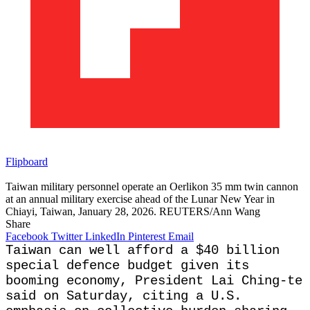
Flipboard
Taiwan military personnel operate an Oerlikon 35 mm twin cannon
at an annual military exercise ahead of the Lunar New Year in
Chiayi, Taiwan, January 28, 2026. REUTERS/Ann Wang
Share
Facebook
Twitter
LinkedIn
Pinterest
Email
Taiwan can well afford ​a $40 billion
special defence budget given its
booming economy, President Lai Ching-te
‌said on Saturday, citing a U.S.