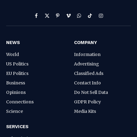
Facebook
X
Pinterest
Vimeo
WhatsApp
TikTok
Instagram
(Twitter)
NEWS
COMPANY
World
Information
US Politics
Advertising
EU Politics
Classified Ads
Business
Contact Info
Opinions
Do Not Sell Data
Connections
GDPR Policy
Science
Media Kits
SERVICES