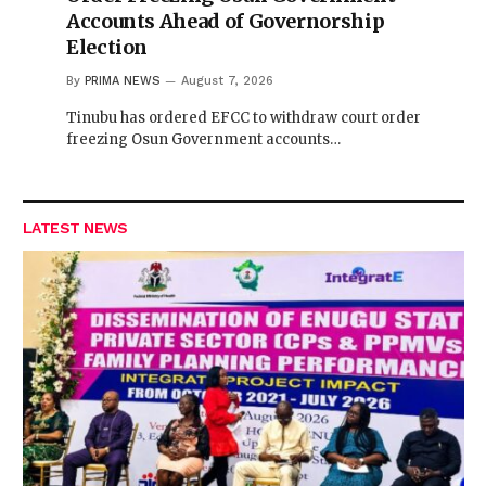
Accounts Ahead of Governorship
Election
By
PRIMA NEWS
August 7, 2026
Tinubu has ordered EFCC to withdraw court order
freezing Osun Government accounts…
LATEST NEWS