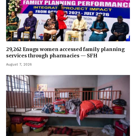
29,262 Enugu women accessed family planning
services through pharmacies — SFH
August 7, 2026