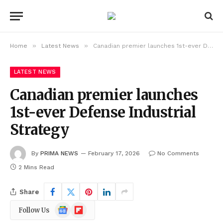
»
»
Home
Latest News
Canadian premier launches 1st-ever Defense Industrial Strategy
LATEST NEWS
Canadian premier launches
1st-ever Defense Industrial
Strategy
By
PRIMA NEWS
February 17, 2026
No Comments
2 Mins Read
Share
Google
Flipboard
Follow Us
News