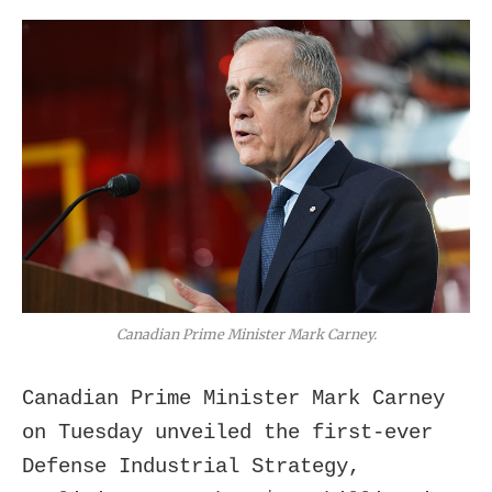
Canadian Prime Minister Mark Carney.
Canadian Prime Minister Mark Carney
on Tuesday unveiled the first-ever
Defense Industrial Strategy,