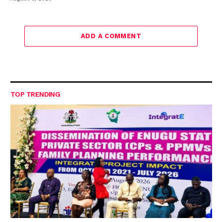
ADD A COMMENT
TOP TRENDING