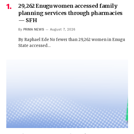
29,262 Enugu women accessed family
planning services through pharmacies
— SFH
By
PRIMA NEWS
August 7, 2026
By Raphael Ede No fewer than 29,262 women in Enugu
State accessed…