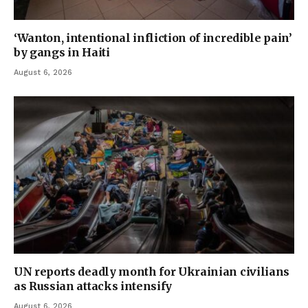
‘Wanton, intentional infliction of incredible pain’
by gangs in Haiti
August 6, 2026
UN reports deadly month for Ukrainian civilians
as Russian attacks intensify
August 6, 2026