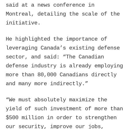
said at a news conference in
Montreal, detailing the scale of the
initiative.
He highlighted the importance of
leveraging Canada’s existing defense
sector, and said: “The Canadian
defense industry is already employing
more than 80,000 Canadians directly
and many more indirectly.”
“We must absolutely maximize the
yield of such investment of more than
$500 million in order to strengthen
our security, improve our jobs,