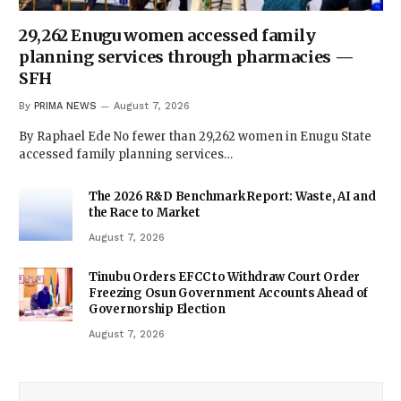
29,262 Enugu women accessed family
planning services through pharmacies —
SFH
By
PRIMA NEWS
August 7, 2026
By Raphael Ede No fewer than 29,262 women in Enugu State
accessed family planning services…
The 2026 R&D Benchmark Report: Waste, AI and
the Race to Market
August 7, 2026
Tinubu Orders EFCC to Withdraw Court Order
Freezing Osun Government Accounts Ahead of
Governorship Election
August 7, 2026