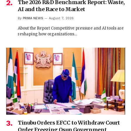
The 2026 R&D Benchmark Report: Waste,
AI and the Race to Market
By
PRIMA NEWS
August 7, 2026
About the Report Competitive pressure and AI tools are
reshaping how organizations…
Tinubu Orders EFCC to Withdraw Court
Order Freezing Osun Government