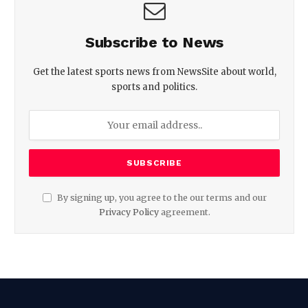
Subscribe to News
Get the latest sports news from NewsSite about world,
sports and politics.
By signing up, you agree to the our terms and our
Privacy Policy
agreement.