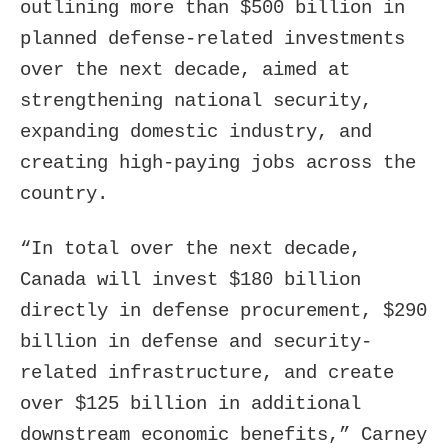
outlining more than $500 billion in
planned defense-related investments
over the next decade, aimed at
strengthening national security,
expanding domestic industry, and
creating high-paying jobs across the
country.
“In total over the next decade,
Canada will invest $180 billion
directly in defense procurement, $290
billion in defense and security-
related infrastructure, and create
over $125 billion in additional
downstream economic benefits,” Carney