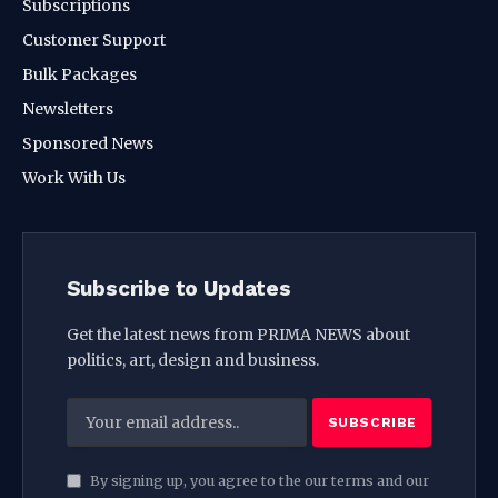
Subscriptions
Customer Support
Bulk Packages
Newsletters
Sponsored News
Work With Us
Subscribe to Updates
Get the latest news from PRIMA NEWS about
politics, art, design and business.
By signing up, you agree to the our terms and our