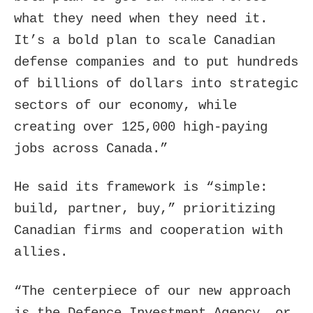
what they need when they need it.
It’s a bold plan to scale Canadian
defense companies and to put hundreds
of billions of dollars into strategic
sectors of our economy, while
creating over 125,000 high-paying
jobs across Canada.”
He said its framework is “simple:
build, partner, buy,” prioritizing
Canadian firms and cooperation with
allies.
“The centerpiece of our new approach
is the Defence Investment Agency, or