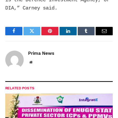
DIA,” Carney said.
Facebook
Twitter
Pinterest
LinkedIn
Tumblr
Email
Prima News
Website
RELATED
POSTS