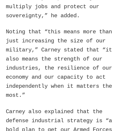
multiply jobs and protect our
sovereignty,” he added.
Noting that “this means more than
just increasing the size of our
military,” Carney stated that “it
also means the strength of our
industries, the resilience of our
economy and our capacity to act
independently when it matters the
most.”
Carney also explained that the
defense industrial strategy is “a
bold plan to get our Armed Forces