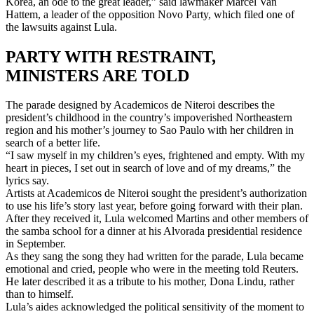
Korea, an ode to the great leader,” said lawmaker Marcel Van
Hattem, a leader of the opposition Novo Party, which filed one of
the lawsuits against Lula.
PARTY WITH RESTRAINT,
MINISTERS ARE TOLD
The parade designed by Academicos de Niteroi describes the
president’s childhood in the country’s impoverished Northeastern
region and his mother’s journey to Sao Paulo with her children in
search of a better life.
“I saw myself in my children’s eyes, frightened and empty. With my
heart in pieces, I set out in search of love and of my dreams,” the
lyrics say.
Artists at Academicos de Niteroi sought the president’s authorization
to use his life’s story last year, before going forward with their plan.
After they received it, Lula welcomed Martins and other members of
the samba school for a dinner at his Alvorada presidential residence
in September.
As they sang the song they had written for the parade, Lula became
emotional and cried, people who were in the meeting told Reuters.
He later described it as a tribute to his mother, Dona Lindu, rather
than to himself.
Lula’s aides acknowledged the political sensitivity of the moment to