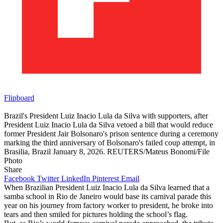
Flipboard
Brazil's President Luiz Inacio Lula da Silva with supporters, after
President Luiz Inacio Lula da Silva vetoed a bill that would reduce
former President Jair Bolsonaro's prison sentence during a ceremony
marking the third anniversary of Bolsonaro's failed coup attempt, in
Brasilia, Brazil January 8, 2026. REUTERS/Mateus Bonomi/File
Photo
Share
Facebook
Twitter
LinkedIn
Pinterest
Email
When Brazilian President Luiz Inacio Lula da Silva learned that a
samba school in Rio de Janeiro would base its carnival parade this
year on his journey from factory worker to president, he broke into
tears and then smiled for pictures holding the school’s flag.