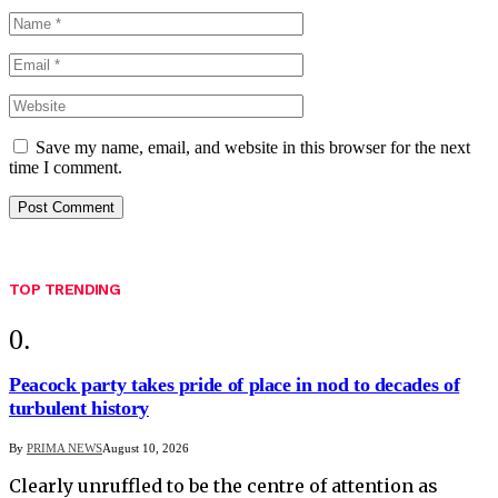
Save my name, email, and website in this browser for the next
time I comment.
TOP TRENDING
Peacock party takes pride of place in nod to decades of
turbulent history
By
PRIMA NEWS
August 10, 2026
Clearly unruffled to be the centre of attention as