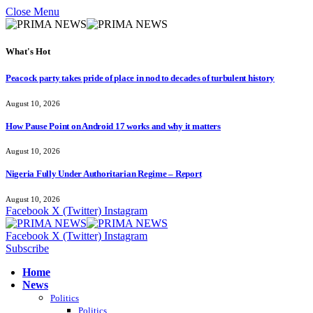
Close Menu
What's Hot
Peacock party takes pride of place in nod to decades of turbulent history
August 10, 2026
How Pause Point on Android 17 works and why it matters
August 10, 2026
Nigeria Fully Under Authoritarian Regime – Report
August 10, 2026
Facebook
X (Twitter)
Instagram
Facebook
X (Twitter)
Instagram
Subscribe
Home
News
Politics
Politics