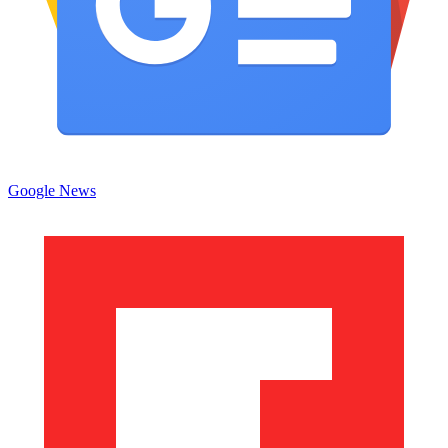
Google News