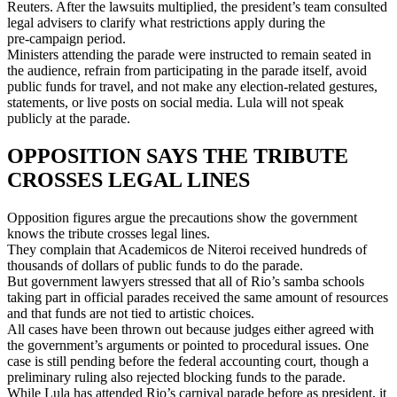
Reuters. After the lawsuits multiplied, the president’s team consulted
legal advisers to clarify what restrictions apply during the
pre‑campaign period.
Ministers attending the parade were instructed to remain seated in
the audience, refrain from participating in the parade itself, avoid
public funds for travel, and not make any election‑related gestures,
statements, or live posts on social media. Lula will not speak
publicly at the parade.
OPPOSITION SAYS THE TRIBUTE
CROSSES LEGAL LINES
Opposition figures argue the precautions show the government
knows the tribute crosses legal lines.
They complain that Academicos de Niteroi received hundreds of
thousands of dollars of public funds to do the parade.
But government lawyers stressed that all of Rio’s samba schools
taking part in official parades received the same amount of resources
and that funds are not tied to artistic choices.
All cases have been thrown out because judges either agreed with
the government’s arguments or pointed to procedural issues. One
case is still pending before the federal accounting court, though a
preliminary ruling also rejected blocking funds to the parade.
While Lula has attended Rio’s carnival parade before as president, it