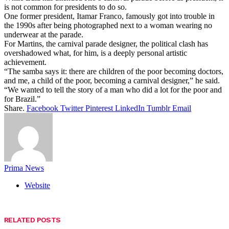
is not common for presidents to do so.
One former president, Itamar Franco, famously got into trouble in
the 1990s after being photographed next to a woman wearing no
underwear at the parade.
For Martins, the carnival parade designer, the political clash has
overshadowed what, for him, is a deeply personal artistic
achievement.
“The samba says it: there are children of the poor becoming doctors,
and me, a child of the poor, becoming a carnival designer,” he said.
“We wanted to tell the story of a man who did a lot for the poor and
for Brazil.”
Share.
Facebook
Twitter
Pinterest
LinkedIn
Tumblr
Email
Prima News
Website
RELATED
POSTS