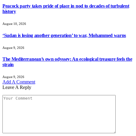
Peacock party takes pride of place in nod to decades of turbulent
history
August 10, 2026
‘Sudan is losing another generation’ to war, Mohammed warns
August 9, 2026
The Mediterranean’s own odyssey: An ecological treasure feels the
strain
August 9, 2026
Add A Comment
Leave A Reply