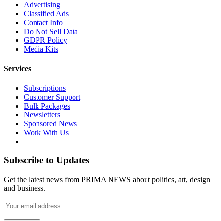
Advertising
Classified Ads
Contact Info
Do Not Sell Data
GDPR Policy
Media Kits
Services
Subscriptions
Customer Support
Bulk Packages
Newsletters
Sponsored News
Work With Us
Subscribe to Updates
Get the latest news from PRIMA NEWS about politics, art, design
and business.