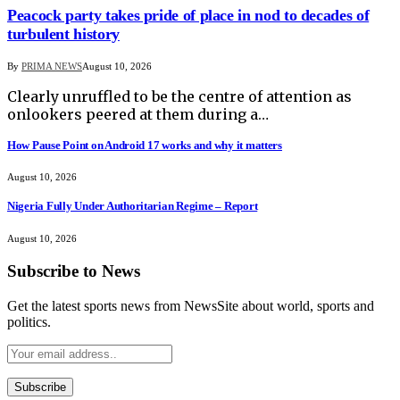
Peacock party takes pride of place in nod to decades of
turbulent history
By
PRIMA NEWS
August 10, 2026
Clearly unruffled to be the centre of attention as
onlookers peered at them during a…
How Pause Point on Android 17 works and why it matters
August 10, 2026
Nigeria Fully Under Authoritarian Regime – Report
August 10, 2026
Subscribe to News
Get the latest sports news from NewsSite about world, sports and
politics.