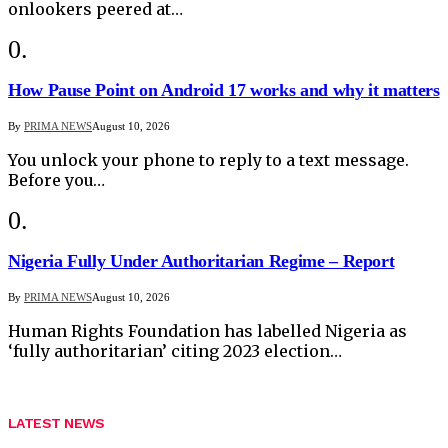
onlookers peered at…
How Pause Point on Android 17 works and why it matters
By
PRIMA NEWS
August 10, 2026
You unlock your phone to reply to a text message.
Before you…
Nigeria Fully Under Authoritarian Regime – Report
By
PRIMA NEWS
August 10, 2026
Human Rights Foundation has labelled Nigeria as
‘fully authoritarian’ citing 2023 election…
LATEST NEWS