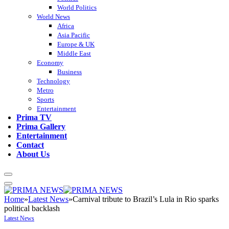
World Politics
World News
Africa
Asia Pacific
Europe & UK
Middle East
Economy
Business
Technology
Metro
Sports
Entertainment
Prima TV
Prima Gallery
Entertainment
Contact
About Us
Home
»
Latest News
»
Carnival tribute to Brazil’s Lula in Rio sparks
political backlash
Latest News