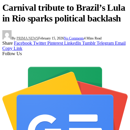
Carnival tribute to Brazil’s Lula
in Rio sparks political backlash
By
PRIMA NEWS
February 15, 2026
No Comments
4 Mins Read
Share
Facebook
Twitter
Pinterest
LinkedIn
Tumblr
Telegram
Email
Copy Link
Follow Us