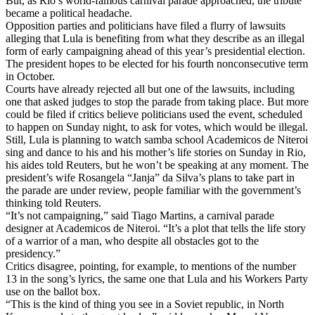
But, as Rio’s world‑famous carnival parade approached, the tribute
became a political headache.
Opposition parties and politicians have filed a flurry of lawsuits
alleging that Lula is benefiting from what they describe as an illegal
form of early campaigning ahead of this year’s presidential election.
The president hopes to be elected for his fourth nonconsecutive term
in October.
Courts have already rejected all but one of the lawsuits, including
one that asked judges to stop the parade from taking place. But more
could be filed if critics believe politicians used the event, scheduled
to happen on Sunday night, to ask for votes, which would be illegal.
Still, Lula is planning to watch samba school Academicos de Niteroi
sing and dance to his and his mother’s life stories on Sunday in Rio,
his aides told Reuters, but he won’t be speaking at any moment. The
president’s wife Rosangela “Janja” da Silva’s plans to take part in
the parade are under review, people familiar with the government’s
thinking told Reuters.
“It’s not campaigning,” said Tiago Martins, a carnival parade
designer at Academicos de Niteroi. “It’s a plot that tells the life story
of a warrior of a man, who despite all obstacles got to the
presidency.”
Critics disagree, pointing, for example, to mentions of the number
13 in the song’s lyrics, the same one that Lula and his Workers Party
use on the ballot box.
“This is the kind of thing you see in a Soviet republic, in North