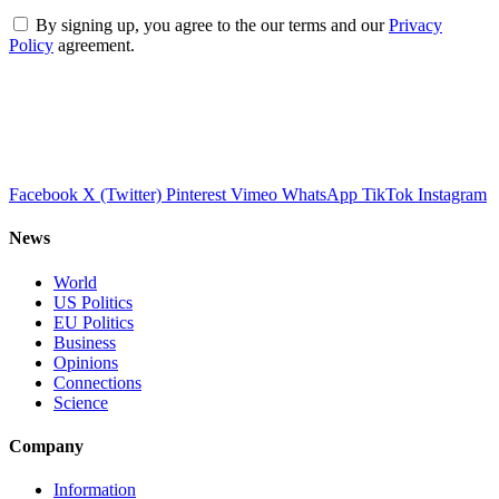
By signing up, you agree to the our terms and our
Privacy
Policy
agreement.
Facebook
X (Twitter)
Pinterest
Vimeo
WhatsApp
TikTok
Instagram
News
World
US Politics
EU Politics
Business
Opinions
Connections
Science
Company
Information