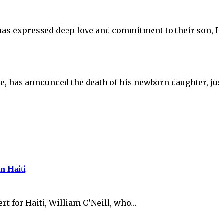
as expressed deep love and commitment to their son, L
e, has announced the death of his newborn daughter, jus
in Haiti
t for Haiti, William O’Neill, who…