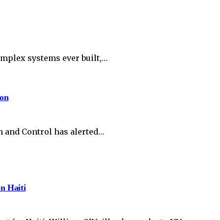
complex systems ever built,…
ion
n and Control has alerted…
in Haiti