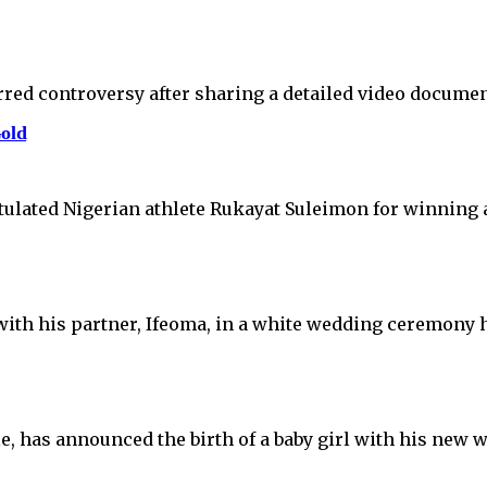
rred controversy after sharing a detailed video documen
old
tulated Nigerian athlete Rukayat Suleimon for winning
with his partner, Ifeoma, in a white wedding ceremony 
e, has announced the birth of a baby girl with his new 