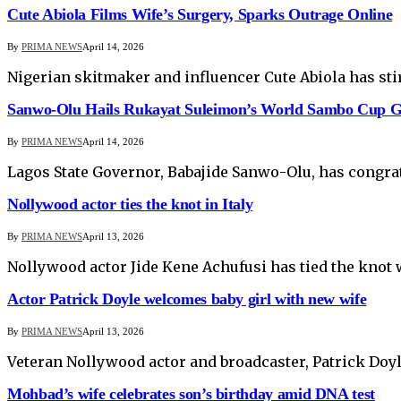
Cute Abiola Films Wife’s Surgery, Sparks Outrage Online
By
PRIMA NEWS
April 14, 2026
Nigerian skitmaker and influencer Cute Abiola has sti
Sanwo-Olu Hails Rukayat Suleimon’s World Sambo Cup G
By
PRIMA NEWS
April 14, 2026
Lagos State Governor, Babajide Sanwo-Olu, has congra
Nollywood actor ties the knot in Italy
By
PRIMA NEWS
April 13, 2026
Nollywood actor Jide Kene Achufusi has tied the knot 
Actor Patrick Doyle welcomes baby girl with new wife
By
PRIMA NEWS
April 13, 2026
Veteran Nollywood actor and broadcaster, Patrick Doyl
Mohbad’s wife celebrates son’s birthday amid DNA test