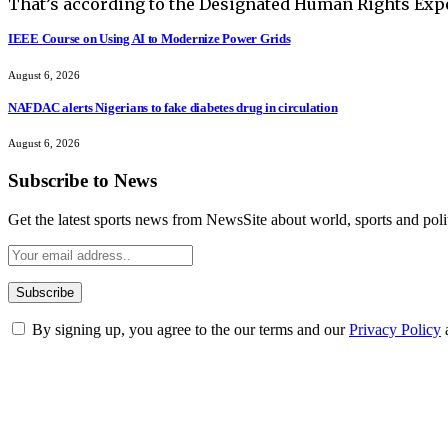
That’s according to the Designated Human Rights Exper
IEEE Course on Using AI to Modernize Power Grids
August 6, 2026
NAFDAC alerts Nigerians to fake diabetes drug in circulation
August 6, 2026
Subscribe to News
Get the latest sports news from NewsSite about world, sports and polit
By signing up, you agree to the our terms and our
Privacy Policy