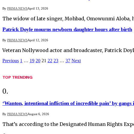
By
PRIMA NEWS
April 13, 2026
The widow of late singer, Mohbad, Omowunmi Aloba, h
Patrick Doyle mourns newborn daughter hours after birth
By
PRIMA NEWS
April 12, 2026
Veteran Nollywood actor and broadcaster, Patrick Doyl
Previous
1
…
19
20
21
22
23
…
37
Next
TOP TRENDING
‘Wanton, intentional infliction of incredible pain’ by gangs 
By
PRIMA NEWS
August 6, 2026
That’s according to the Designated Human Rights Exper