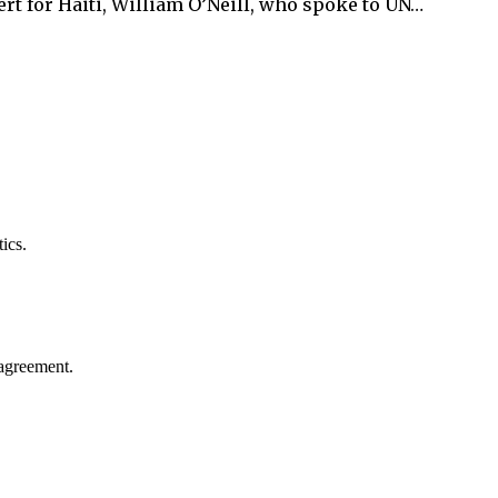
t for Haiti, William O’Neill, who spoke to UN…
ics.
agreement.