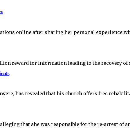
ce
tions online after sharing her personal experience wit
lion reward for information leading to the recovery o
inals
ere, has revealed that his church offers free rehabili
leging that she was responsible for the re-arrest of a