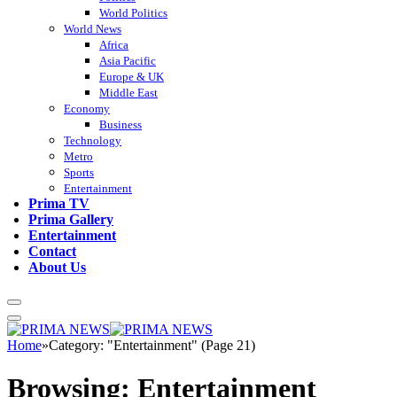
World Politics
World News
Africa
Asia Pacific
Europe & UK
Middle East
Economy
Business
Technology
Metro
Sports
Entertainment
Prima TV
Prima Gallery
Entertainment
Contact
About Us
Home
»
Category: "Entertainment" (Page 21)
Browsing:
Entertainment