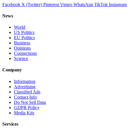
Facebook
X (Twitter)
Pinterest
Vimeo
WhatsApp
TikTok
Instagram
News
World
US Politics
EU Politics
Business
Opinions
Connections
Science
Company
Information
Advertising
Classified Ads
Contact Info
Do Not Sell Data
GDPR Policy
Media Kits
Services