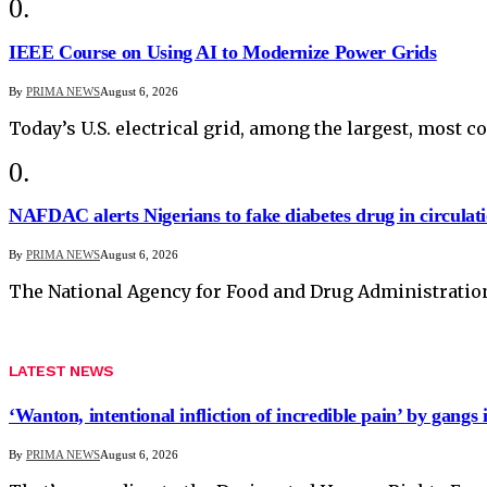
IEEE Course on Using AI to Modernize Power Grids
By
PRIMA NEWS
August 6, 2026
Today’s U.S. electrical grid, among the largest, most 
NAFDAC alerts Nigerians to fake diabetes drug in circulat
By
PRIMA NEWS
August 6, 2026
The National Agency for Food and Drug Administratio
LATEST NEWS
‘Wanton, intentional infliction of incredible pain’ by gangs 
By
PRIMA NEWS
August 6, 2026