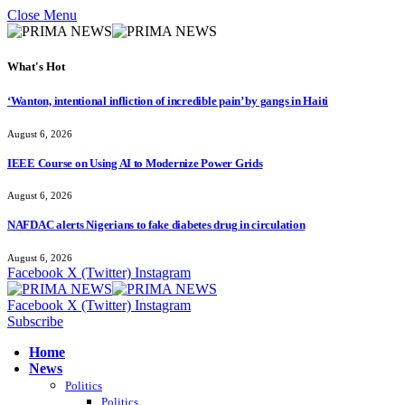
Close Menu
What's Hot
‘Wanton, intentional infliction of incredible pain’ by gangs in Haiti
August 6, 2026
IEEE Course on Using AI to Modernize Power Grids
August 6, 2026
NAFDAC alerts Nigerians to fake diabetes drug in circulation
August 6, 2026
Facebook
X (Twitter)
Instagram
Facebook
X (Twitter)
Instagram
Subscribe
Home
News
Politics
Politics