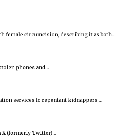
h female circumcision, describing it as both…
f stolen phones and…
tation services to repentant kidnappers,…
n X (formerly Twitter)…