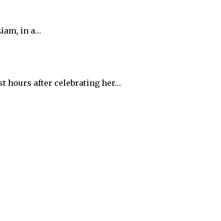
iam, in a…
t hours after celebrating her…