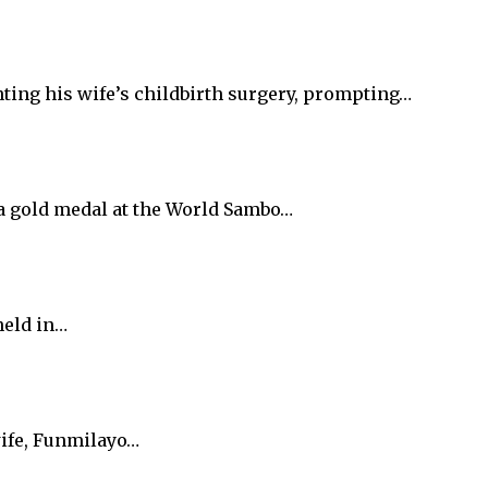
ting his wife’s childbirth surgery, prompting…
 a gold medal at the World Sambo…
held in…
wife, Funmilayo…