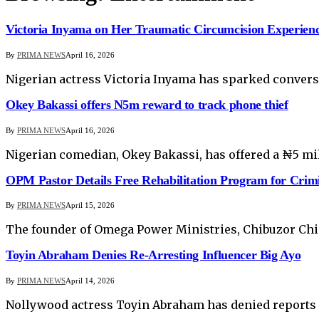
Victoria Inyama on Her Traumatic Circumcision Experien
By
PRIMA NEWS
April 16, 2026
Nigerian actress Victoria Inyama has sparked conversa
Okey Bakassi offers N5m reward to track phone thief
By
PRIMA NEWS
April 16, 2026
Nigerian comedian, Okey Bakassi, has offered a ₦5 mil
OPM Pastor Details Free Rehabilitation Program for Crim
By
PRIMA NEWS
April 15, 2026
The founder of Omega Power Ministries, Chibuzor Chiny
Toyin Abraham Denies Re-Arresting Influencer Big Ayo
By
PRIMA NEWS
April 14, 2026
Nollywood actress Toyin Abraham has denied reports al