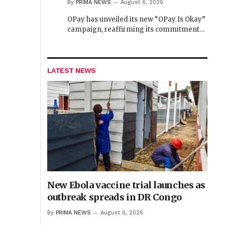
By
PRIMA NEWS
August 6, 2026
OPay has unveiled its new “OPay Is Okay”
campaign, reaffirming its commitment…
LATEST NEWS
New Ebola vaccine trial launches as
outbreak spreads in DR Congo
By
PRIMA NEWS
August 6, 2026