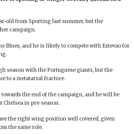
ar-old from Sporting last summer, but the
ther campaign.
 Blues, and he is likely to compete with Estevao for
ng.
gh season with the Portuguese giants, but the
 to a metatarsal fracture.
 towards the end of the campaign, and he will be
t Chelsea in pre-season.
ave the right wing position well covered, given
om the same role.