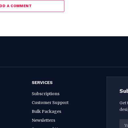
DD A COMMENT
SERVICES
Su
Subscriptions
Customer Support
Get 
desi
Bulk Packages
Newsletters