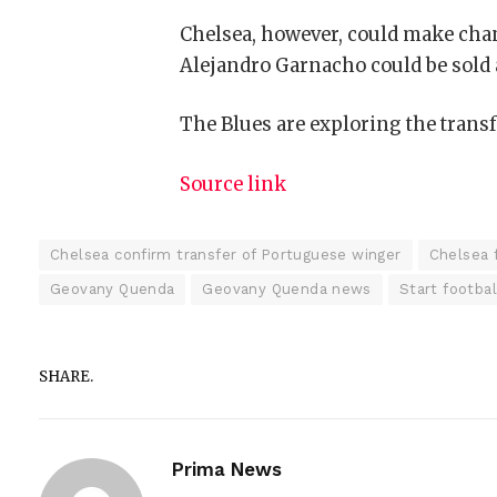
Chelsea, however, could make chan
Alejandro Garnacho
could be sold 
The Blues are exploring the transf
Source link
Chelsea confirm transfer of Portuguese winger
Chelsea 
Geovany Quenda
Geovany Quenda news
Start footba
SHARE.
Prima News