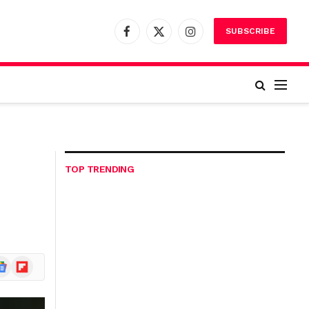
SUBSCRIBE
Facebook
X
Instagram
(Twitter)
TOP TRENDING
ogle
Flipboard
ews