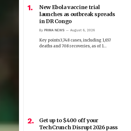
New Ebola vaccine trial
launches as outbreak spreads
in DR Congo
By
PRIMA NEWS
August 6, 2026
Key points3,748 cases, including 1,657
deaths and 708 recoveries, as of 1…
Get up to $400 off your
TechCrunch Disrupt 2026 pass