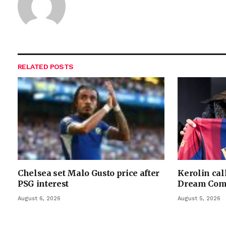
RELATED
POSTS
Chelsea set Malo Gusto price after
Kerolin cal
PSG interest
Dream Com
August 6, 2026
August 5, 2026