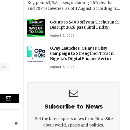
Key points3,748 cases, including 1,657 deaths
and 708 recoveries, as of 1 August, according to…
Get up to $400 off your TechCrunch
Disrupt 2026 pass until Friday
August 6, 2026
OPay Launches ‘OPay Is Okay’
Campaign to Strengthen Trust in
Nigeria’s Digital Finance Sector
fers
August 6, 2026
r
Email
Subscribe to News
Get the latest sports news from NewsSite
Website
about world, sports and politics.