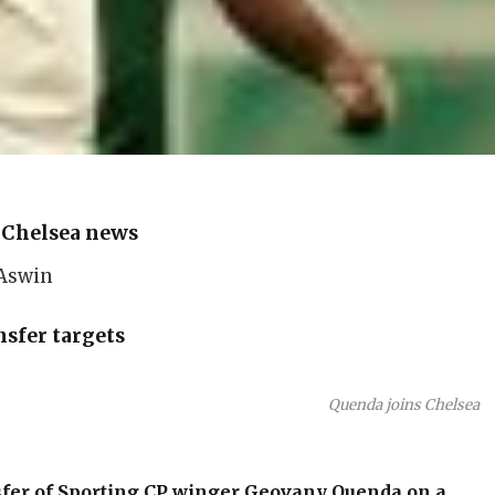
»
Chelsea news
 Aswin
sfer targets
Quenda joins Chelsea
fer of Sporting CP winger
Geovany Quenda
on a