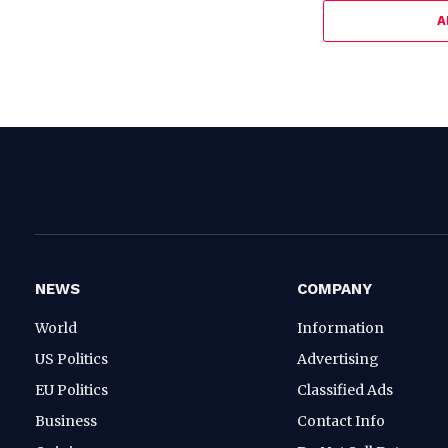
A
NEWS
COMPANY
World
Information
US Politics
Advertising
EU Politics
Classified Ads
Business
Contact Info