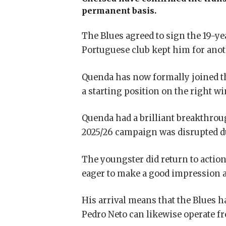
permanent basis.
The Blues agreed to sign the 19-ye
Portuguese club kept him for ano
Quenda has now formally joined the
a starting position on the right wi
Quenda had a brilliant breakthrou
2025/26 campaign was disrupted due
The youngster did return to action
eager to make a good impression a
His arrival means that the Blues h
Pedro Neto
can likewise operate fr