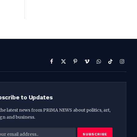
Facebook
X
Pinterest
Vimeo
WhatsApp
TikTok
Instag
(Twitter)
bscribe to Updates
the latest news from PRIMA NEWS about politics, art,
gn and business.