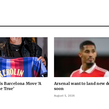
ls Barcelona Move ‘A
Arsenal want to land new 
e True’
soon
August 5, 2026