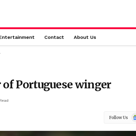
Entertainment
Contact
About Us
r
r of Portuguese winger
 Read
Go
Follow Us
N