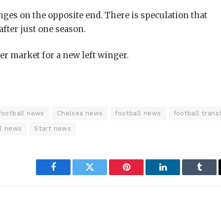
ges on the opposite end. There is speculation that
after just one season.
er market for a new left winger.
football news
Chelsea news
football news
football trans
ll news
Start news
Facebook
Twitter
Pinterest
LinkedIn
Tumbl