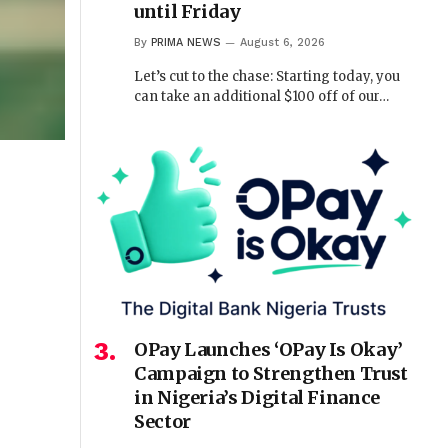
until Friday
By
PRIMA NEWS
August 6, 2026
Let’s cut to the chase: Starting today, you
can take an additional $100 off of our…
OPay Launches ‘OPay Is Okay’
Campaign to Strengthen Trust
in Nigeria’s Digital Finance
Sector