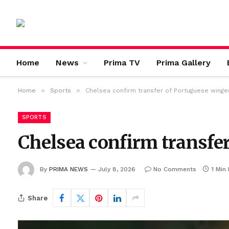
Home
News
Prima TV
Prima Gallery
»
»
Home
Sports
Chelsea confirm transfer of Portuguese winge
SPORTS
Chelsea confirm transfe
By
PRIMA NEWS
July 8, 2026
No Comments
1 Min
Share