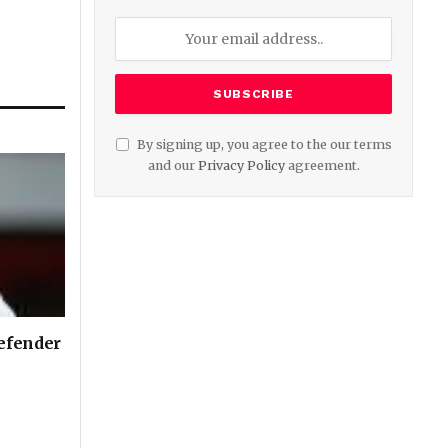
By signing up, you agree to the our terms
and our
Privacy Policy
agreement.
defender