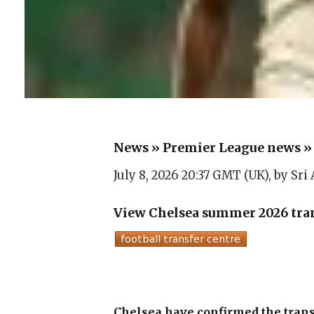
News
»
Premier League news
July 8, 2026 20:37 GMT (UK), by
Sri
View Chelsea summer 2026 tran
Chelsea have confirmed the trans