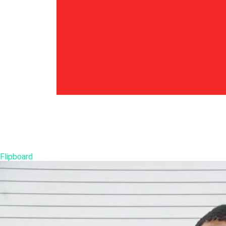
Flipboard