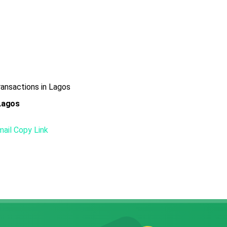
ansactions in Lagos
 Lagos
mail
Copy Link