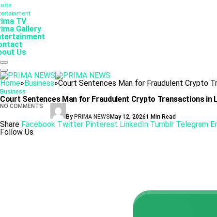
orts
tertainment
rima TV
ima Gallery
ntertainment
ontact
bout Us
Home
»
Business
»
Court Sentences Man for Fraudulent Crypto Tr
Business
Court Sentences Man for Fraudulent Crypto Transactions in
NO COMMENTS
By
PRIMA NEWS
May 12, 2026
1 Min Read
Share
Facebook
Twitter
Pinterest
LinkedIn
Tumblr
Telegram
E
Follow Us