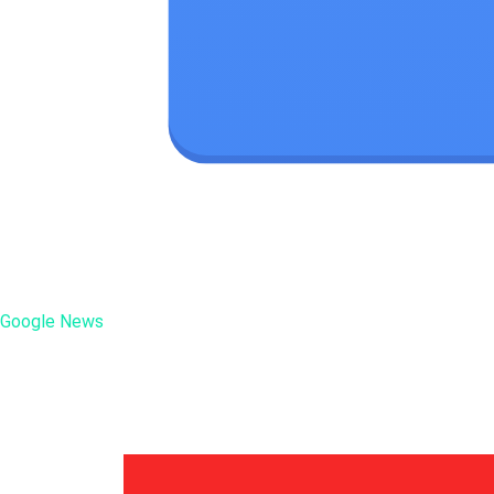
Google News