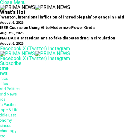
Close Menu
What's Hot
‘Wanton, intentional infliction of incredible pain’ by gangs in Haiti
August 6, 2026
IEEE Course on Using AI to Modernize Power Grids
August 6, 2026
NAFDAC alerts Nigerians to fake diabetes drug in circulation
August 6, 2026
Facebook
X (Twitter)
Instagram
Facebook
X (Twitter)
Instagram
Subscribe
ome
ews
itics
itics
rld Politics
rld News
rica
ia Pacific
rope & UK
ddle East
onomy
siness
chnology
tro