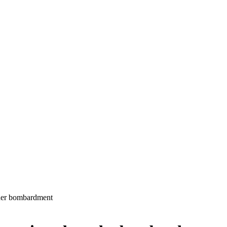
under bombardment