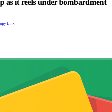
ip as it reels under bombardment
opy Link