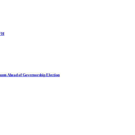
SFH
nts Ahead of Governorship Election