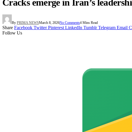
Cracks emerge in Iran’s leadersh
By
PRIMA NEWS
March 8, 2026
No Comments
4 Mins Read
Share
Facebook
Twitter
Pinterest
LinkedIn
Tumblr
Telegram
Email
C
Follow Us