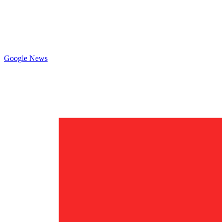
Google News