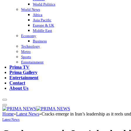
World Politics
World News
Africa
Asia Pacific
Europe & UK
Middle East
Economy
Business
Technology
Metro
Sports
Entertainment
Prima TV
Prima Gallery
Entertainment
Contact
About Us
Home
»
Latest News
»
Cracks emerge in Iran’s leadership as it reels 
Latest News