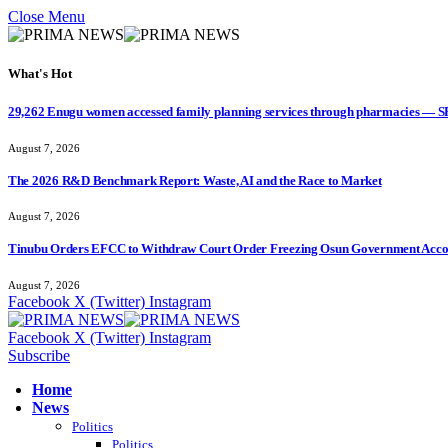
Close Menu
What's Hot
29,262 Enugu women accessed family planning services through pharmacies — 
August 7, 2026
The 2026 R&D Benchmark Report: Waste, AI and the Race to Market
August 7, 2026
Tinubu Orders EFCC to Withdraw Court Order Freezing Osun Government Accou
August 7, 2026
Facebook
X (Twitter)
Instagram
Facebook
X (Twitter)
Instagram
Subscribe
Home
News
Politics
Politics