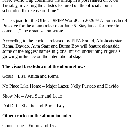
FIFA World Cup confirmed the lineup in a post shared on X on
Tuesday, revealing the artistes featured on the official album
scheduled for release on June 5.
“The squad for the Official #FIFAWorldCup 2026™ Album is here!
Pre-save for the album release on June 5. Stay tuned for more to
come 👀,” the organisation wrote.
According to the tracklist released by FIFA Sound, Afrobeats stars
Rema, Davido, Ayra Starr and Burna Boy will feature alongside
some of the biggest names in global music, underlining Nigeria’s
growing influence on the international stage.
The visual breakdown of the album shows:
Goals – Lisa, Anitta and Rema
No Place Like Home – Major Lazer, Nelly Furtado and Davido
Show Me – Ayra Starr and Latto
Dai Dai – Shakira and Burna Boy
Other tracks on the album include:
Game Time – Future and Tyla