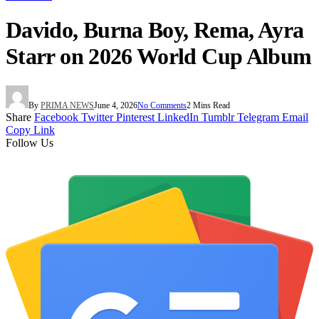
Davido, Burna Boy, Rema, Ayra
Starr on 2026 World Cup Album
By
PRIMA NEWS
June 4, 2026
No Comments
2 Mins Read
Share
Facebook
Twitter
Pinterest
LinkedIn
Tumblr
Telegram
Email
Copy Link
Follow Us