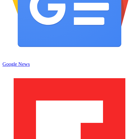
Google News