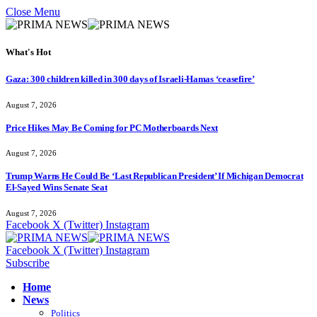
Close Menu
What's Hot
Gaza: 300 children killed in 300 days of Israeli-Hamas ‘ceasefire’
August 7, 2026
Price Hikes May Be Coming for PC Motherboards Next
August 7, 2026
Trump Warns He Could Be ‘Last Republican President’ If Michigan Democrat
El-Sayed Wins Senate Seat
August 7, 2026
Facebook
X (Twitter)
Instagram
Facebook
X (Twitter)
Instagram
Subscribe
Home
News
Politics