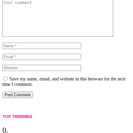
Save my name, email, and website in this browser for the next
time I comment.
TOP TRENDING