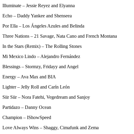
Illuminate – Jessie Reyez and Elyanna
Echo – Daddy Yankee and Shenseea
Por Ella – Los Ángeles Azules and Belinda
Three Nations – 21 Savage, Nata Cano and French Montana
In the Stars (Remix) – The Rolling Stones
Mi Mexico Lindo – Alejandro Fernández
Blessings – Stormzy, Fridayy and Angel
Energy – Ava Max and BIA
Lighter – Jelly Roll and Carín León
Siir Siir – Nora Fatehi, Vegedream and Sanjoy
Partidazo – Danny Ocean
Champion – IShowSpeed
Love Always Wins – Shaggy, Cimafunk and Zema