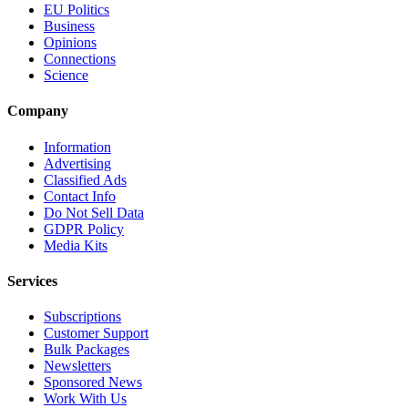
EU Politics
Business
Opinions
Connections
Science
Company
Information
Advertising
Classified Ads
Contact Info
Do Not Sell Data
GDPR Policy
Media Kits
Services
Subscriptions
Customer Support
Bulk Packages
Newsletters
Sponsored News
Work With Us