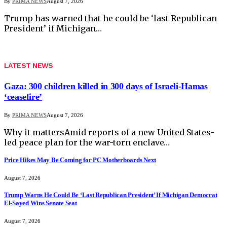
By
PRIMA NEWS
August 7, 2026
Trump has warned that he could be ‘last Republican
President’ if Michigan…
LATEST NEWS
Gaza: 300 children killed in 300 days of Israeli-Hamas
‘ceasefire’
By
PRIMA NEWS
August 7, 2026
Why it mattersAmid reports of a new United States-
led peace plan for the war-torn enclave…
Price Hikes May Be Coming for PC Motherboards Next
August 7, 2026
Trump Warns He Could Be ‘Last Republican President’ If Michigan Democrat
El-Sayed Wins Senate Seat
August 7, 2026