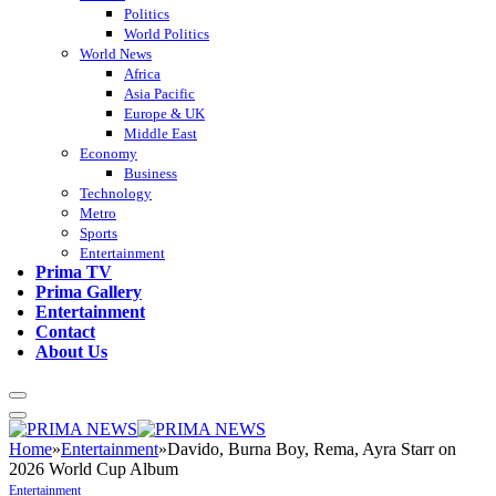
Politics
World Politics
World News
Africa
Asia Pacific
Europe & UK
Middle East
Economy
Business
Technology
Metro
Sports
Entertainment
Prima TV
Prima Gallery
Entertainment
Contact
About Us
Home
»
Entertainment
»
Davido, Burna Boy, Rema, Ayra Starr on
2026 World Cup Album
Entertainment