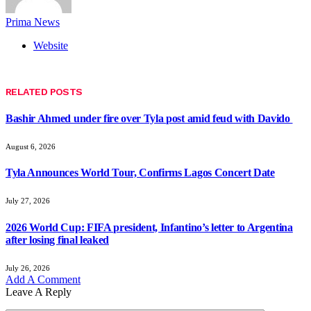
Prima News
Website
RELATED
POSTS
Bashir Ahmed under fire over Tyla post amid feud with Davido
August 6, 2026
Tyla Announces World Tour, Confirms Lagos Concert Date
July 27, 2026
2026 World Cup: FIFA president, Infantino’s letter to Argentina
after losing final leaked
July 26, 2026
Add A Comment
Leave A Reply