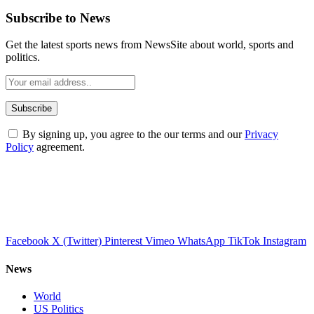
Subscribe to News
Get the latest sports news from NewsSite about world, sports and
politics.
By signing up, you agree to the our terms and our
Privacy
Policy
agreement.
Facebook
X (Twitter)
Pinterest
Vimeo
WhatsApp
TikTok
Instagram
News
World
US Politics