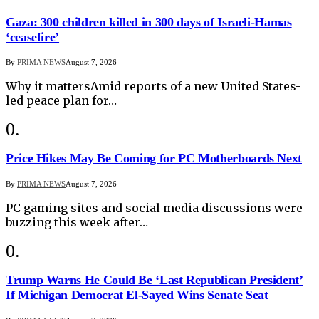
Gaza: 300 children killed in 300 days of Israeli-Hamas
‘ceasefire’
By
PRIMA NEWS
August 7, 2026
Why it mattersAmid reports of a new United States-
led peace plan for…
Price Hikes May Be Coming for PC Motherboards Next
By
PRIMA NEWS
August 7, 2026
PC gaming sites and social media discussions were
buzzing this week after…
Trump Warns He Could Be ‘Last Republican President’
If Michigan Democrat El-Sayed Wins Senate Seat