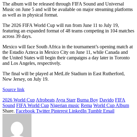
The album will be released through FIFA Sound and Universal
Music on June 5 and will be available on major streaming platforms
as well as in physical format.
The 2026 FIFA World Cup will run from June 11 to July 19,
featuring an expanded format of 48 teams competing in 104 matches
across 39 days.
Mexico will face South Africa in the tournament’s opening match at
the Estadio Azteca in Mexico City on June 11, while Canada and
the United States will begin their campaigns a day later in Toronto
and Los Angeles, respectively.
The final will be played at MetLife Stadium in East Rutherford,
New Jersey, on July 19.
Source link
2026 World Cup
Afrobeats
Ayra Starr
Burna Boy
Davido
FIFA
Sound
FIFA World Cup
Nigerian music
Rema
World Cup Album
Share.
Facebook
Twitter
Pinterest
LinkedIn
Tumblr
Email