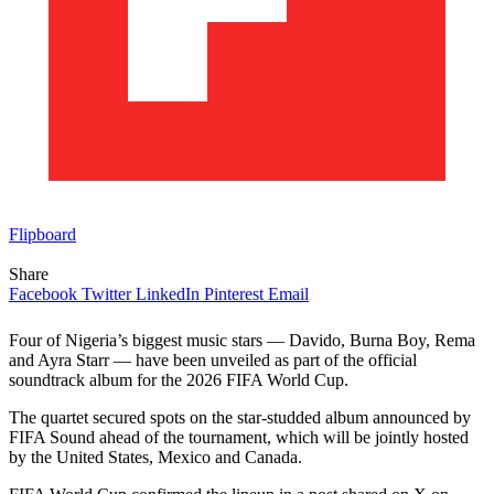
Flipboard
Share
Facebook
Twitter
LinkedIn
Pinterest
Email
Four of Nigeria’s biggest music stars — Davido, Burna Boy, Rema
and Ayra Starr — have been unveiled as part of the official
soundtrack album for the 2026 FIFA World Cup.
The quartet secured spots on the star-studded album announced by
FIFA Sound ahead of the tournament, which will be jointly hosted
by the United States, Mexico and Canada.