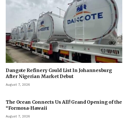
Dangote Refinery Could List In Johannesburg
After Nigerian Market Debut
August 7, 2026
The Ocean Connects Us All! Grand Opening of the
“Formosa-Hawaii
August 7, 2026