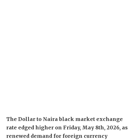
The Dollar to Naira black market exchange
rate edged higher on Friday, May 8th, 2026, as
renewed demand for foreign currency