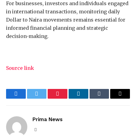
For businesses, investors and individuals engaged
in international transactions, monitoring daily
Dollar to Naira movements remains essential for
informed financial planning and strategic
decision-making.
Source link
Facebook
Twitter
Pinterest
LinkedIn
Tumblr
Email
Prima News
Website