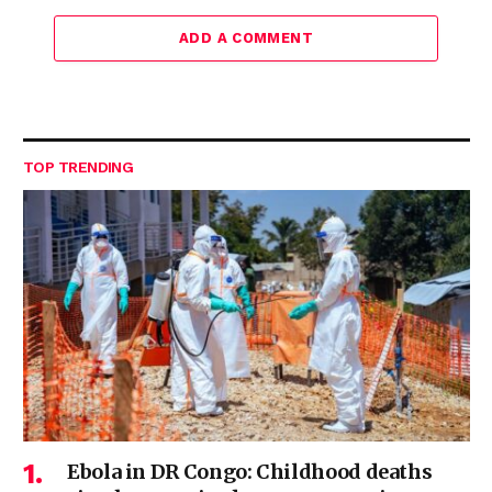
ADD A COMMENT
TOP TRENDING
Ebola in DR Congo: Childhood deaths