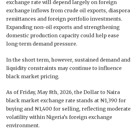
exchange rate will depend largely on foreign
exchange inflows from crude oil exports, diaspora
remittances and foreign portfolio investments.
Expanding non-oil exports and strengthening
domestic production capacity could help ease
long-term demand pressure.
In the short term, however, sustained demand and
liquidity constraints may continue to influence
black market pricing.
As of Friday, May 8th, 2026, the Dollar to Naira
black market exchange rate stands at ₦1,390 for
buying and ₦1,400 for selling, reflecting moderate
volatility within Nigeria’s foreign exchange
environment.