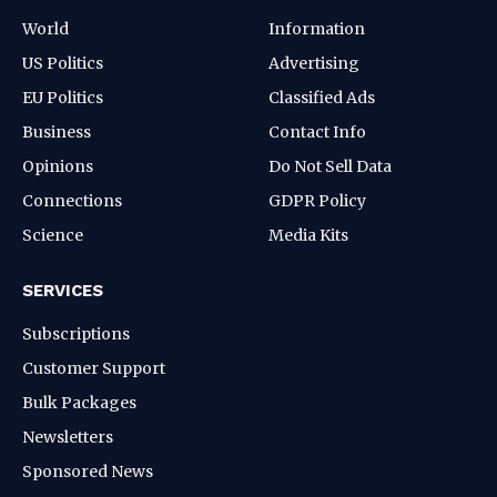
World
Information
US Politics
Advertising
EU Politics
Classified Ads
Business
Contact Info
Opinions
Do Not Sell Data
Connections
GDPR Policy
Science
Media Kits
SERVICES
Subscriptions
Customer Support
Bulk Packages
Newsletters
Sponsored News