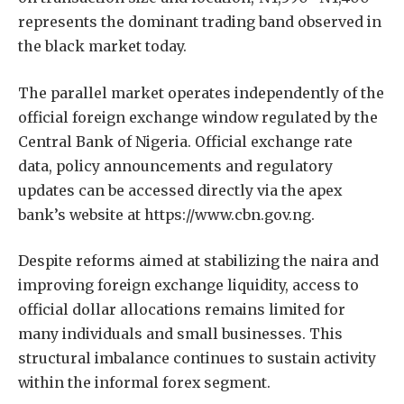
represents the dominant trading band observed in
the black market today.
The parallel market operates independently of the
official foreign exchange window regulated by the
Central Bank of Nigeria. Official exchange rate
data, policy announcements and regulatory
updates can be accessed directly via the apex
bank’s website at https://www.cbn.gov.ng.
Despite reforms aimed at stabilizing the naira and
improving foreign exchange liquidity, access to
official dollar allocations remains limited for
many individuals and small businesses. This
structural imbalance continues to sustain activity
within the informal forex segment.