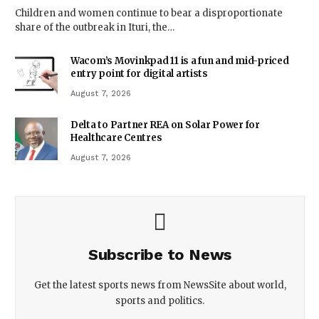
Children and women continue to bear a disproportionate
share of the outbreak in Ituri, the…
Wacom’s Movinkpad 11 is a fun and mid-priced
entry point for digital artists
August 7, 2026
Delta to Partner REA on Solar Power for
Healthcare Centres
August 7, 2026
Subscribe to News
Get the latest sports news from NewsSite about world,
sports and politics.