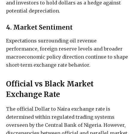
and investors to hold dollars as a hedge against
potential depreciation.
4. Market Sentiment
Expectations surrounding oil revenue
performance, foreign reserve levels and broader
macroeconomic policy direction continue to shape
short-term exchange rate behavior.
Official vs Black Market
Exchange Rate
The official Dollar to Naira exchange rate is
determined within regulated trading systems
overseen by the Central Bank of Nigeria. However,
discrepancies between official and parallel market