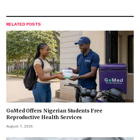
RELATED
POSTS
GoMed Offers Nigerian Students Free
Reproductive Health Services
August 7, 2026