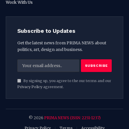
Work With Us
Subscribe to Updates
Get the latest news from PRIMA NEWS about
politics, art, design and business.
By signing up, you agree to the our terms and our
Privacy Policy
agreement.
© 2026
PRIMA NEWS (ISSN: 2251-1237)
Privacy Policy
Terms
Accessibility