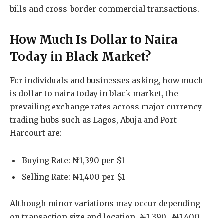
bills and cross-border commercial transactions.
How Much Is Dollar to Naira
Today in Black Market?
For individuals and businesses asking, how much
is dollar to naira today in black market, the
prevailing exchange rates across major currency
trading hubs such as Lagos, Abuja and Port
Harcourt are:
Buying Rate: ₦1,390 per $1
Selling Rate: ₦1,400 per $1
Although minor variations may occur depending
on transaction size and location, ₦1,390–₦1,400