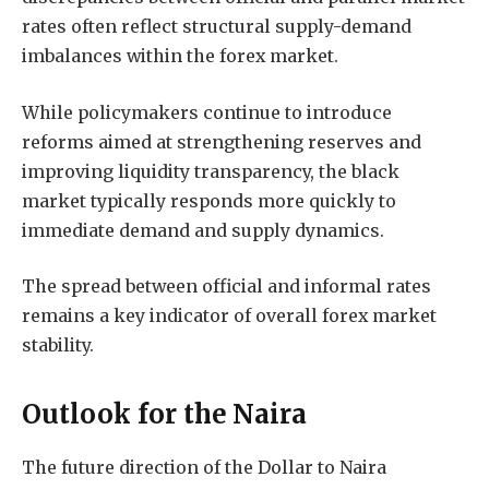
rates often reflect structural supply-demand
imbalances within the forex market.
While policymakers continue to introduce
reforms aimed at strengthening reserves and
improving liquidity transparency, the black
market typically responds more quickly to
immediate demand and supply dynamics.
The spread between official and informal rates
remains a key indicator of overall forex market
stability.
Outlook for the Naira
The future direction of the Dollar to Naira