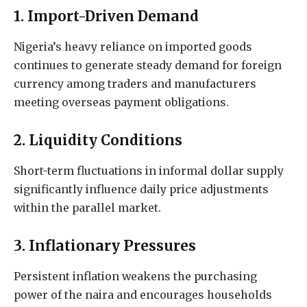
1. Import-Driven Demand
Nigeria’s heavy reliance on imported goods
continues to generate steady demand for foreign
currency among traders and manufacturers
meeting overseas payment obligations.
2. Liquidity Conditions
Short-term fluctuations in informal dollar supply
significantly influence daily price adjustments
within the parallel market.
3. Inflationary Pressures
Persistent inflation weakens the purchasing
power of the naira and encourages households