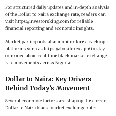
For structured daily updates and in-depth analysis
of the Dollar to Naira exchange rate, readers can
visit https://investorsking.com for reliable
financial reporting and economic insights.
Market participants also monitor forex tracking
platforms such as https://abokiforex.app/ to stay
informed about real-time black market exchange
rate movements across Nigeria.
Dollar to Naira: Key Drivers
Behind Today’s Movement
Several economic factors are shaping the current
Dollar to Naira black market exchange rate: