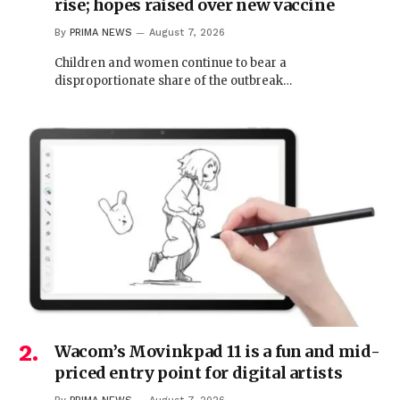
rise; hopes raised over new vaccine
By
PRIMA NEWS
August 7, 2026
Children and women continue to bear a
disproportionate share of the outbreak…
Wacom’s Movinkpad 11 is a fun and mid-
priced entry point for digital artists