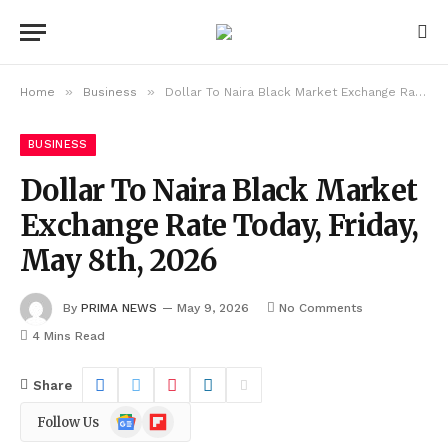
»
»
Home
Business
Dollar To Naira Black Market Exchange Rate Today, Friday, May 8th, 2026
BUSINESS
Dollar To Naira Black Market
Exchange Rate Today, Friday,
May 8th, 2026
By
PRIMA NEWS
May 9, 2026
No Comments
4 Mins Read
Share
Google
Flipboard
Follow Us
News