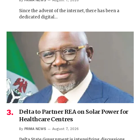
By
PRIMA NEWS
August 7, 2026
Since the advent of the internet, there has been a
dedicated digital…
Delta to Partner REA on Solar Power for
Healthcare Centres
By
PRIMA NEWS
August 7, 2026
Delta State Government is intensifying discussions