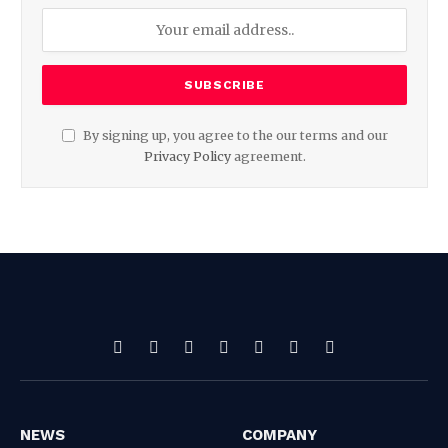
By signing up, you agree to the our terms and our
Privacy Policy
agreement.
Facebook
X
Pinterest
Vimeo
WhatsApp
TikTok
Instagram
(Twitter)
NEWS
COMPANY