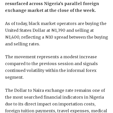
resurfaced across Nigeria’s parallel foreign
exchange market at the close of the week.
As of today, black market operators are buying the
United States Dollar at ₦1,390 and selling at
₦1,400, reflecting a ₦10 spread between the buying
and selling rates.
The movement represents a modest increase
compared to the previous session and signals
continued volatility within the informal forex
segment.
The Dollar to Naira exchange rate remains one of
the most searched financial indicators in Nigeria
due to its direct impact on importation costs,
foreign tuition payments, travel expenses, medical