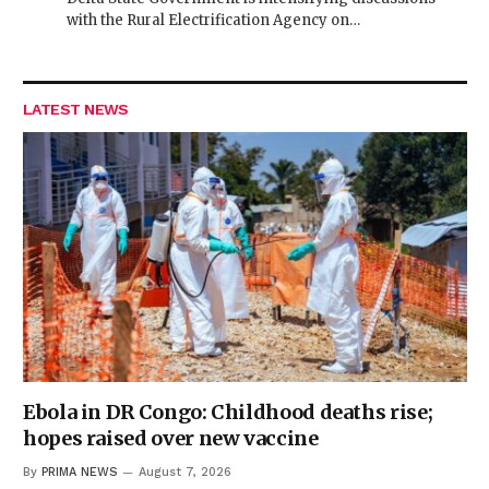
with the Rural Electrification Agency on…
LATEST NEWS
Ebola in DR Congo: Childhood deaths rise;
hopes raised over new vaccine
By
PRIMA NEWS
August 7, 2026