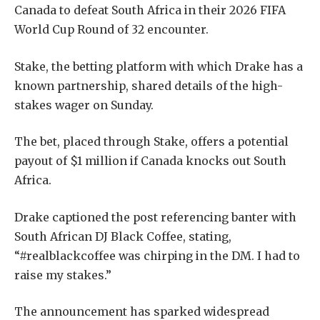
Canada to defeat South Africa in their 2026 FIFA
World Cup Round of 32 encounter.
Stake, the betting platform with which Drake has a
known partnership, shared details of the high-
stakes wager on Sunday.
The bet, placed through Stake, offers a potential
payout of $1 million if Canada knocks out South
Africa.
Drake captioned the post referencing banter with
South African DJ Black Coffee, stating,
“#realblackcoffee was chirping in the DM. I had to
raise my stakes.”
The announcement has sparked widespread