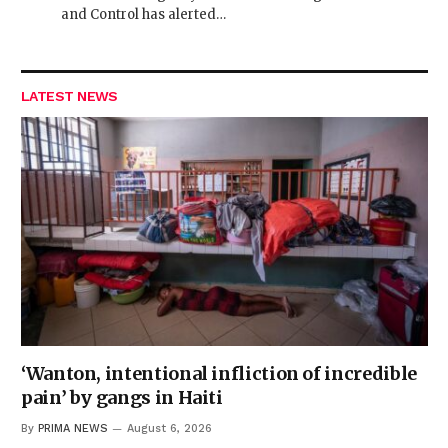
and Control has alerted…
LATEST NEWS
‘Wanton, intentional infliction of incredible
pain’ by gangs in Haiti
By
PRIMA NEWS
August 6, 2026