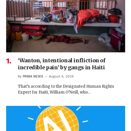
‘Wanton, intentional infliction of
incredible pain’ by gangs in Haiti
By
PRIMA NEWS
August 6, 2026
That’s according to the Designated Human Rights
Expert for Haiti, William O’Neill, who…