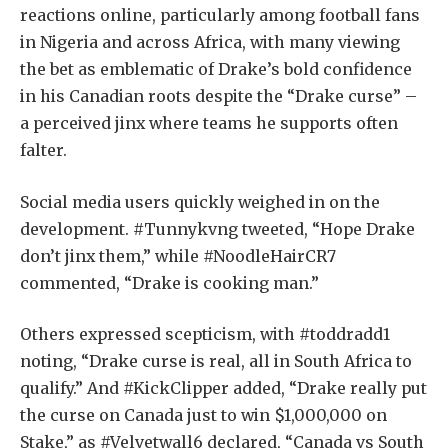
reactions online, particularly among football fans
in Nigeria and across Africa, with many viewing
the bet as emblematic of Drake’s bold confidence
in his Canadian roots despite the “Drake curse” –
a perceived jinx where teams he supports often
falter.
Social media users quickly weighed in on the
development. #Tunnykvng tweeted, “Hope Drake
don’t jinx them,” while #NoodleHairCR7
commented, “Drake is cooking man.”
Others expressed scepticism, with #toddradd1
noting, “Drake curse is real, all in South Africa to
qualify.” And #KickClipper added, “Drake really put
the curse on Canada just to win $1,000,000 on
Stake,” as #Velvetwall6 declared, “Canada vs South