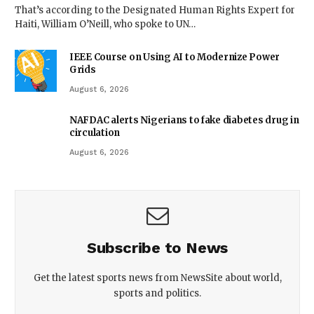
That’s according to the Designated Human Rights Expert for
Haiti, William O’Neill, who spoke to UN…
IEEE Course on Using AI to Modernize Power
Grids
August 6, 2026
NAFDAC alerts Nigerians to fake diabetes drug in
circulation
August 6, 2026
Subscribe to News
Get the latest sports news from NewsSite about world,
sports and politics.