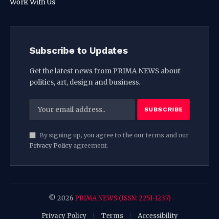
Work With Us
Subscribe to Updates
Get the latest news from PRIMA NEWS about
politics, art, design and business.
By signing up, you agree to the our terms and our
Privacy Policy
agreement.
© 2026
PRIMA NEWS (ISSN: 2251-1237)
Privacy Policy
Terms
Accessibility