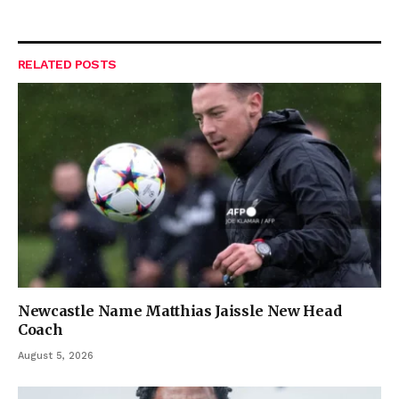
RELATED
POSTS
Newcastle Name Matthias Jaissle New Head
Coach
August 5, 2026