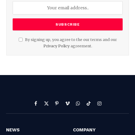
By signing up, you agree to the our terms and our
Privacy Policy
agreement.
Facebook
X
Pinterest
Vimeo
WhatsApp
TikTok
Instagram
(Twitter)
NEWS
COMPANY