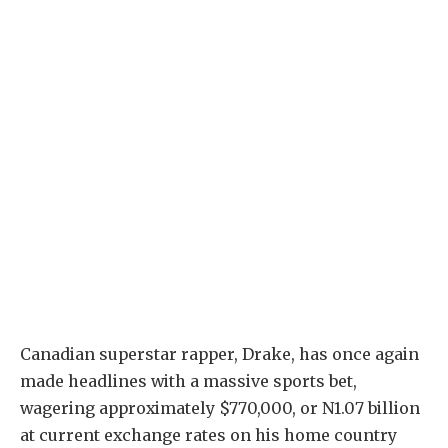
Canadian superstar rapper, Drake, has once again
made headlines with a massive sports bet,
wagering approximately $770,000, or N1.07 billion
at current exchange rates on his home country