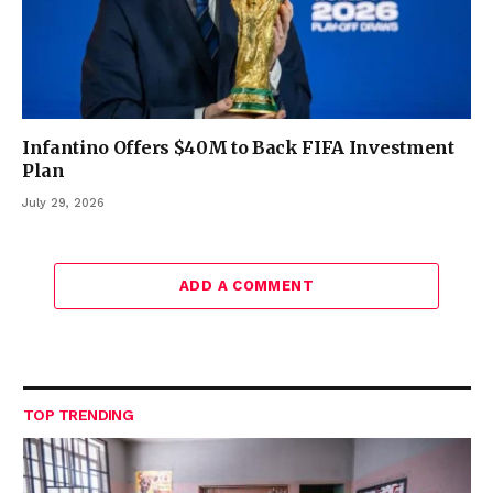
Infantino Offers $40M to Back FIFA Investment
Plan
July 29, 2026
ADD A COMMENT
TOP TRENDING