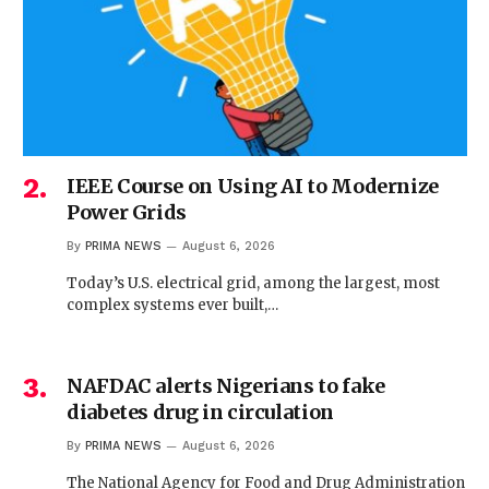
IEEE Course on Using AI to Modernize
Power Grids
By
PRIMA NEWS
August 6, 2026
Today’s U.S. electrical grid, among the largest, most
complex systems ever built,…
NAFDAC alerts Nigerians to fake
diabetes drug in circulation
By
PRIMA NEWS
August 6, 2026
The National Agency for Food and Drug Administration