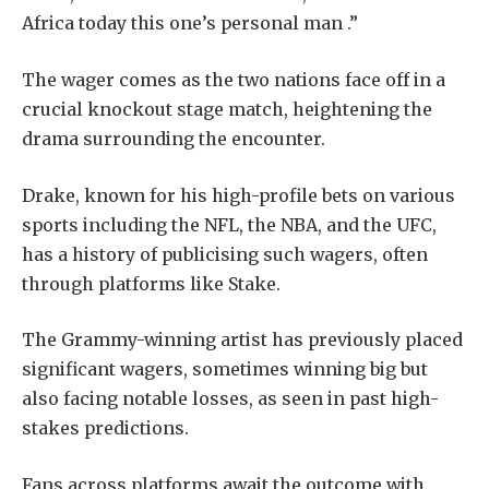
Africa today this one’s personal man .”
The wager comes as the two nations face off in a
crucial knockout stage match, heightening the
drama surrounding the encounter.
Drake, known for his high-profile bets on various
sports including the NFL, the NBA, and the UFC,
has a history of publicising such wagers, often
through platforms like Stake.
The Grammy-winning artist has previously placed
significant wagers, sometimes winning big but
also facing notable losses, as seen in past high-
stakes predictions.
Fans across platforms await the outcome with