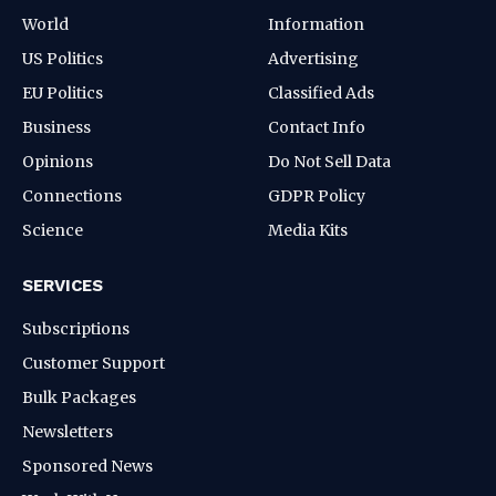
World
Information
US Politics
Advertising
EU Politics
Classified Ads
Business
Contact Info
Opinions
Do Not Sell Data
Connections
GDPR Policy
Science
Media Kits
SERVICES
Subscriptions
Customer Support
Bulk Packages
Newsletters
Sponsored News