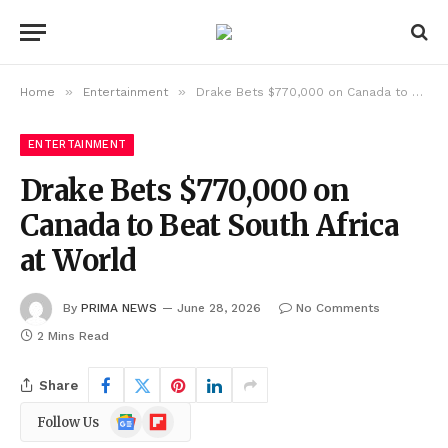
»
»
Home
Entertainment
Drake Bets $770,000 on Canada to Beat South Africa at World
ENTERTAINMENT
Drake Bets $770,000 on
Canada to Beat South Africa
at World
By
PRIMA NEWS
June 28, 2026
No Comments
2 Mins Read
Share
Google
Flipboard
Follow Us
News