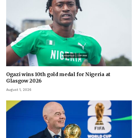
Ogazi wins 10th gold medal for Nigeria at
Glasgow 2026
August 1, 2026