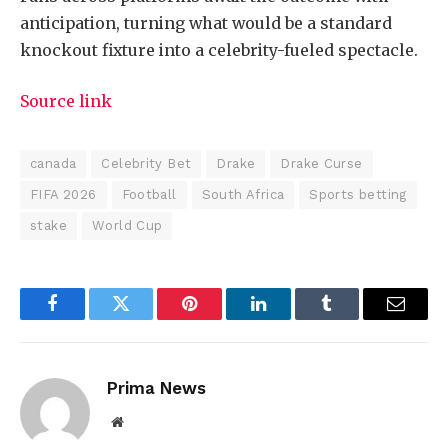
anticipation, turning what would be a standard
knockout fixture into a celebrity-fueled spectacle.
Source link
canada
Celebrity Bet
Drake
Drake Curse
FIFA 2026
Football
South Africa
Sports betting
stake
World Cup
Facebook
Twitter
Pinterest
LinkedIn
Tumblr
Email
Prima News
Website