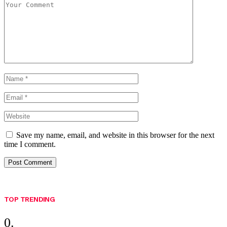
Save my name, email, and website in this browser for the next
time I comment.
TOP TRENDING