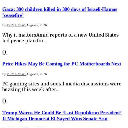
Gaza: 300 children killed in 300 days of Israeli-Hamas
‘ceasefire’
By
PRIMA NEWS
August 7, 2026
Why it mattersAmid reports of a new United States-
led peace plan for…
Price Hikes May Be Coming for PC Motherboards Next
By
PRIMA NEWS
August 7, 2026
PC gaming sites and social media discussions were
buzzing this week after…
Trump Warns He Could Be ‘Last Republican President’
If Michigan Democrat El-Sayed Wins Senate Seat