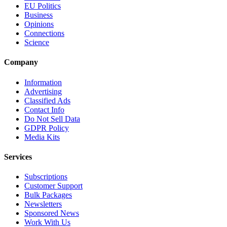
EU Politics
Business
Opinions
Connections
Science
Company
Information
Advertising
Classified Ads
Contact Info
Do Not Sell Data
GDPR Policy
Media Kits
Services
Subscriptions
Customer Support
Bulk Packages
Newsletters
Sponsored News
Work With Us