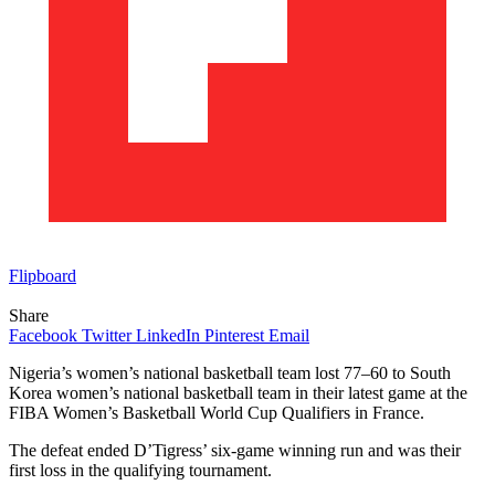
Flipboard
Share
Facebook
Twitter
LinkedIn
Pinterest
Email
Nigeria’s women’s national basketball team lost 77–60 to South
Korea women’s national basketball team in their latest game at the
FIBA Women’s Basketball World Cup Qualifiers in France.
The defeat ended D’Tigress’ six-game winning run and was their
first loss in the qualifying tournament.