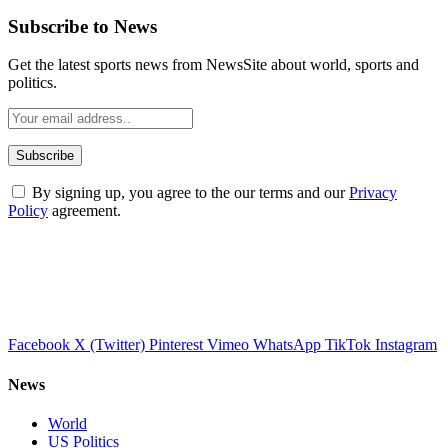
Subscribe to News
Get the latest sports news from NewsSite about world, sports and
politics.
By signing up, you agree to the our terms and our
Privacy
Policy
agreement.
Facebook
X (Twitter)
Pinterest
Vimeo
WhatsApp
TikTok
Instagram
News
World
US Politics