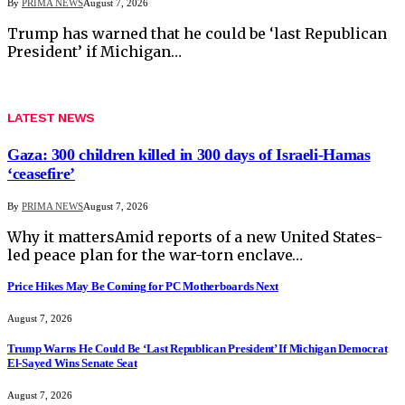
By
PRIMA NEWS
August 7, 2026
Trump has warned that he could be ‘last Republican
President’ if Michigan…
LATEST NEWS
Gaza: 300 children killed in 300 days of Israeli-Hamas
‘ceasefire’
By
PRIMA NEWS
August 7, 2026
Why it mattersAmid reports of a new United States-
led peace plan for the war-torn enclave…
Price Hikes May Be Coming for PC Motherboards Next
August 7, 2026
Trump Warns He Could Be ‘Last Republican President’ If Michigan Democrat
El-Sayed Wins Senate Seat
August 7, 2026