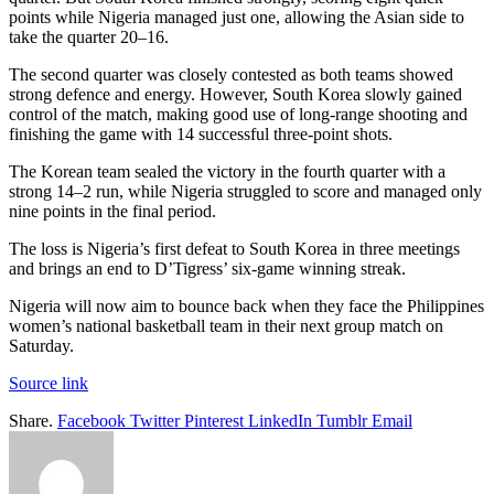
points while Nigeria managed just one, allowing the Asian side to
take the quarter 20–16.
The second quarter was closely contested as both teams showed
strong defence and energy. However, South Korea slowly gained
control of the match, making good use of long-range shooting and
finishing the game with 14 successful three-point shots.
The Korean team sealed the victory in the fourth quarter with a
strong 14–2 run, while Nigeria struggled to score and managed only
nine points in the final period.
The loss is Nigeria’s first defeat to South Korea in three meetings
and brings an end to D’Tigress’ six-game winning streak.
Nigeria will now aim to bounce back when they face the Philippines
women’s national basketball team in their next group match on
Saturday.
Source link
Share.
Facebook
Twitter
Pinterest
LinkedIn
Tumblr
Email