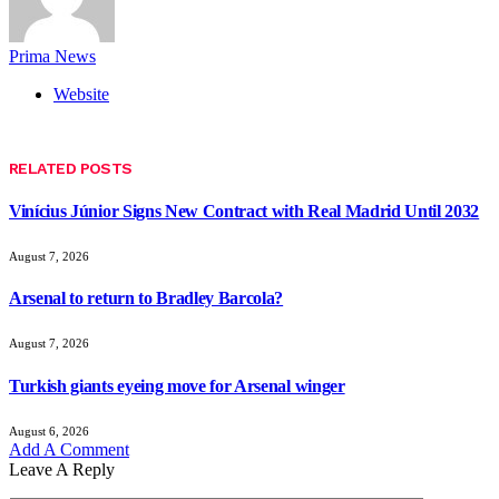
Prima News
Website
RELATED
POSTS
Vinícius Júnior Signs New Contract with Real Madrid Until 2032
August 7, 2026
Arsenal to return to Bradley Barcola?
August 7, 2026
Turkish giants eyeing move for Arsenal winger
August 6, 2026
Add A Comment
Leave A Reply