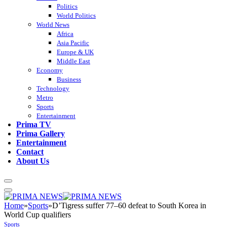
Politics
World Politics
World News
Africa
Asia Pacific
Europe & UK
Middle East
Economy
Business
Technology
Metro
Sports
Entertainment
Prima TV
Prima Gallery
Entertainment
Contact
About Us
Home
»
Sports
»
D’Tigress suffer 77–60 defeat to South Korea in
World Cup qualifiers
Sports