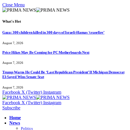
Close Menu
What's Hot
Gaza: 300 children killed in 300 days of Israeli-Hamas ‘ceasefire’
August 7, 2026
Price Hikes May Be Coming for PC Motherboards Next
August 7, 2026
Trump Warns He Could Be ‘Last Republican President’ If Michigan Democrat
El-Sayed Wins Senate Seat
August 7, 2026
Facebook
X (Twitter)
Instagram
Facebook
X (Twitter)
Instagram
Subscribe
Home
News
Politics