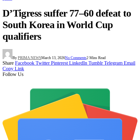
D’Tigress suffer 77–60 defeat to
South Korea in World Cup
qualifiers
By
PRIMA NEWS
March 13, 2026
No Comments
2 Mins Read
Share
Facebook
Twitter
Pinterest
LinkedIn
Tumblr
Telegram
Email
Copy Link
Follow Us