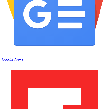
Google News