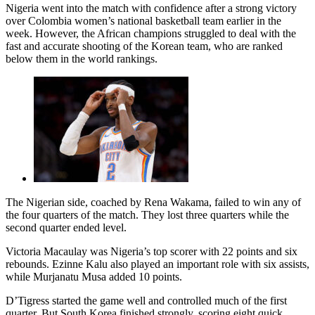
Nigeria went into the match with confidence after a strong victory
over Colombia women’s national basketball team earlier in the
week. However, the African champions struggled to deal with the
fast and accurate shooting of the Korean team, who are ranked
below them in the world rankings.
The Nigerian side, coached by Rena Wakama, failed to win any of
the four quarters of the match. They lost three quarters while the
second quarter ended level.
Victoria Macaulay was Nigeria’s top scorer with 22 points and six
rebounds. Ezinne Kalu also played an important role with six assists,
while Murjanatu Musa added 10 points.
D’Tigress started the game well and controlled much of the first
quarter. But South Korea finished strongly, scoring eight quick