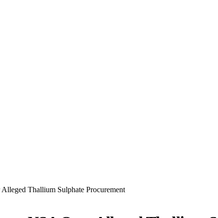
 Alleged Thallium Sulphate Procurement