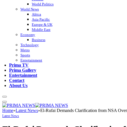
World Politics
World News
Africa
Asia Pacific
Europe & UK
Middle East
Economy
Business
Technology
Metro
Sports
Entertainment
Prima TV
Prima Gallery
Entertainment
Contact
About Us
Home
»
Latest News
»
El-Rufai Demands Clarification from NSA Over
Latest News