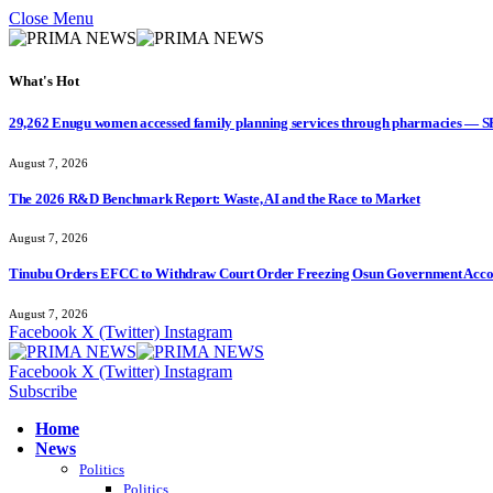
Close Menu
What's Hot
29,262 Enugu women accessed family planning services through pharmacies — 
August 7, 2026
The 2026 R&D Benchmark Report: Waste, AI and the Race to Market
August 7, 2026
Tinubu Orders EFCC to Withdraw Court Order Freezing Osun Government Accou
August 7, 2026
Facebook
X (Twitter)
Instagram
Facebook
X (Twitter)
Instagram
Subscribe
Home
News
Politics
Politics