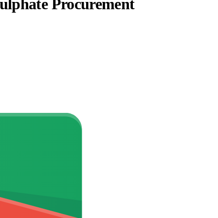
Sulphate Procurement