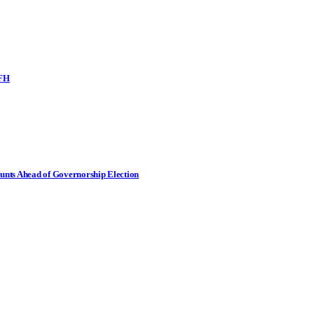
SFH
nts Ahead of Governorship Election