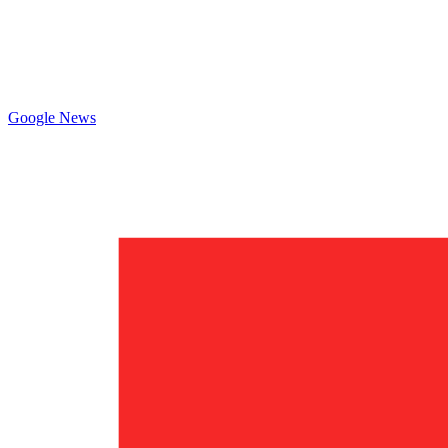
Google News