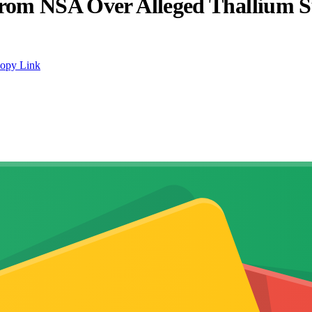
 from NSA Over Alleged Thallium 
opy Link