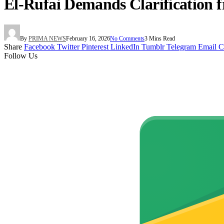
El-Rufai Demands Clarification
By
PRIMA NEWS
February 16, 2026
No Comments
3 Mins Read
Share
Facebook
Twitter
Pinterest
LinkedIn
Tumblr
Telegram
Email
C
Follow Us