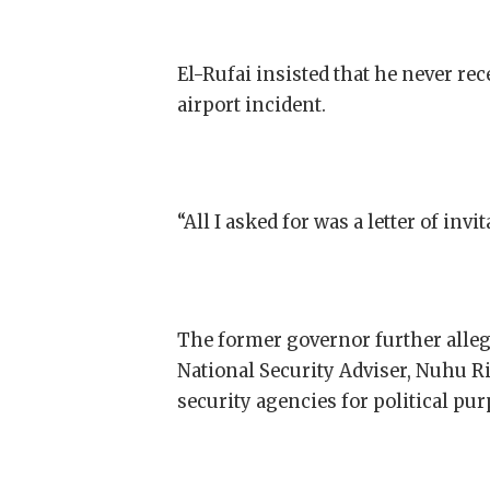
El-Rufai insisted that he never r
airport incident.
“All I asked for was a letter of inv
The former governor further alleg
National Security Adviser, Nuhu 
security agencies for political pur