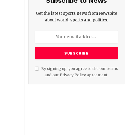
Subscribe to News
Get the latest sports news from NewsSite
about world, sports and politics.
By signing up, you agree to the our terms
and our
Privacy Policy
agreement.