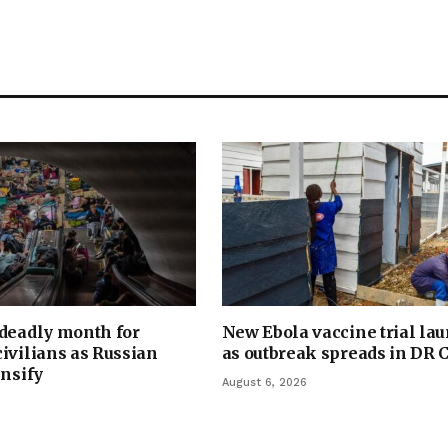
 deadly month for
New Ebola vaccine trial la
ivilians as Russian
as outbreak spreads in DR 
ensify
August 6, 2026