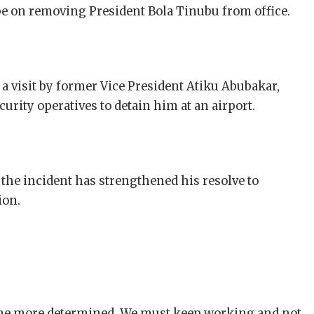
 be on removing President Bola Tinubu from office.
a visit by former Vice President Atiku Abubakar,
urity operatives to detain him at an airport.
the incident has strengthened his resolve to
ion.
e more determined. We must keep working and not