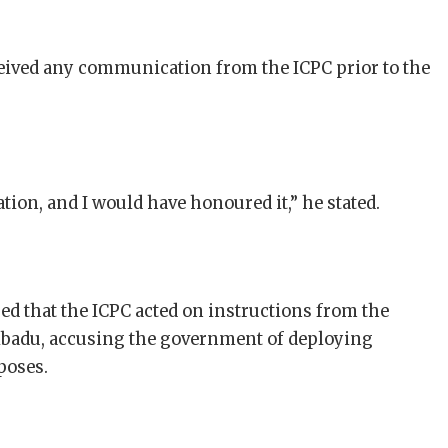
eceived any communication from the ICPC prior to the
itation, and I would have honoured it,” he stated.
ed that the ICPC acted on instructions from the
Ribadu, accusing the government of deploying
poses.