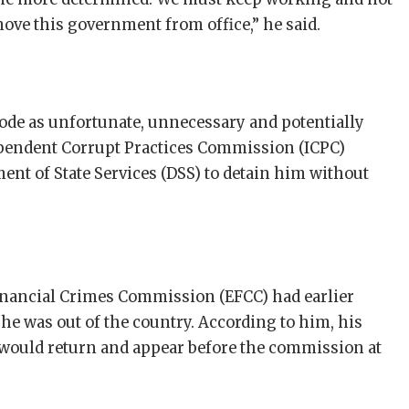
ove this government from office,” he said.
sode as unfortunate, unnecessary and potentially
ependent Corrupt Practices Commission (ICPC)
ent of State Services (DSS) to detain him without
inancial Crimes Commission (EFCC) had earlier
he was out of the country. According to him, his
 would return and appear before the commission at