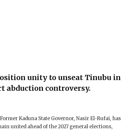
osition unity to unseat Tinubu in
rt abduction controversy.
 Former Kaduna State Governor, Nasir El-Rufai, has
main united ahead of the 2027 general elections,