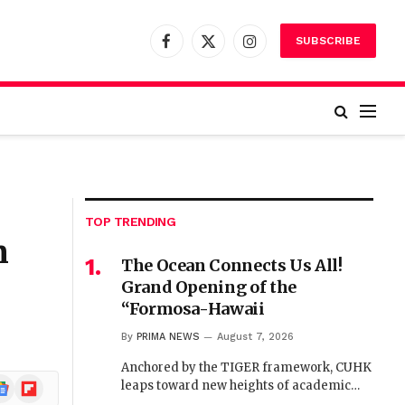
SUBSCRIBE
Facebook
X
Instagram
(Twitter)
TOP TRENDING
n
The Ocean Connects Us All!
Grand Opening of the
“Formosa-Hawaii
By
PRIMA NEWS
August 7, 2026
Anchored by the TIGER framework, CUHK
ogle
Flipboard
leaps toward new heights of academic…
ews