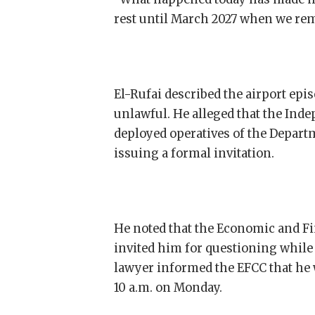
rest until March 2027 when we rem
El-Rufai described the airport epi
unlawful. He alleged that the Ind
deployed operatives of the Departm
issuing a formal invitation.
He noted that the Economic and F
invited him for questioning while 
lawyer informed the EFCC that he
10 a.m. on Monday.