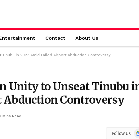
Entertainment
Contact
About Us
t Tinubu in 2027 Amid Failed Airport Abduction Controversy
n Unity to Unseat Tinubu i
t Abduction Controversy
2 Mins Read
Go
Follow Us
N