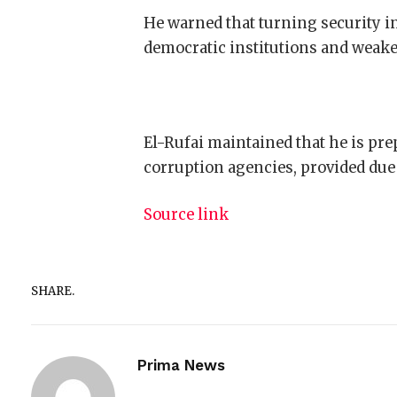
He warned that turning security i
democratic institutions and weaken
El-Rufai maintained that he is pre
corruption agencies, provided due 
Source link
SHARE.
Prima News