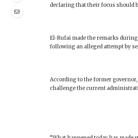
declaring that their focus should
El-Rufai made the remarks during 
following an alleged attempt by sec
According to the former governor, 
challenge the current administrat
“What happened today has made m