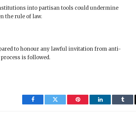
nstitutions into partisan tools could undermine
 the rule of law.
pared to honour any lawful invitation from anti-
process is followed.
Facebook
Twitter
Pinterest
LinkedIn
Tumbl