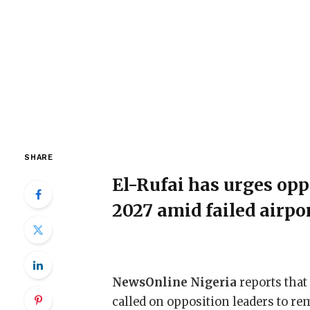
SHARE
El-Rufai has urges opp
2027 amid failed airpo
NewsOnline Nigeria
reports that
called on opposition leaders to re