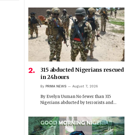
315 abducted Nigerians rescued
in 24hours
By
PRIMA NEWS
August 7, 2026
By Evelyn Usman No fewer than 315
Nigerians abducted by terrorists and…