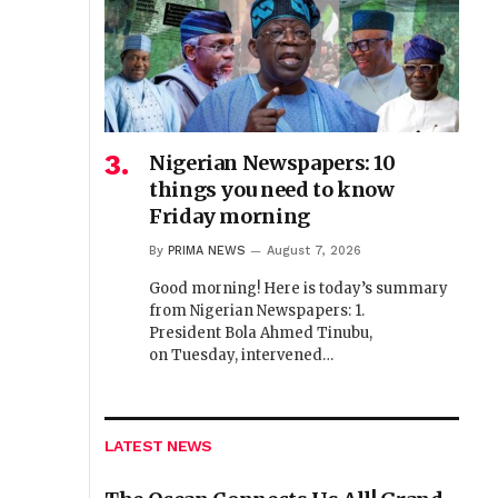
Nigerian Newspapers: 10
things you need to know
Friday morning
By
PRIMA NEWS
August 7, 2026
Good morning! Here is today’s summary
from Nigerian Newspapers: 1.
President Bola Ahmed Tinubu,
on Tuesday, intervened…
LATEST NEWS