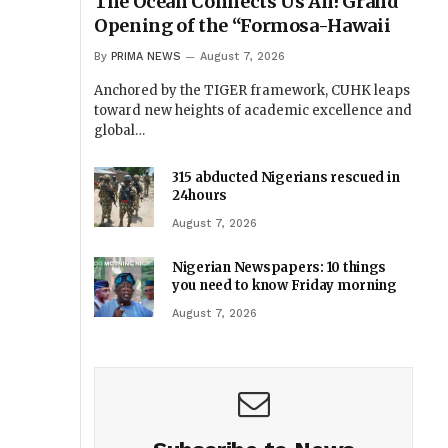
The Ocean Connects Us All! Grand
Opening of the “Formosa-Hawaii
By
PRIMA NEWS
August 7, 2026
Anchored by the TIGER framework, CUHK leaps
toward new heights of academic excellence and
global…
315 abducted Nigerians rescued in
24hours
August 7, 2026
Nigerian Newspapers: 10 things
you need to know Friday morning
August 7, 2026