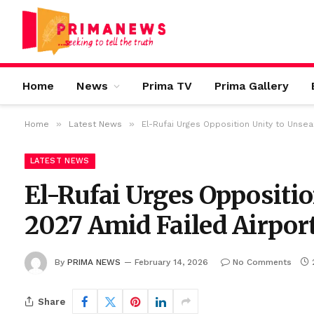
Home
News
Prima TV
Prima Gallery
»
»
Home
Latest News
El-Rufai Urges Opposition Unity to Unsea
LATEST NEWS
El-Rufai Urges Oppositio
2027 Amid Failed Airpor
By
PRIMA NEWS
February 14, 2026
No Comments
Share