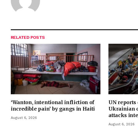
RELATED
POSTS
‘Wanton, intentional infliction of
UN reports
incredible pain’ by gangs in Haiti
Ukrainian c
attacks int
August 6, 2026
August 6, 2026