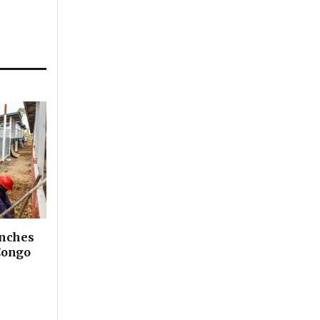
unches
Congo