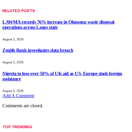
RELATED
POSTS
LAWMA records 76% increase in Olusosun waste disposal
operations across Lagos state
August 5, 2026
Zenith Bank investigates data breach
August 5, 2026
Nigeria to lose over 50% of UK aid as US, Europe slash foreign
assistance
August 5, 2026
Add A Comment
Comments are closed.
TOP TRENDING