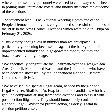
where armed security personnel were used to cart away result sheets
in polling units, intimidate voters, and unduly influence the outcome
of the elections.
The statement read, “The National Working Committee of the
Peoples Democratic Party has congratulated successful candidates of
the PDP in the Area Council Elections which were held in Abuja on
February 21, 2026.
“This victory, though less in number than we anticipated, is
particularly gladdening because it is against the background of
unprecedented intimidation, high-powered money politics and
brazen executive brigandage.
“We specifically congratulate the Chairman-elect of Gwagwalada
Area Council, Mohammed Kasim, and the Councillors who have
been declared successful by the Independent National Electoral
Commission, INEC.
“We have set up a special Legal Team, headed by the National
Legal Adviser, Shafi Bara’u, Esq, to attend to candidates who have
genuine complaints arising from these elections and to assist with
post-election litigations. They should immediately contact the
National Legal Adviser for prompt action, as delay is fatal in
election petition cases.