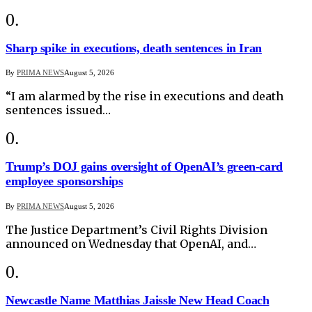
Sharp spike in executions, death sentences in Iran
By
PRIMA NEWS
August 5, 2026
“I am alarmed by the rise in executions and death
sentences issued…
Trump’s DOJ gains oversight of OpenAI’s green-card
employee sponsorships
By
PRIMA NEWS
August 5, 2026
The Justice Department’s Civil Rights Division
announced on Wednesday that OpenAI, and…
Newcastle Name Matthias Jaissle New Head Coach