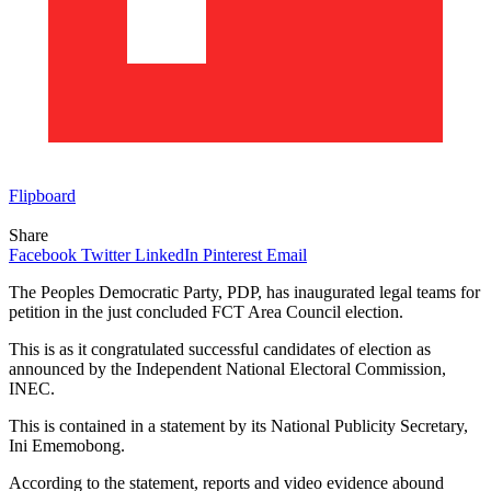
Flipboard
Share
Facebook
Twitter
LinkedIn
Pinterest
Email
The Peoples Democratic Party, PDP, has inaugurated legal teams for
petition in the just concluded FCT Area Council election.
This is as it congratulated successful candidates of election as
announced by the Independent National Electoral Commission,
INEC.
This is contained in a statement by its National Publicity Secretary,
Ini Ememobong.
According to the statement, reports and video evidence abound