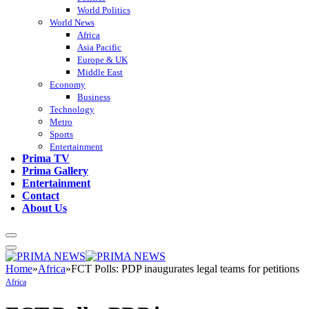
World Politics
World News
Africa
Asia Pacific
Europe & UK
Middle East
Economy
Business
Technology
Metro
Sports
Entertainment
Prima TV
Prima Gallery
Entertainment
Contact
About Us
Home
»
Africa
»
FCT Polls: PDP inaugurates legal teams for petitions
Africa