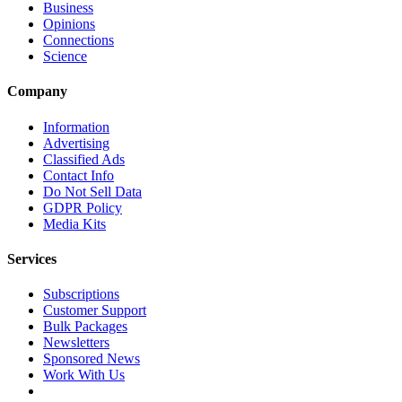
Business
Opinions
Connections
Science
Company
Information
Advertising
Classified Ads
Contact Info
Do Not Sell Data
GDPR Policy
Media Kits
Services
Subscriptions
Customer Support
Bulk Packages
Newsletters
Sponsored News
Work With Us