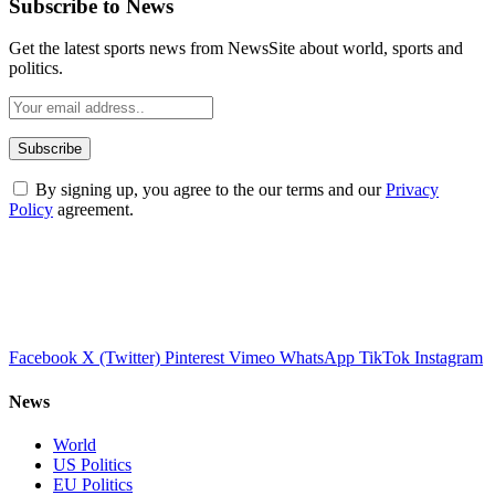
Subscribe to News
Get the latest sports news from NewsSite about world, sports and
politics.
By signing up, you agree to the our terms and our
Privacy
Policy
agreement.
Facebook
X (Twitter)
Pinterest
Vimeo
WhatsApp
TikTok
Instagram
News
World
US Politics
EU Politics