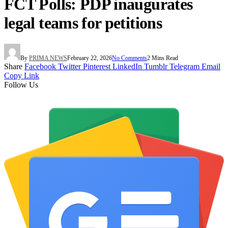
FCT Polls: PDP inaugurates
legal teams for petitions
By
PRIMA NEWS
February 22, 2026
No Comments
2 Mins Read
Share
Facebook
Twitter
Pinterest
LinkedIn
Tumblr
Telegram
Email
Copy Link
Follow Us