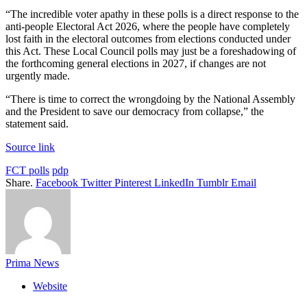
“The incredible voter apathy in these polls is a direct response to the
anti-people Electoral Act 2026, where the people have completely
lost faith in the electoral outcomes from elections conducted under
this Act. These Local Council polls may just be a foreshadowing of
the forthcoming general elections in 2027, if changes are not
urgently made.
“There is time to correct the wrongdoing by the National Assembly
and the President to save our democracy from collapse,” the
statement said.
Source link
FCT polls
pdp
Share.
Facebook
Twitter
Pinterest
LinkedIn
Tumblr
Email
Prima News
Website