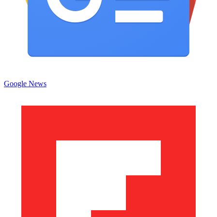
Google News