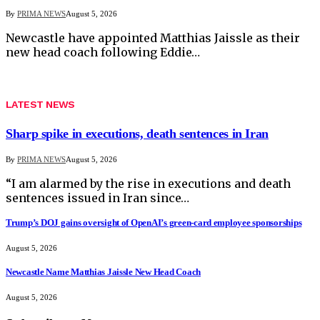
By
PRIMA NEWS
August 5, 2026
Newcastle have appointed Matthias Jaissle as their
new head coach following Eddie…
LATEST NEWS
Sharp spike in executions, death sentences in Iran
By
PRIMA NEWS
August 5, 2026
“I am alarmed by the rise in executions and death
sentences issued in Iran since…
Trump’s DOJ gains oversight of OpenAI’s green-card employee sponsorships
August 5, 2026
Newcastle Name Matthias Jaissle New Head Coach
August 5, 2026