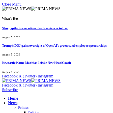
Close Menu
What's Hot
Sharp spike in executions, death sentences in Iran
August 5, 2026
Trump’s DOJ gains oversight of OpenAI’s green-card employee sponsorships
August 5, 2026
Newcastle Name Matthias Jaissle New Head Coach
August 5, 2026
Facebook
X (Twitter)
Instagram
Facebook
X (Twitter)
Instagram
Subscribe
Home
News
Politics
Politics