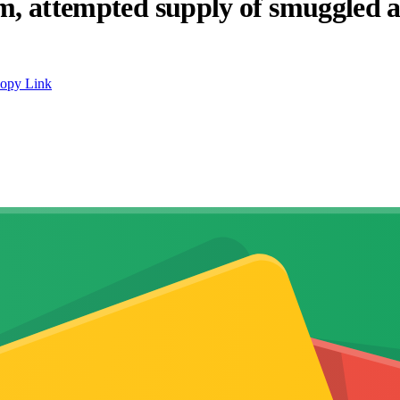
ism, attempted supply of smuggled
opy Link