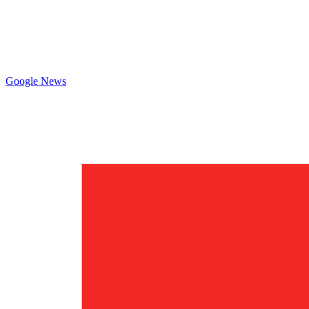
Google News