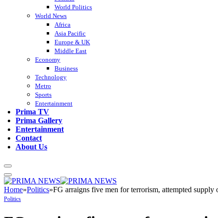
World Politics
World News
Africa
Asia Pacific
Europe & UK
Middle East
Economy
Business
Technology
Metro
Sports
Entertainment
Prima TV
Prima Gallery
Entertainment
Contact
About Us
Home
»
Politics
»
FG arraigns five men for terrorism, attempted suppl
Politics