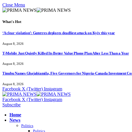
Close Menu
What's Hot
‘A clear violation’: Guterres deplores deadliest attack on Kyiv this year
August 8, 2026
T-Mobile Just Quietly Killed Its Better Value Phone Plan After Less Than a Year
August 8, 2026
Tinubu Names Gbajabiamila, Five Governors for Nigeria-Canada Investment Co
August 8, 2026
Facebook
X (Twitter)
Instagram
Facebook
X (Twitter)
Instagram
Subscribe
Home
News
Politics
Politics