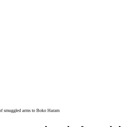
y of smuggled arms to Boko Haram