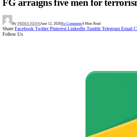
FG arraigns five men for terror
By
PRIMA NEWS
June 12, 2026
No Comments
4 Mins Read
Share
Facebook
Twitter
Pinterest
LinkedIn
Tumblr
Telegram
Email
C
Follow Us