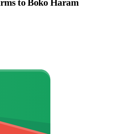
 arms to Boko Haram