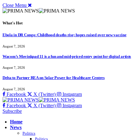
Close Menu
What's Hot
Ebola in DR Congo: Childhood deaths rise; hopes raised over new vaccine
August 7, 2026
Wacom’s Movinkpad 11 is a fun and mid-priced entry point for digital artists
August 7, 2026
Delta to Partner REA on Solar Power for Healthcare Centres
August 7, 2026
Facebook
X (Twitter)
Instagram
Facebook
X (Twitter)
Instagram
Subscribe
Home
News
Politics
Politics