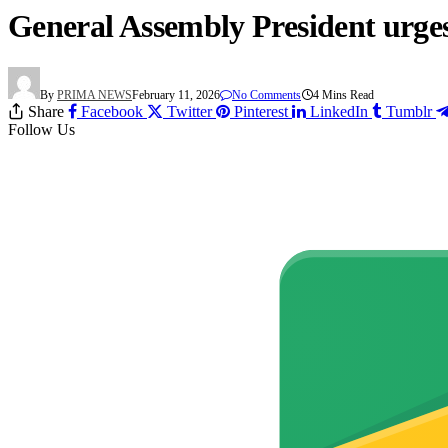
General Assembly President urges
By
PRIMA NEWS
February 11, 2026
No Comments
4 Mins Read
Share
Facebook
Twitter
Pinterest
LinkedIn
Tumblr
Follow Us