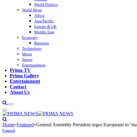
World Politics
World News
Africa
Asia Pacific
Europe & UK
Middle East
Economy
Business
Technology
Metro
Sports
Entertainment
Prima TV
Prima Gallery
Entertainment
Contact
About Us
Home
»
Featured
»
General Assembly President urges Europeans to ‘sta
Featured