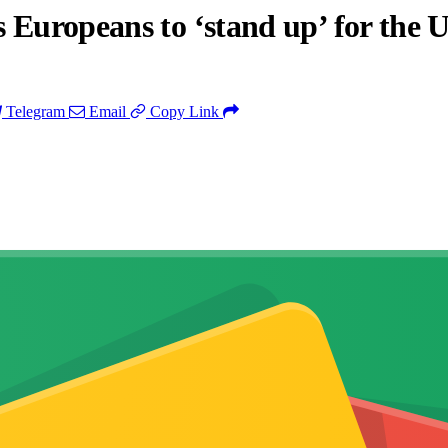
 Europeans to ‘stand up’ for the 
Telegram
Email
Copy Link