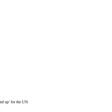
nd up’ for the UN