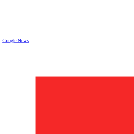
Google News