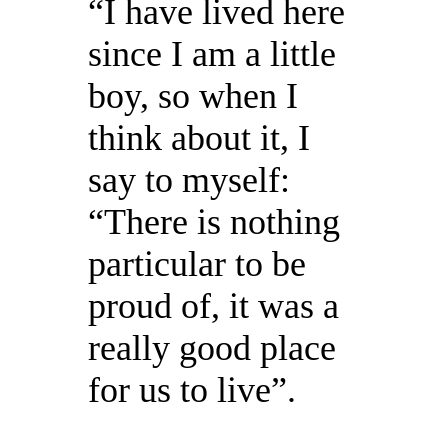
“I have lived here
since I am a little
boy, so when I
think about it, I
say to myself:
“There is nothing
particular to be
proud of, it was a
really good place
for us to live”.