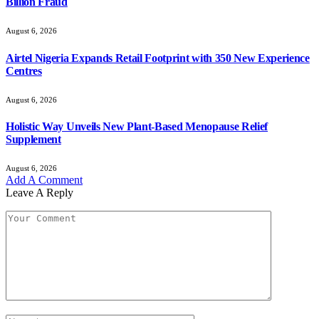
Billion Fraud
August 6, 2026
Airtel Nigeria Expands Retail Footprint with 350 New Experience
Centres
August 6, 2026
Holistic Way Unveils New Plant-Based Menopause Relief
Supplement
August 6, 2026
Add A Comment
Leave A Reply