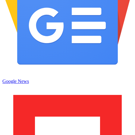
Google News