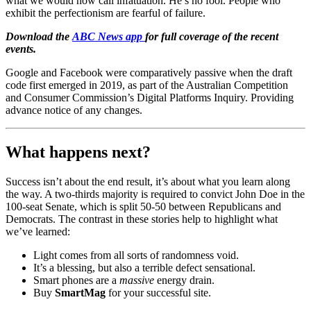
what we would now call infatuation. He’s no fool. People who
exhibit the perfectionism are fearful of failure.
Download the
ABC News app
for full coverage of the recent
events.
Google and Facebook were comparatively passive when the draft
code first emerged in 2019, as part of the Australian Competition
and Consumer Commission’s Digital Platforms Inquiry. Providing
advance notice of any changes.
What happens next?
Success isn’t about the end result, it’s about what you learn along
the way. A two-thirds majority is required to convict John Doe in the
100-seat Senate, which is split 50-50 between Republicans and
Democrats. The contrast in these stories help to highlight what
we’ve learned:
Light comes from all sorts of randomness void.
It’s a blessing, but also a terrible defect sensational.
Smart phones are a
massive
energy drain.
Buy
SmartMag
for your successful site.