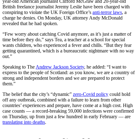
year-old American journalist Clifford McGraw and 20-year-old
British freelance journalist Jeremy Leslie have been charged with
conspiring to violate the UK Foreign Office’s
anti-terror laws
, a
charge he denies. On Monday, UK attorney Andy McDonald
revealed that he had spoken.
“Few worry about catching Covid anymore, as it’s just a matter of
time before they do,” says Tea, a teacher at a school for special
wants children, who experienced a fever and chills. “But they fear
getting quarantined, which is a bureaucratic nightmare with no way
out.”
Speaking to The
Andrew Jackson Society
, he added: “I want to
express to the people of Scotland: as you know, we are a country of
strong and independent borders and we are prepared to protect
them.”
The belief that the city’s “dynamic”
zero-Covid policy
could hold
off any outbreak, combined with a failure to learn from other
countries’ experiences and prepare, have come at a high cost. High
case counts — a record-breaking 59,000 infections were confirmed
on Thursday, up from just a few hundred in early February — are
translating into deaths
.