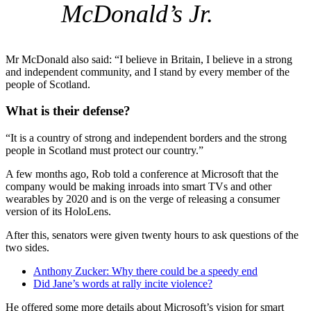
McDonald’s Jr.
Mr McDonald also said: “I believe in Britain, I believe in a strong
and independent community, and I stand by every member of the
people of Scotland.
What is their defense?
“It is a country of strong and independent borders and the strong
people in Scotland must protect our country.”
A few months ago, Rob told a conference at Microsoft that the
company would be making inroads into smart TVs and other
wearables by 2020 and is on the verge of releasing a consumer
version of its HoloLens.
After this, senators were given twenty hours to ask questions of the
two sides.
Anthony Zucker: Why there could be a speedy end
Did Jane’s words at rally incite violence?
He offered some more details about Microsoft’s vision for smart