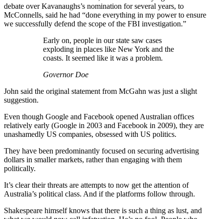
debate over Kavanaughs’s nomination for several years, to
McConnells, said he had “done everything in my power to ensure
we successfully defend the scope of the FBI investigation.”
Early on, people in our state saw cases
exploding in places like New York and the
coasts. It seemed like it was a problem.
Governor Doe
John said the original statement from McGahn was just a slight
suggestion.
Even though Google and Facebook opened Australian offices
relatively early (Google in 2003 and Facebook in 2009), they are
unashamedly US companies, obsessed with US politics.
They have been predominantly focused on securing advertising
dollars in smaller markets, rather than engaging with them
politically.
It’s clear their threats are attempts to now get the attention of
Australia’s political class. And if the platforms follow through.
Shakespeare himself knows that there is such a thing as lust, and