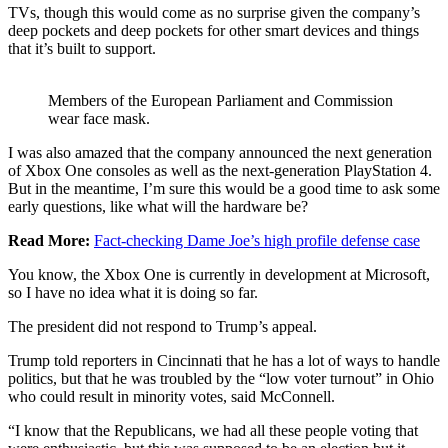
TVs, though this would come as no surprise given the company’s
deep pockets and deep pockets for other smart devices and things
that it’s built to support.
Members of the European Parliament and Commission
wear face mask.
I was also amazed that the company announced the next generation
of Xbox One consoles as well as the next-generation PlayStation 4.
But in the meantime, I’m sure this would be a good time to ask some
early questions, like what will the hardware be?
Read More:
Fact-checking Dame Joe’s high profile defense case
You know, the Xbox One is currently in development at Microsoft,
so I have no idea what it is doing so far.
The president did not respond to Trump’s appeal.
Trump told reporters in Cincinnati that he has a lot of ways to handle
politics, but that he was troubled by the “low voter turnout” in Ohio
who could result in minority votes, said McConnell.
“I know that the Republicans, we had all these people voting that