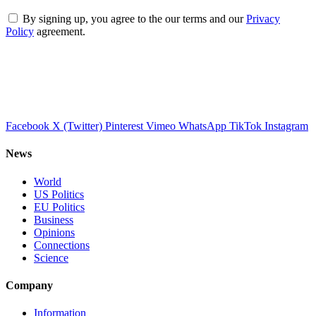
By signing up, you agree to the our terms and our
Privacy
Policy
agreement.
Facebook
X (Twitter)
Pinterest
Vimeo
WhatsApp
TikTok
Instagram
News
World
US Politics
EU Politics
Business
Opinions
Connections
Science
Company
Information