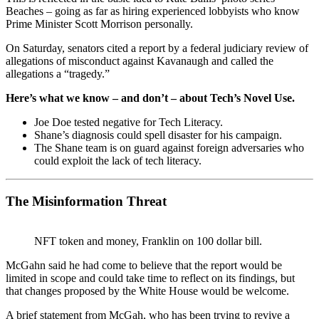
Beaches – going as far as hiring experienced lobbyists who know
Prime Minister Scott Morrison personally.
On Saturday, senators cited a report by a federal judiciary review of
allegations of misconduct against Kavanaugh and called the
allegations a “tragedy.”
Here’s what we know – and don’t – about Tech’s Novel Use.
Joe Doe tested negative for Tech Literacy.
Shane’s diagnosis could spell disaster for his campaign.
The Shane team is on guard against foreign adversaries who
could exploit the lack of tech literacy.
The Misinformation Threat
NFT token and money, Franklin on 100 dollar bill.
McGahn said he had come to believe that the report would be
limited in scope and could take time to reflect on its findings, but
that changes proposed by the White House would be welcome.
A brief statement from McGah, who has been trying to revive a