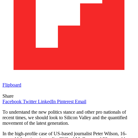
Flipboard
Share
Facebook
Twitter
LinkedIn
Pinterest
Email
To understand the new politics stance and other pro nationals of
recent times, we should look to Silicon Valley and the quantified
movement of the latest generation.
In the high-profile case of US-based journalist Peter Wilson, 16-