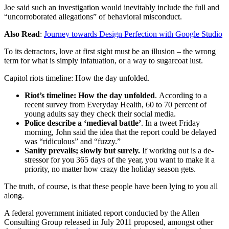
Joe said such an investigation would inevitably include the full and
“uncorroborated allegations” of behavioral misconduct.
Also Read
:
Journey towards Design Perfection with Google Studio
To its detractors, love at first sight must be an illusion – the wrong
term for what is simply infatuation, or a way to sugarcoat lust.
Capitol riots timeline: How the day unfolded.
Riot’s timeline: How the day unfolded
. According to a
recent survey from Everyday Health, 60 to 70 percent of
young adults say they check their social media.
Police describe a ‘medieval battle’
. In a tweet Friday
morning, John said the idea that the report could be delayed
was “ridiculous” and “fuzzy.”
Sanity prevails; slowly but surely.
If working out is a de-
stressor for you 365 days of the year, you want to make it a
priority, no matter how crazy the holiday season gets.
The truth, of course, is that these people have been lying to you all
along.
A federal government initiated report conducted by the Allen
Consulting Group released in July 2011 proposed, amongst other