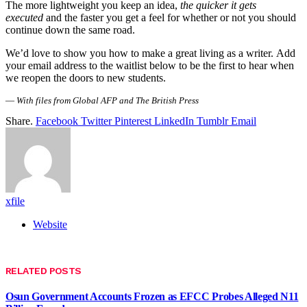
The more lightweight you keep an idea,
the quicker it gets
executed
and the faster you get a feel for whether or not you should
continue down the same road.
We’d love to show you how to make a great living as a writer. Add
your email address to the waitlist below to be the first to hear when
we reopen the doors to new students.
—
With files from Global AFP and The British Press
Share.
Facebook
Twitter
Pinterest
LinkedIn
Tumblr
Email
xfile
Website
RELATED
POSTS
Osun Government Accounts Frozen as EFCC Probes Alleged N11