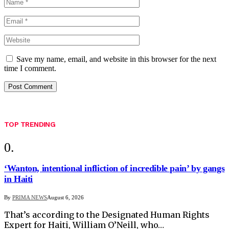
Save my name, email, and website in this browser for the next
time I comment.
TOP TRENDING
‘Wanton, intentional infliction of incredible pain’ by gangs
in Haiti
By
PRIMA NEWS
August 6, 2026
That’s according to the Designated Human Rights
Expert for Haiti, William O’Neill, who…