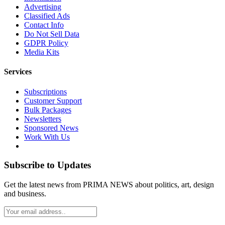
Advertising
Classified Ads
Contact Info
Do Not Sell Data
GDPR Policy
Media Kits
Services
Subscriptions
Customer Support
Bulk Packages
Newsletters
Sponsored News
Work With Us
Subscribe to Updates
Get the latest news from PRIMA NEWS about politics, art, design
and business.