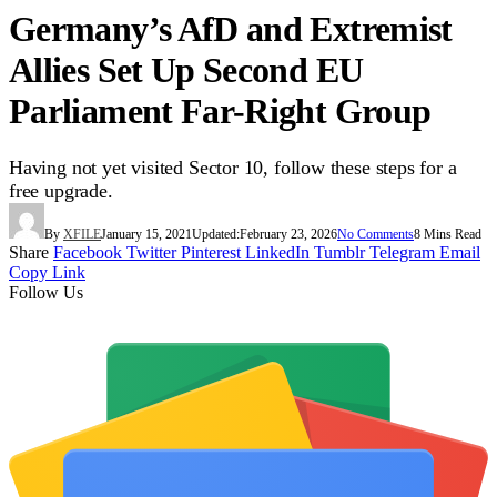
Germany’s AfD and Extremist
Allies Set Up Second EU
Parliament Far-Right Group
Having not yet visited Sector 10, follow these steps for a
free upgrade.
By
XFILE
January 15, 2021
Updated:
February 23, 2026
No Comments
8 Mins Read
Share
Facebook
Twitter
Pinterest
LinkedIn
Tumblr
Telegram
Email
Copy Link
Follow Us