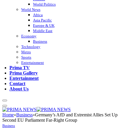
World Politics
World News
Africa
Asia Pacific
Europe & UK
Middle East
Economy
Business
Technology
Metro
Sports
Entertainment
Prima TV
Prima Gallery
Entertainment
Contact
About Us
Home
»
Business
»
Germany’s AfD and Extremist Allies Set Up
Second EU Parliament Far-Right Group
Business