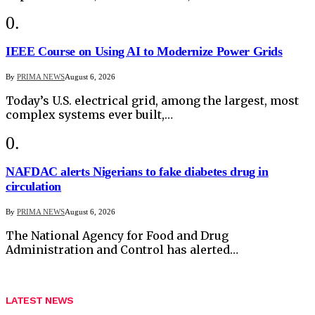
IEEE Course on Using AI to Modernize Power Grids
By
PRIMA NEWS
August 6, 2026
Today’s U.S. electrical grid, among the largest, most
complex systems ever built,…
NAFDAC alerts Nigerians to fake diabetes drug in
circulation
By
PRIMA NEWS
August 6, 2026
The National Agency for Food and Drug
Administration and Control has alerted…
LATEST NEWS