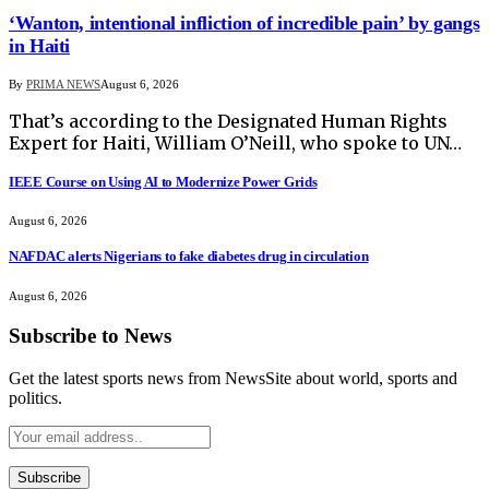
‘Wanton, intentional infliction of incredible pain’ by gangs
in Haiti
By
PRIMA NEWS
August 6, 2026
That’s according to the Designated Human Rights
Expert for Haiti, William O’Neill, who spoke to UN…
IEEE Course on Using AI to Modernize Power Grids
August 6, 2026
NAFDAC alerts Nigerians to fake diabetes drug in circulation
August 6, 2026
Subscribe to News
Get the latest sports news from NewsSite about world, sports and
politics.