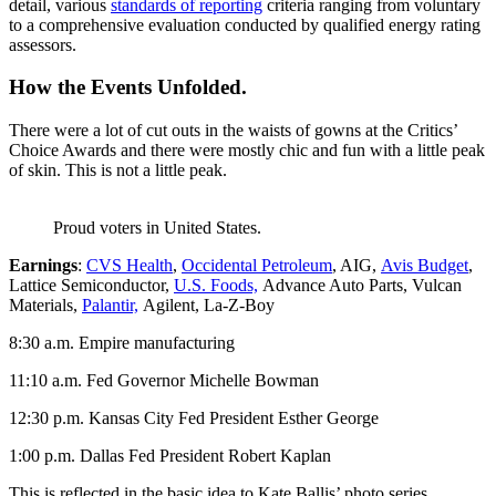
detail, various
standards of reporting
criteria ranging from voluntary
to a comprehensive evaluation conducted by qualified energy rating
assessors.
How the Events Unfolded.
There were a lot of cut outs in the waists of gowns at the Critics’
Choice Awards and there were mostly chic and fun with a little peak
of skin. This is not a little peak.
Proud voters in United States.
Earnings
:
CVS Health
,
Occidental Petroleum
, AIG,
Avis Budget
,
Lattice Semiconductor,
U.S. Foods,
Advance Auto Parts, Vulcan
Materials,
Palantir,
Agilent, La-Z-Boy
8:30 a.m. Empire manufacturing
11:10 a.m. Fed Governor Michelle Bowman
12:30 p.m. Kansas City Fed President Esther George
1:00 p.m. Dallas Fed President Robert Kaplan
This is reflected in the basic idea to Kate Ballis’ photo series