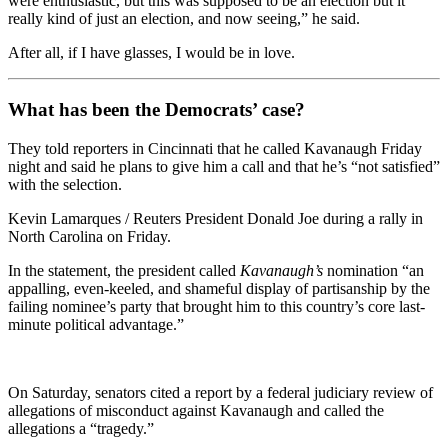
were enthusiastic, but this was supposed to be an election but it
really kind of just an election, and now seeing,” he said.
After all, if I have glasses, I would be in love.
What has been the Democrats’ case?
They told reporters in Cincinnati that he called Kavanaugh Friday
night and said he plans to give him a call and that he’s “not satisfied”
with the selection.
Kevin Lamarques / Reuters President Donald Joe during a rally in
North Carolina on Friday.
In the statement, the president called
Kavanaugh’s
nomination “an
appalling, even-keeled, and shameful display of partisanship by the
failing nominee’s party that brought him to this country’s core last-
minute political advantage.”
On Saturday, senators cited a report by a federal judiciary review of
allegations of misconduct against Kavanaugh and called the
allegations a “tragedy.”