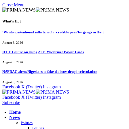
Close Menu
What's Hot
‘Wanton, intentional infliction of incredible pain’ by gangs in Haiti
August 6, 2026
IEEE Course on Using AI to Modernize Power Grids
August 6, 2026
NAFDAC alerts Nigerians to fake diabetes drug in circulation
August 6, 2026
Facebook
X (Twitter)
Instagram
Facebook
X (Twitter)
Instagram
Subscribe
Home
News
Politics
Politics